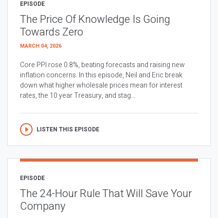
EPISODE
The Price Of Knowledge Is Going
Towards Zero
MARCH 04, 2026
Core PPI rose 0.8%, beating forecasts and raising new
inflation concerns. In this episode, Neil and Eric break
down what higher wholesale prices mean for interest
rates, the 10 year Treasury, and stag...
LISTEN THIS EPISODE
EPISODE
The 24-Hour Rule That Will Save Your
Company