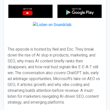
This episode is hosted by Neil and Eric. They break
down the rise of AI slop in products, marketing, and
SEO, why mass AI content briefly ranks then
disappears, and how real trust signals like E-E-A-T still
win. The conversation also covers ChatGPT ads, early
ad arbitrage opportunities, Microsoft’s take on AEO vs
GEO, X articles growth, and why vibe coding and
streaming builds attention before revenue. A must-
listen for marketers navigating AI-driven SEO, content
strategy, and emerging platforms.