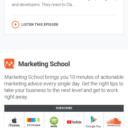
and developers. They react to Cla...
LISTEN THIS EPISODE
Marketing School brings you 10 minutes of actionable
marketing advice every single day. Get the right tips to
take your business to the next level and get to work
right away.
SUBSCRIBE