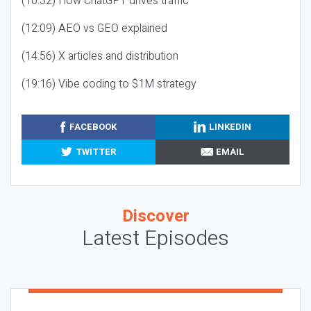
(10:32) How ChatGPT drives traffic
(12:09) AEO vs GEO explained
(14:56) X articles and distribution
(19:16) Vibe coding to $1M strategy
FACEBOOK
LINKEDIN
TWITTER
EMAIL
Discover
Latest Episodes