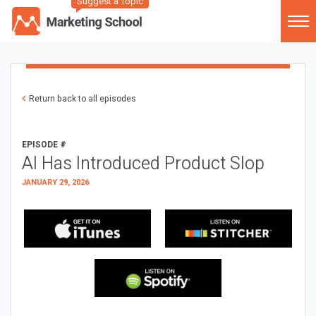
Suggest a Topic
Return back to all episodes
EPISODE #
AI Has Introduced Product Slop
JANUARY 29, 2026