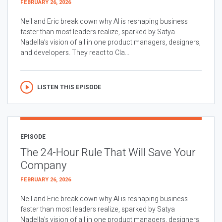
FEBRUARY 26, 2026
Neil and Eric break down why AI is reshaping business
faster than most leaders realize, sparked by Satya
Nadella’s vision of all in one product managers, designers,
and developers. They react to Cla...
LISTEN THIS EPISODE
EPISODE
The 24-Hour Rule That Will Save Your
Company
FEBRUARY 26, 2026
Neil and Eric break down why AI is reshaping business
faster than most leaders realize, sparked by Satya
Nadella’s vision of all in one product managers, designers,