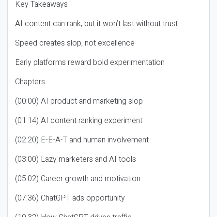
Key Takeaways
AI content can rank, but it won’t last without trust
Speed creates slop, not excellence
Early platforms reward bold experimentation
Chapters
(00:00) AI product and marketing slop
(01:14) AI content ranking experiment
(02:20) E-E-A-T and human involvement
(03:00) Lazy marketers and AI tools
(05:02) Career growth and motivation
(07:36) ChatGPT ads opportunity