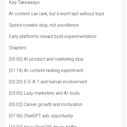
Key Takeaways
AI content can rank, but it won’t last without trust
Speed creates slop, not excellence
Early platforms reward bold experimentation
Chapters
(00:00) AI product and marketing slop
(01:14) AI content ranking experiment
(02:20) E-E-A-T and human involvement
(03:00) Lazy marketers and AI tools
(05:02) Career growth and motivation
(07:36) ChatGPT ads opportunity