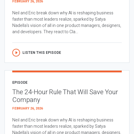
FEBRUARY 26, 2026
Neil and Eric break down why AI is reshaping business
faster than most leaders realize, sparked by Satya
Nadella’s vision of all in one product managers, designers,
and developers. They react to Cla...
LISTEN THIS EPISODE
EPISODE
The 24-Hour Rule That Will Save Your
Company
FEBRUARY 26, 2026
Neil and Eric break down why AI is reshaping business
faster than most leaders realize, sparked by Satya
Nadella’s vision of all in one product managers, designers,