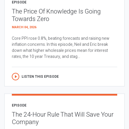
EPISODE
The Price Of Knowledge Is Going
Towards Zero
MARCH 04, 2026
Core PPI rose 0.8%, beating forecasts and raising new
inflation concerns. In this episode, Neil and Eric break
down what higher wholesale prices mean for interest
rates, the 10 year Treasury, and stag...
LISTEN THIS EPISODE
EPISODE
The 24-Hour Rule That Will Save Your
Company