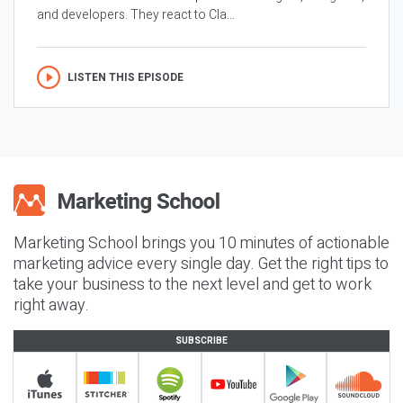
and developers. They react to Cla...
LISTEN THIS EPISODE
Marketing School brings you 10 minutes of actionable
marketing advice every single day. Get the right tips to
take your business to the next level and get to work
right away.
SUBSCRIBE