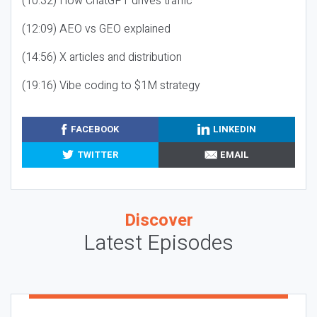
(10:32) How ChatGPT drives traffic
(12:09) AEO vs GEO explained
(14:56) X articles and distribution
(19:16) Vibe coding to $1M strategy
FACEBOOK
LINKEDIN
TWITTER
EMAIL
Discover
Latest Episodes