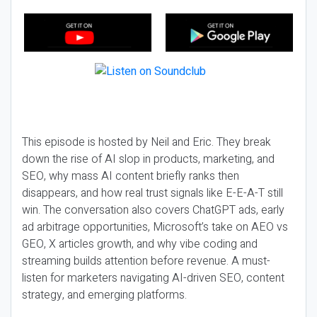
This episode is hosted by Neil and Eric. They break
down the rise of AI slop in products, marketing, and
SEO, why mass AI content briefly ranks then
disappears, and how real trust signals like E-E-A-T still
win. The conversation also covers ChatGPT ads, early
ad arbitrage opportunities, Microsoft’s take on AEO vs
GEO, X articles growth, and why vibe coding and
streaming builds attention before revenue. A must-
listen for marketers navigating AI-driven SEO, content
strategy, and emerging platforms.