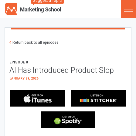
Suggest a Topic
Return back to all episodes
EPISODE #
AI Has Introduced Product Slop
JANUARY 29, 2026