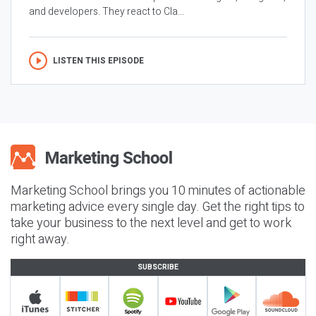
and developers. They react to Cla...
LISTEN THIS EPISODE
Marketing School brings you 10 minutes of actionable
marketing advice every single day. Get the right tips to
take your business to the next level and get to work
right away.
SUBSCRIBE