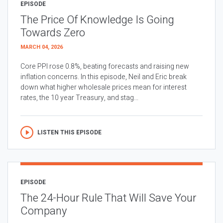
EPISODE
The Price Of Knowledge Is Going
Towards Zero
MARCH 04, 2026
Core PPI rose 0.8%, beating forecasts and raising new
inflation concerns. In this episode, Neil and Eric break
down what higher wholesale prices mean for interest
rates, the 10 year Treasury, and stag...
LISTEN THIS EPISODE
EPISODE
The 24-Hour Rule That Will Save Your
Company