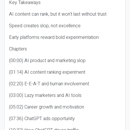
Key Takeaways
AI content can rank, but it won’t last without trust
Speed creates slop, not excellence
Early platforms reward bold experimentation
Chapters
(00:00) AI product and marketing slop
(01:14) AI content ranking experiment
(02:20) E-E-A-T and human involvement
(03:00) Lazy marketers and AI tools
(05:02) Career growth and motivation
(07:36) ChatGPT ads opportunity