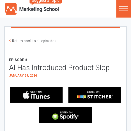
Suggest a Topic
Return back to all episodes
EPISODE #
AI Has Introduced Product Slop
JANUARY 29, 2026