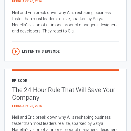
FEBRUARY 26, 2026
Neil and Eric break down why AI is reshaping business
faster than most leaders realize, sparked by Satya
Nadella’s vision of all in one product managers, designers,
and developers. They react to Cla...
LISTEN THIS EPISODE
EPISODE
The 24-Hour Rule That Will Save Your
Company
FEBRUARY 26, 2026
Neil and Eric break down why AI is reshaping business
faster than most leaders realize, sparked by Satya
Nadella’s vision of all in one product managers, designers,