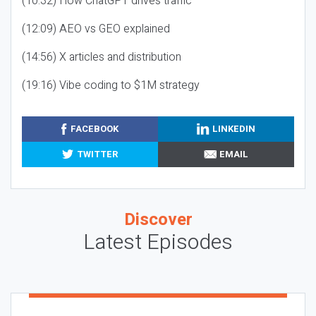
(10:32) How ChatGPT drives traffic
(12:09) AEO vs GEO explained
(14:56) X articles and distribution
(19:16) Vibe coding to $1M strategy
FACEBOOK
LINKEDIN
TWITTER
EMAIL
Discover
Latest Episodes