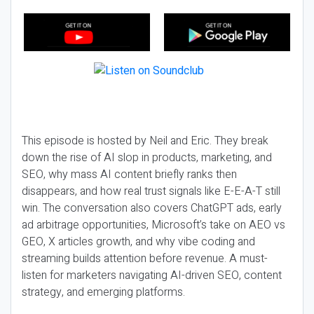
This episode is hosted by Neil and Eric. They break
down the rise of AI slop in products, marketing, and
SEO, why mass AI content briefly ranks then
disappears, and how real trust signals like E-E-A-T still
win. The conversation also covers ChatGPT ads, early
ad arbitrage opportunities, Microsoft’s take on AEO vs
GEO, X articles growth, and why vibe coding and
streaming builds attention before revenue. A must-
listen for marketers navigating AI-driven SEO, content
strategy, and emerging platforms.