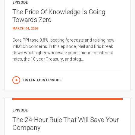
EPISODE
The Price Of Knowledge Is Going
Towards Zero
MARCH 04, 2026
Core PPI rose 0.8%, beating forecasts and raising new
inflation concerns. In this episode, Neil and Eric break
down what higher wholesale prices mean for interest
rates, the 10 year Treasury, and stag...
LISTEN THIS EPISODE
EPISODE
The 24-Hour Rule That Will Save Your
Company