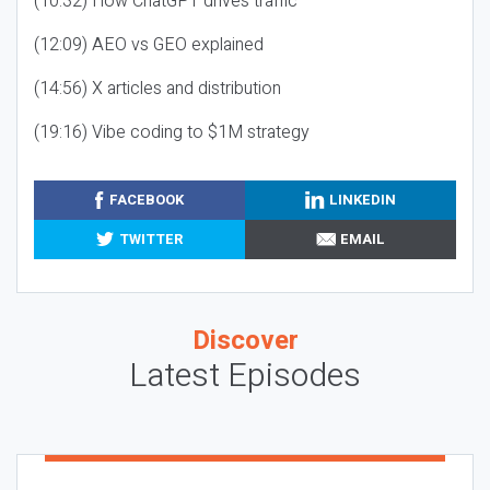
(10:32) How ChatGPT drives traffic
(12:09) AEO vs GEO explained
(14:56) X articles and distribution
(19:16) Vibe coding to $1M strategy
FACEBOOK
LINKEDIN
TWITTER
EMAIL
Discover
Latest Episodes