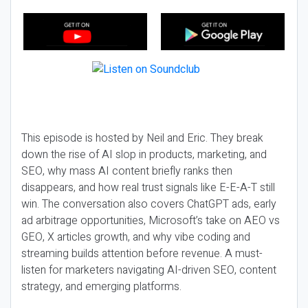
This episode is hosted by Neil and Eric. They break
down the rise of AI slop in products, marketing, and
SEO, why mass AI content briefly ranks then
disappears, and how real trust signals like E-E-A-T still
win. The conversation also covers ChatGPT ads, early
ad arbitrage opportunities, Microsoft’s take on AEO vs
GEO, X articles growth, and why vibe coding and
streaming builds attention before revenue. A must-
listen for marketers navigating AI-driven SEO, content
strategy, and emerging platforms.