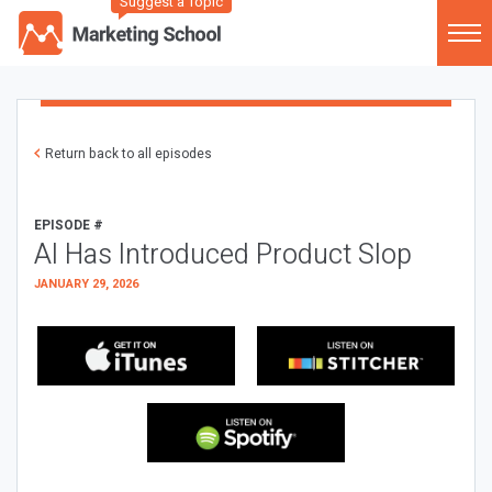
Suggest a Topic
Return back to all episodes
EPISODE #
AI Has Introduced Product Slop
JANUARY 29, 2026