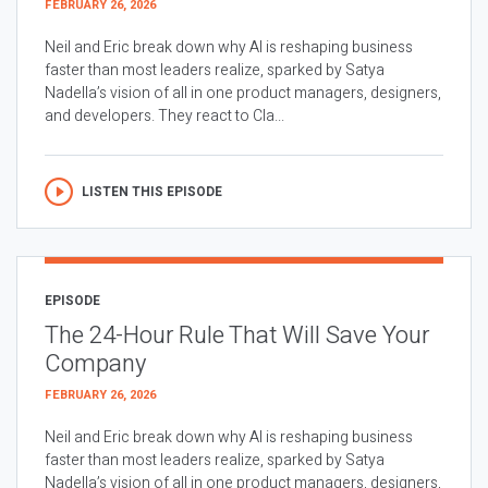
FEBRUARY 26, 2026
Neil and Eric break down why AI is reshaping business
faster than most leaders realize, sparked by Satya
Nadella’s vision of all in one product managers, designers,
and developers. They react to Cla...
LISTEN THIS EPISODE
EPISODE
The 24-Hour Rule That Will Save Your
Company
FEBRUARY 26, 2026
Neil and Eric break down why AI is reshaping business
faster than most leaders realize, sparked by Satya
Nadella’s vision of all in one product managers, designers,