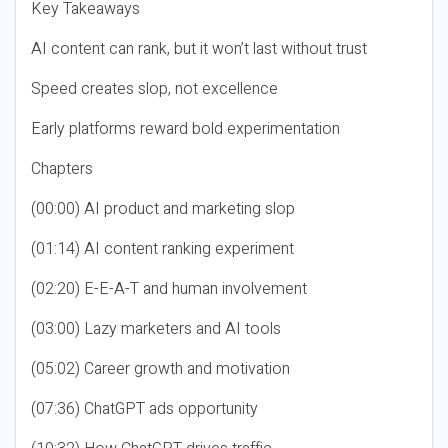
Key Takeaways
AI content can rank, but it won’t last without trust
Speed creates slop, not excellence
Early platforms reward bold experimentation
Chapters
(00:00) AI product and marketing slop
(01:14) AI content ranking experiment
(02:20) E-E-A-T and human involvement
(03:00) Lazy marketers and AI tools
(05:02) Career growth and motivation
(07:36) ChatGPT ads opportunity