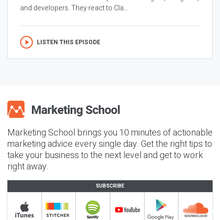
and developers. They react to Cla...
LISTEN THIS EPISODE
Marketing School brings you 10 minutes of actionable
marketing advice every single day. Get the right tips to
take your business to the next level and get to work
right away.
SUBSCRIBE