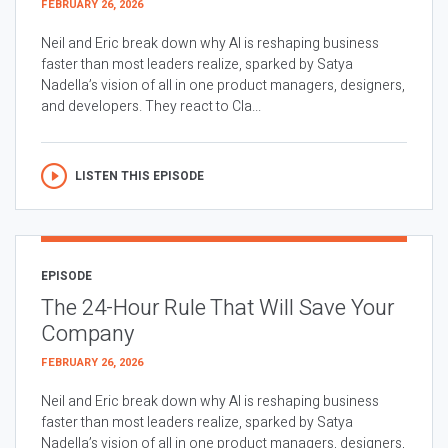
FEBRUARY 26, 2026
Neil and Eric break down why AI is reshaping business
faster than most leaders realize, sparked by Satya
Nadella’s vision of all in one product managers, designers,
and developers. They react to Cla...
LISTEN THIS EPISODE
EPISODE
The 24-Hour Rule That Will Save Your
Company
FEBRUARY 26, 2026
Neil and Eric break down why AI is reshaping business
faster than most leaders realize, sparked by Satya
Nadella’s vision of all in one product managers, designers,