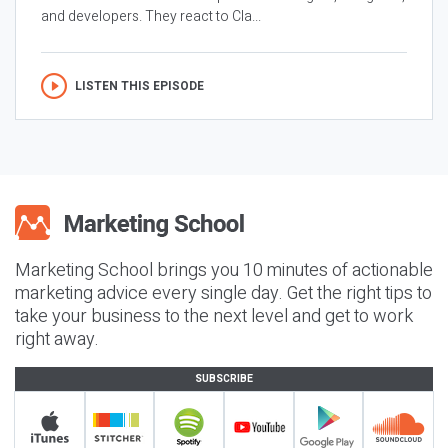
and developers. They react to Cla...
LISTEN THIS EPISODE
Marketing School brings you 10 minutes of actionable
marketing advice every single day. Get the right tips to
take your business to the next level and get to work
right away.
SUBSCRIBE