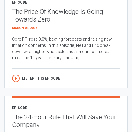
EPISODE
The Price Of Knowledge Is Going
Towards Zero
MARCH 04, 2026
Core PPI rose 0.8%, beating forecasts and raising new
inflation concerns. In this episode, Neil and Eric break
down what higher wholesale prices mean for interest
rates, the 10 year Treasury, and stag...
LISTEN THIS EPISODE
EPISODE
The 24-Hour Rule That Will Save Your
Company