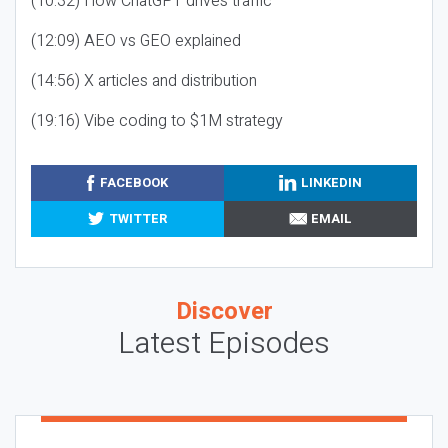
(10:32) How ChatGPT drives traffic
(12:09) AEO vs GEO explained
(14:56) X articles and distribution
(19:16) Vibe coding to $1M strategy
FACEBOOK
LINKEDIN
TWITTER
EMAIL
Discover
Latest Episodes