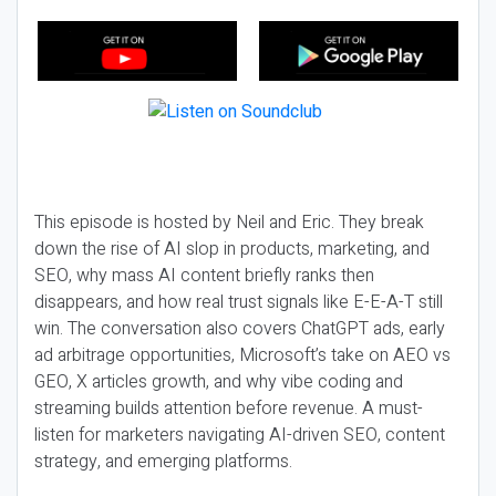
This episode is hosted by Neil and Eric. They break
down the rise of AI slop in products, marketing, and
SEO, why mass AI content briefly ranks then
disappears, and how real trust signals like E-E-A-T still
win. The conversation also covers ChatGPT ads, early
ad arbitrage opportunities, Microsoft’s take on AEO vs
GEO, X articles growth, and why vibe coding and
streaming builds attention before revenue. A must-
listen for marketers navigating AI-driven SEO, content
strategy, and emerging platforms.