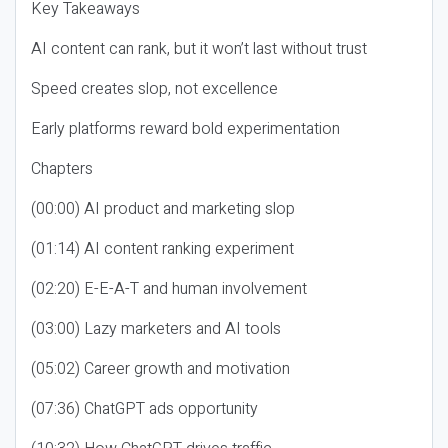
Key Takeaways
AI content can rank, but it won’t last without trust
Speed creates slop, not excellence
Early platforms reward bold experimentation
Chapters
(00:00) AI product and marketing slop
(01:14) AI content ranking experiment
(02:20) E-E-A-T and human involvement
(03:00) Lazy marketers and AI tools
(05:02) Career growth and motivation
(07:36) ChatGPT ads opportunity