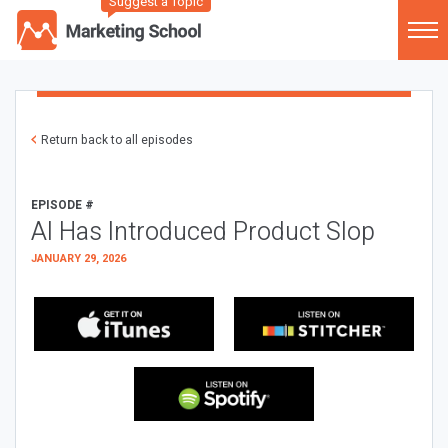
Suggest a Topic
Return back to all episodes
EPISODE #
AI Has Introduced Product Slop
JANUARY 29, 2026