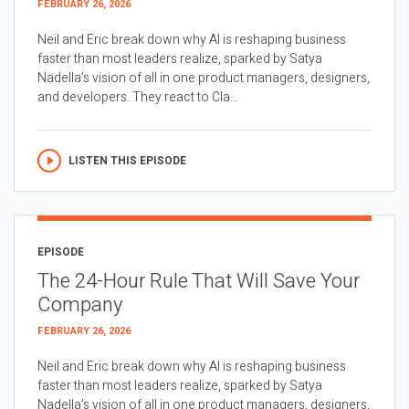
FEBRUARY 26, 2026
Neil and Eric break down why AI is reshaping business
faster than most leaders realize, sparked by Satya
Nadella’s vision of all in one product managers, designers,
and developers. They react to Cla...
LISTEN THIS EPISODE
EPISODE
The 24-Hour Rule That Will Save Your
Company
FEBRUARY 26, 2026
Neil and Eric break down why AI is reshaping business
faster than most leaders realize, sparked by Satya
Nadella’s vision of all in one product managers, designers,