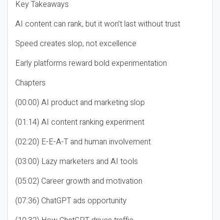
Key Takeaways
AI content can rank, but it won’t last without trust
Speed creates slop, not excellence
Early platforms reward bold experimentation
Chapters
(00:00) AI product and marketing slop
(01:14) AI content ranking experiment
(02:20) E-E-A-T and human involvement
(03:00) Lazy marketers and AI tools
(05:02) Career growth and motivation
(07:36) ChatGPT ads opportunity