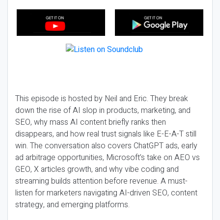
This episode is hosted by Neil and Eric. They break
down the rise of AI slop in products, marketing, and
SEO, why mass AI content briefly ranks then
disappears, and how real trust signals like E-E-A-T still
win. The conversation also covers ChatGPT ads, early
ad arbitrage opportunities, Microsoft’s take on AEO vs
GEO, X articles growth, and why vibe coding and
streaming builds attention before revenue. A must-
listen for marketers navigating AI-driven SEO, content
strategy, and emerging platforms.