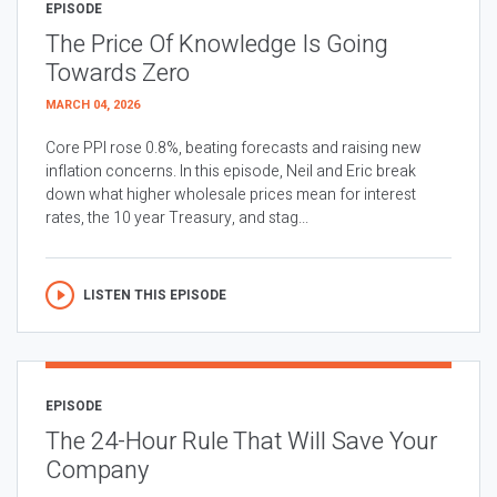
EPISODE
The Price Of Knowledge Is Going
Towards Zero
MARCH 04, 2026
Core PPI rose 0.8%, beating forecasts and raising new
inflation concerns. In this episode, Neil and Eric break
down what higher wholesale prices mean for interest
rates, the 10 year Treasury, and stag...
LISTEN THIS EPISODE
EPISODE
The 24-Hour Rule That Will Save Your
Company