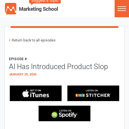
Suggest a Topic
Return back to all episodes
EPISODE #
AI Has Introduced Product Slop
JANUARY 29, 2026