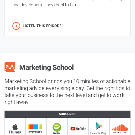
and developers. They react to Cla...
LISTEN THIS EPISODE
Marketing School brings you 10 minutes of actionable
marketing advice every single day. Get the right tips to
take your business to the next level and get to work
right away.
SUBSCRIBE