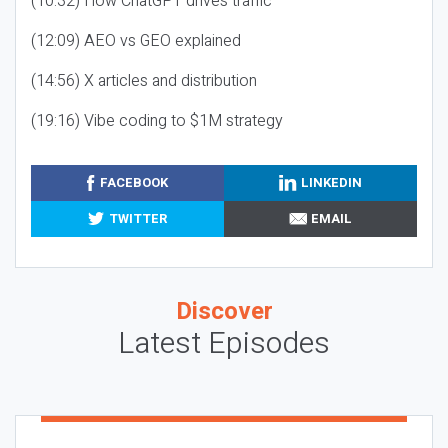
(10:32) How ChatGPT drives traffic
(12:09) AEO vs GEO explained
(14:56) X articles and distribution
(19:16) Vibe coding to $1M strategy
FACEBOOK
LINKEDIN
TWITTER
EMAIL
Discover
Latest Episodes