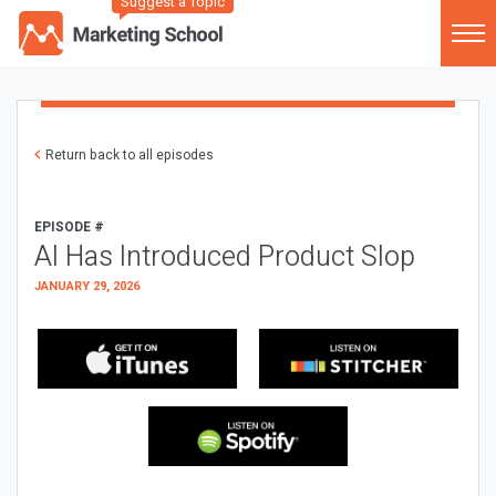
Suggest a Topic
Return back to all episodes
EPISODE #
AI Has Introduced Product Slop
JANUARY 29, 2026