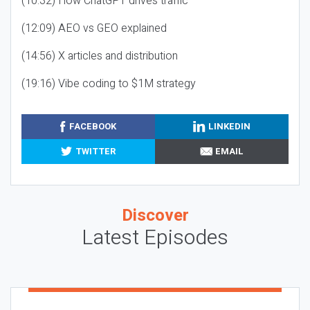
(10:32) How ChatGPT drives traffic
(12:09) AEO vs GEO explained
(14:56) X articles and distribution
(19:16) Vibe coding to $1M strategy
FACEBOOK
LINKEDIN
TWITTER
EMAIL
Discover
Latest Episodes