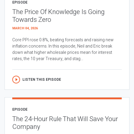
EPISODE
The Price Of Knowledge Is Going
Towards Zero
MARCH 04, 2026
Core PPI rose 0.8%, beating forecasts and raising new
inflation concerns. In this episode, Neil and Eric break
down what higher wholesale prices mean for interest
rates, the 10 year Treasury, and stag...
LISTEN THIS EPISODE
EPISODE
The 24-Hour Rule That Will Save Your
Company