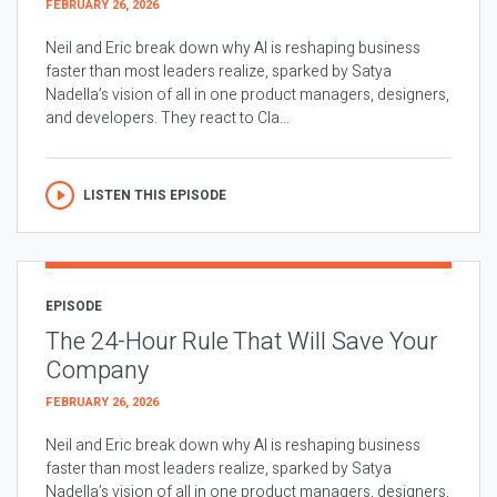
FEBRUARY 26, 2026
Neil and Eric break down why AI is reshaping business
faster than most leaders realize, sparked by Satya
Nadella’s vision of all in one product managers, designers,
and developers. They react to Cla...
LISTEN THIS EPISODE
EPISODE
The 24-Hour Rule That Will Save Your
Company
FEBRUARY 26, 2026
Neil and Eric break down why AI is reshaping business
faster than most leaders realize, sparked by Satya
Nadella’s vision of all in one product managers, designers,