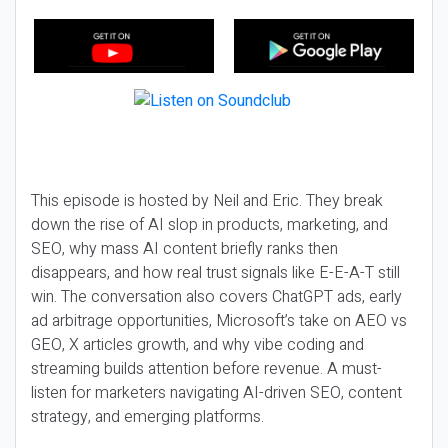
This episode is hosted by Neil and Eric. They break
down the rise of AI slop in products, marketing, and
SEO, why mass AI content briefly ranks then
disappears, and how real trust signals like E-E-A-T still
win. The conversation also covers ChatGPT ads, early
ad arbitrage opportunities, Microsoft’s take on AEO vs
GEO, X articles growth, and why vibe coding and
streaming builds attention before revenue. A must-
listen for marketers navigating AI-driven SEO, content
strategy, and emerging platforms.