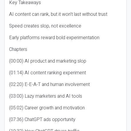
Key Takeaways
AI content can rank, but it won’t last without trust
Speed creates slop, not excellence
Early platforms reward bold experimentation
Chapters
(00:00) AI product and marketing slop
(01:14) AI content ranking experiment
(02:20) E-E-A-T and human involvement
(03:00) Lazy marketers and AI tools
(05:02) Career growth and motivation
(07:36) ChatGPT ads opportunity