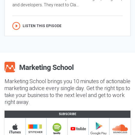
and developers. They react to Cla...
LISTEN THIS EPISODE
Marketing School brings you 10 minutes of actionable
marketing advice every single day. Get the right tips to
take your business to the next level and get to work
right away.
SUBSCRIBE