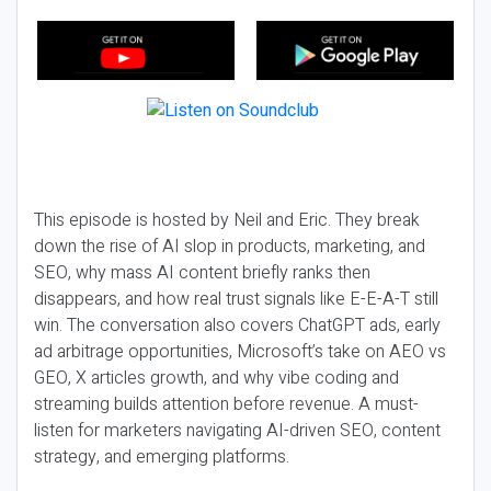
This episode is hosted by Neil and Eric. They break
down the rise of AI slop in products, marketing, and
SEO, why mass AI content briefly ranks then
disappears, and how real trust signals like E-E-A-T still
win. The conversation also covers ChatGPT ads, early
ad arbitrage opportunities, Microsoft’s take on AEO vs
GEO, X articles growth, and why vibe coding and
streaming builds attention before revenue. A must-
listen for marketers navigating AI-driven SEO, content
strategy, and emerging platforms.