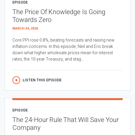
EPISODE
The Price Of Knowledge Is Going
Towards Zero
MARCH 04, 2026
Core PPI rose 0.8%, beating forecasts and raising new
inflation concerns. In this episode, Neil and Eric break
down what higher wholesale prices mean for interest
rates, the 10 year Treasury, and stag...
LISTEN THIS EPISODE
EPISODE
The 24-Hour Rule That Will Save Your
Company