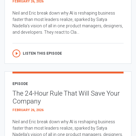
FEBRUARY 26, 2026
Neil and Eric break down why AI is reshaping business
faster than most leaders realize, sparked by Satya
Nadella’s vision of all in one product managers, designers,
and developers. They react to Cla...
LISTEN THIS EPISODE
EPISODE
The 24-Hour Rule That Will Save Your
Company
FEBRUARY 26, 2026
Neil and Eric break down why AI is reshaping business
faster than most leaders realize, sparked by Satya
Nadella’s vision of all in one product managers, designers,