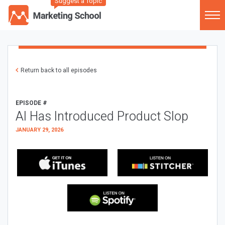
Suggest a Topic
Return back to all episodes
EPISODE #
AI Has Introduced Product Slop
JANUARY 29, 2026