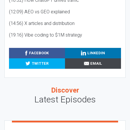
(10:32) How ChatGPT drives traffic
(12:09) AEO vs GEO explained
(14:56) X articles and distribution
(19:16) Vibe coding to $1M strategy
FACEBOOK
LINKEDIN
TWITTER
EMAIL
Discover
Latest Episodes