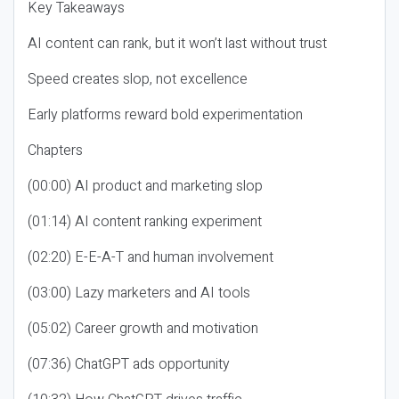
Key Takeaways
AI content can rank, but it won’t last without trust
Speed creates slop, not excellence
Early platforms reward bold experimentation
Chapters
(00:00) AI product and marketing slop
(01:14) AI content ranking experiment
(02:20) E-E-A-T and human involvement
(03:00) Lazy marketers and AI tools
(05:02) Career growth and motivation
(07:36) ChatGPT ads opportunity