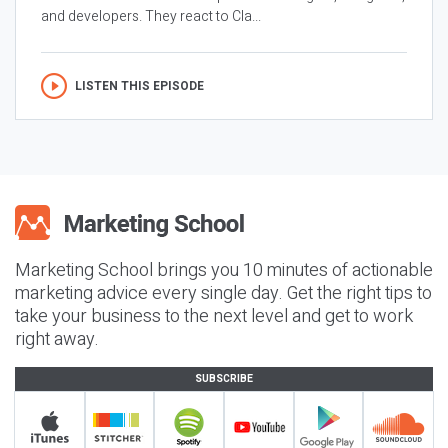
and developers. They react to Cla...
LISTEN THIS EPISODE
Marketing School brings you 10 minutes of actionable
marketing advice every single day. Get the right tips to
take your business to the next level and get to work
right away.
SUBSCRIBE