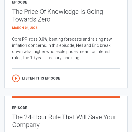
EPISODE
The Price Of Knowledge Is Going
Towards Zero
MARCH 04, 2026
Core PPI rose 0.8%, beating forecasts and raising new
inflation concerns. In this episode, Neil and Eric break
down what higher wholesale prices mean for interest
rates, the 10 year Treasury, and stag...
LISTEN THIS EPISODE
EPISODE
The 24-Hour Rule That Will Save Your
Company