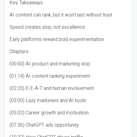
Key Takeaways
AI content can rank, but it won’t last without trust
Speed creates slop, not excellence
Early platforms reward bold experimentation
Chapters
(00:00) AI product and marketing slop
(01:14) AI content ranking experiment
(02:20) E-E-A-T and human involvement
(03:00) Lazy marketers and AI tools
(05:02) Career growth and motivation
(07:36) ChatGPT ads opportunity