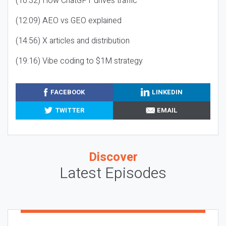
(10:32) How ChatGPT drives traffic
(12:09) AEO vs GEO explained
(14:56) X articles and distribution
(19:16) Vibe coding to $1M strategy
FACEBOOK
LINKEDIN
TWITTER
EMAIL
Discover
Latest Episodes