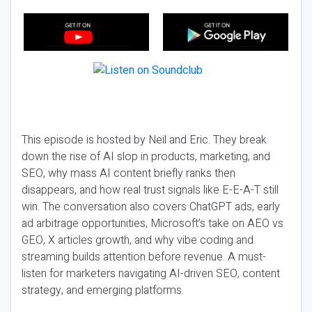
This episode is hosted by Neil and Eric. They break
down the rise of AI slop in products, marketing, and
SEO, why mass AI content briefly ranks then
disappears, and how real trust signals like E-E-A-T still
win. The conversation also covers ChatGPT ads, early
ad arbitrage opportunities, Microsoft’s take on AEO vs
GEO, X articles growth, and why vibe coding and
streaming builds attention before revenue. A must-
listen for marketers navigating AI-driven SEO, content
strategy, and emerging platforms.