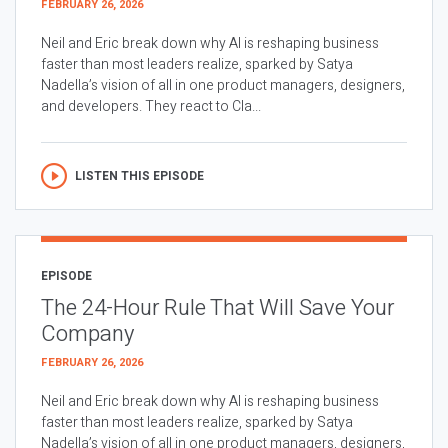
FEBRUARY 26, 2026
Neil and Eric break down why AI is reshaping business
faster than most leaders realize, sparked by Satya
Nadella’s vision of all in one product managers, designers,
and developers. They react to Cla...
LISTEN THIS EPISODE
EPISODE
The 24-Hour Rule That Will Save Your
Company
FEBRUARY 26, 2026
Neil and Eric break down why AI is reshaping business
faster than most leaders realize, sparked by Satya
Nadella’s vision of all in one product managers, designers,