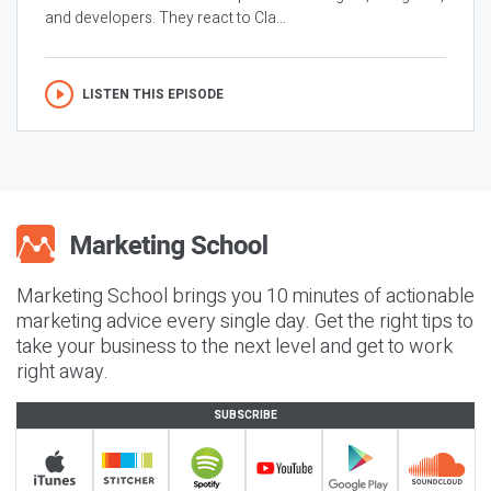
and developers. They react to Cla...
LISTEN THIS EPISODE
Marketing School brings you 10 minutes of actionable
marketing advice every single day. Get the right tips to
take your business to the next level and get to work
right away.
SUBSCRIBE