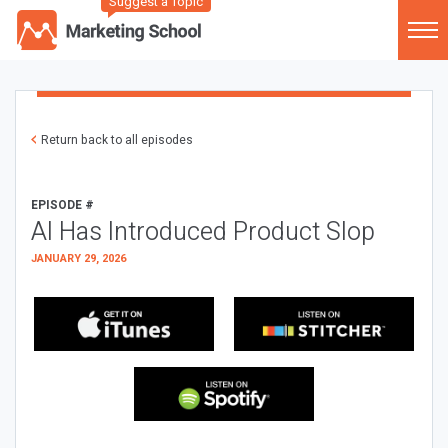
Suggest a Topic
Return back to all episodes
EPISODE #
AI Has Introduced Product Slop
JANUARY 29, 2026