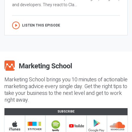
and developers. They react to Cla...
LISTEN THIS EPISODE
Marketing School brings you 10 minutes of actionable
marketing advice every single day. Get the right tips to
take your business to the next level and get to work
right away.
SUBSCRIBE