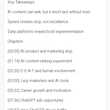
Key Takeaways
AI content can rank, but it won’t last without trust
Speed creates slop, not excellence
Early platforms reward bold experimentation
Chapters
(00:00) AI product and marketing slop
(01:14) AI content ranking experiment
(02:20) E-E-A-T and human involvement
(03:00) Lazy marketers and AI tools
(05:02) Career growth and motivation
(07:36) ChatGPT ads opportunity