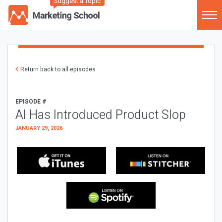
Suggest a Topic
Return back to all episodes
EPISODE #
AI Has Introduced Product Slop
JANUARY 29, 2026