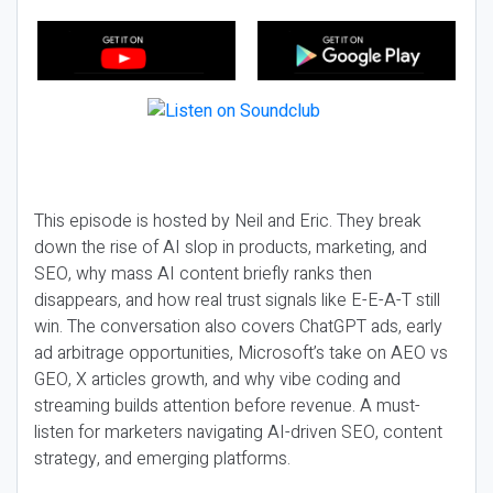
This episode is hosted by Neil and Eric. They break
down the rise of AI slop in products, marketing, and
SEO, why mass AI content briefly ranks then
disappears, and how real trust signals like E-E-A-T still
win. The conversation also covers ChatGPT ads, early
ad arbitrage opportunities, Microsoft’s take on AEO vs
GEO, X articles growth, and why vibe coding and
streaming builds attention before revenue. A must-
listen for marketers navigating AI-driven SEO, content
strategy, and emerging platforms.