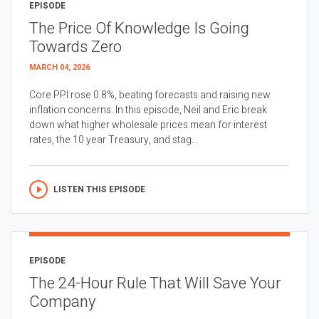
EPISODE
The Price Of Knowledge Is Going
Towards Zero
MARCH 04, 2026
Core PPI rose 0.8%, beating forecasts and raising new
inflation concerns. In this episode, Neil and Eric break
down what higher wholesale prices mean for interest
rates, the 10 year Treasury, and stag...
LISTEN THIS EPISODE
EPISODE
The 24-Hour Rule That Will Save Your
Company