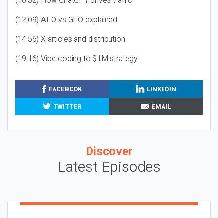
(10:32) How ChatGPT drives traffic
(12:09) AEO vs GEO explained
(14:56) X articles and distribution
(19:16) Vibe coding to $1M strategy
FACEBOOK
LINKEDIN
TWITTER
EMAIL
Discover
Latest Episodes