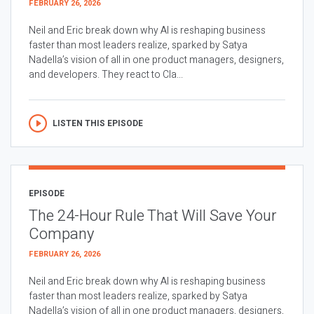
FEBRUARY 26, 2026
Neil and Eric break down why AI is reshaping business
faster than most leaders realize, sparked by Satya
Nadella’s vision of all in one product managers, designers,
and developers. They react to Cla...
LISTEN THIS EPISODE
EPISODE
The 24-Hour Rule That Will Save Your
Company
FEBRUARY 26, 2026
Neil and Eric break down why AI is reshaping business
faster than most leaders realize, sparked by Satya
Nadella’s vision of all in one product managers, designers,