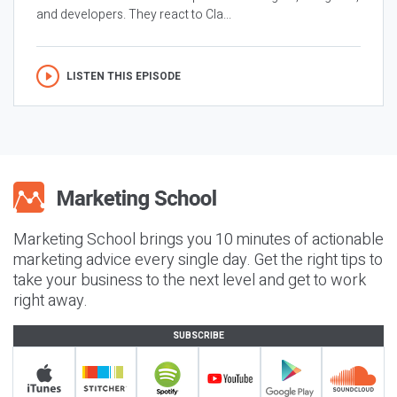
and developers. They react to Cla...
LISTEN THIS EPISODE
Marketing School brings you 10 minutes of actionable
marketing advice every single day. Get the right tips to
take your business to the next level and get to work
right away.
SUBSCRIBE