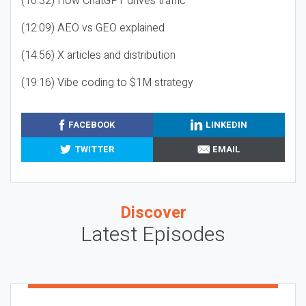
(10:32) How ChatGPT drives traffic
(12:09) AEO vs GEO explained
(14:56) X articles and distribution
(19:16) Vibe coding to $1M strategy
FACEBOOK
LINKEDIN
TWITTER
EMAIL
Discover
Latest Episodes