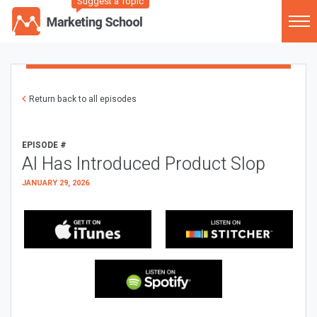
Suggest a Topic
Return back to all episodes
EPISODE #
AI Has Introduced Product Slop
JANUARY 29, 2026