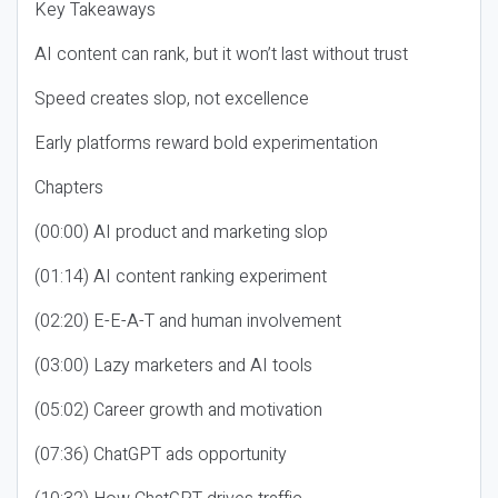
Key Takeaways
AI content can rank, but it won’t last without trust
Speed creates slop, not excellence
Early platforms reward bold experimentation
Chapters
(00:00) AI product and marketing slop
(01:14) AI content ranking experiment
(02:20) E-E-A-T and human involvement
(03:00) Lazy marketers and AI tools
(05:02) Career growth and motivation
(07:36) ChatGPT ads opportunity