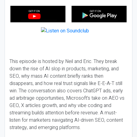
This episode is hosted by Neil and Eric. They break
down the rise of AI slop in products, marketing, and
SEO, why mass AI content briefly ranks then
disappears, and how real trust signals like E-E-A-T still
win. The conversation also covers ChatGPT ads, early
ad arbitrage opportunities, Microsoft’s take on AEO vs
GEO, X articles growth, and why vibe coding and
streaming builds attention before revenue. A must-
listen for marketers navigating AI-driven SEO, content
strategy, and emerging platforms.