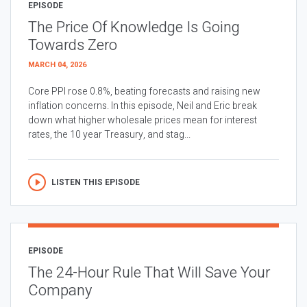
EPISODE
The Price Of Knowledge Is Going
Towards Zero
MARCH 04, 2026
Core PPI rose 0.8%, beating forecasts and raising new
inflation concerns. In this episode, Neil and Eric break
down what higher wholesale prices mean for interest
rates, the 10 year Treasury, and stag...
LISTEN THIS EPISODE
EPISODE
The 24-Hour Rule That Will Save Your
Company