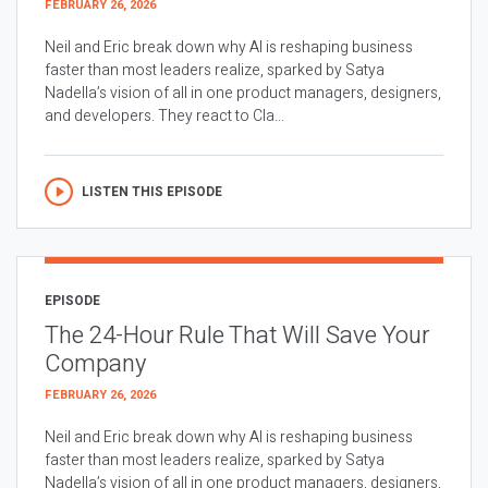
FEBRUARY 26, 2026
Neil and Eric break down why AI is reshaping business
faster than most leaders realize, sparked by Satya
Nadella’s vision of all in one product managers, designers,
and developers. They react to Cla...
LISTEN THIS EPISODE
EPISODE
The 24-Hour Rule That Will Save Your
Company
FEBRUARY 26, 2026
Neil and Eric break down why AI is reshaping business
faster than most leaders realize, sparked by Satya
Nadella’s vision of all in one product managers, designers,