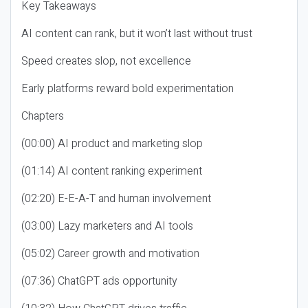
Key Takeaways
AI content can rank, but it won’t last without trust
Speed creates slop, not excellence
Early platforms reward bold experimentation
Chapters
(00:00) AI product and marketing slop
(01:14) AI content ranking experiment
(02:20) E-E-A-T and human involvement
(03:00) Lazy marketers and AI tools
(05:02) Career growth and motivation
(07:36) ChatGPT ads opportunity