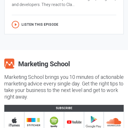
and developers. They react to Cla...
LISTEN THIS EPISODE
Marketing School brings you 10 minutes of actionable
marketing advice every single day. Get the right tips to
take your business to the next level and get to work
right away.
SUBSCRIBE