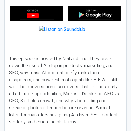
This episode is hosted by Neil and Eric. They break
down the rise of AI slop in products, marketing, and
SEO, why mass AI content briefly ranks then
disappears, and how real trust signals like E-E-A-T still
win. The conversation also covers ChatGPT ads, early
ad arbitrage opportunities, Microsoft’s take on AEO vs
GEO, X articles growth, and why vibe coding and
streaming builds attention before revenue. A must-
listen for marketers navigating AI-driven SEO, content
strategy, and emerging platforms.