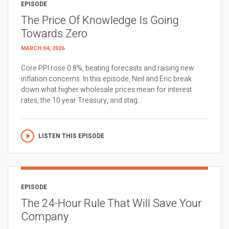
EPISODE
The Price Of Knowledge Is Going
Towards Zero
MARCH 04, 2026
Core PPI rose 0.8%, beating forecasts and raising new
inflation concerns. In this episode, Neil and Eric break
down what higher wholesale prices mean for interest
rates, the 10 year Treasury, and stag...
LISTEN THIS EPISODE
EPISODE
The 24-Hour Rule That Will Save Your
Company