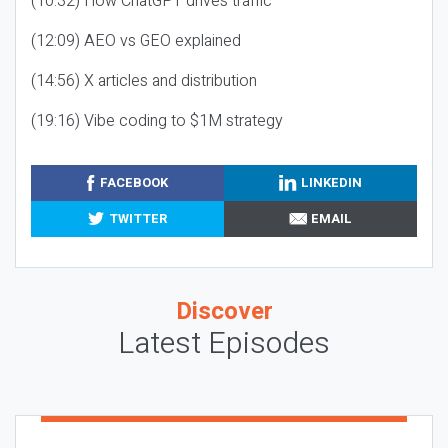
(10:32) How ChatGPT drives traffic
(12:09) AEO vs GEO explained
(14:56) X articles and distribution
(19:16) Vibe coding to $1M strategy
FACEBOOK
LINKEDIN
TWITTER
EMAIL
Discover
Latest Episodes