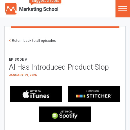
Suggest a Topic
Return back to all episodes
EPISODE #
AI Has Introduced Product Slop
JANUARY 29, 2026