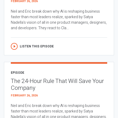
FEBRUARY 26, 2026
Neil and Eric break down why AI is reshaping business
faster than most leaders realize, sparked by Satya
Nadella’s vision of all in one product managers, designers,
and developers. They react to Cla...
LISTEN THIS EPISODE
EPISODE
The 24-Hour Rule That Will Save Your
Company
FEBRUARY 26, 2026
Neil and Eric break down why AI is reshaping business
faster than most leaders realize, sparked by Satya
Nadella’s vision of all in one product managers, designers,