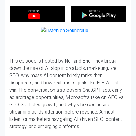
This episode is hosted by Neil and Eric. They break
down the rise of AI slop in products, marketing, and
SEO, why mass AI content briefly ranks then
disappears, and how real trust signals like E-E-A-T still
win. The conversation also covers ChatGPT ads, early
ad arbitrage opportunities, Microsoft’s take on AEO vs
GEO, X articles growth, and why vibe coding and
streaming builds attention before revenue. A must-
listen for marketers navigating AI-driven SEO, content
strategy, and emerging platforms.