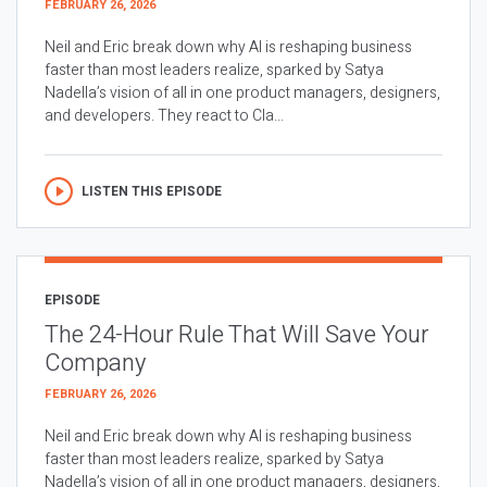
FEBRUARY 26, 2026
Neil and Eric break down why AI is reshaping business
faster than most leaders realize, sparked by Satya
Nadella’s vision of all in one product managers, designers,
and developers. They react to Cla...
LISTEN THIS EPISODE
EPISODE
The 24-Hour Rule That Will Save Your
Company
FEBRUARY 26, 2026
Neil and Eric break down why AI is reshaping business
faster than most leaders realize, sparked by Satya
Nadella’s vision of all in one product managers, designers,