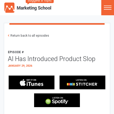
Suggest a Topic
Return back to all episodes
EPISODE #
AI Has Introduced Product Slop
JANUARY 29, 2026