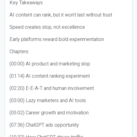
Key Takeaways
AI content can rank, but it won’t last without trust
Speed creates slop, not excellence
Early platforms reward bold experimentation
Chapters
(00:00) AI product and marketing slop
(01:14) AI content ranking experiment
(02:20) E-E-A-T and human involvement
(03:00) Lazy marketers and AI tools
(05:02) Career growth and motivation
(07:36) ChatGPT ads opportunity