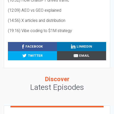
(10:32) How ChatGPT drives traffic
(12:09) AEO vs GEO explained
(14:56) X articles and distribution
(19:16) Vibe coding to $1M strategy
FACEBOOK
LINKEDIN
TWITTER
EMAIL
Discover
Latest Episodes