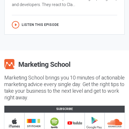
and developers. They react to Cla...
LISTEN THIS EPISODE
Marketing School brings you 10 minutes of actionable
marketing advice every single day. Get the right tips to
take your business to the next level and get to work
right away.
SUBSCRIBE