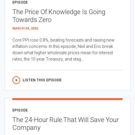
EPISODE
The Price Of Knowledge Is Going
Towards Zero
MARCH 04, 2026
Core PPI rose 0.8%, beating forecasts and raising new
inflation concerns. In this episode, Neil and Eric break
down what higher wholesale prices mean for interest
rates, the 10 year Treasury, and stag...
LISTEN THIS EPISODE
EPISODE
The 24-Hour Rule That Will Save Your
Company