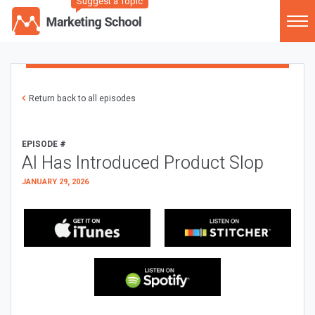
Suggest a Topic
Return back to all episodes
EPISODE #
AI Has Introduced Product Slop
JANUARY 29, 2026