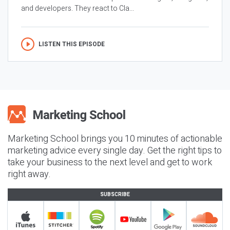
and developers. They react to Cla...
LISTEN THIS EPISODE
Marketing School brings you 10 minutes of actionable
marketing advice every single day. Get the right tips to
take your business to the next level and get to work
right away.
SUBSCRIBE