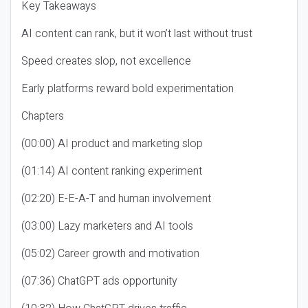
Key Takeaways
AI content can rank, but it won’t last without trust
Speed creates slop, not excellence
Early platforms reward bold experimentation
Chapters
(00:00) AI product and marketing slop
(01:14) AI content ranking experiment
(02:20) E-E-A-T and human involvement
(03:00) Lazy marketers and AI tools
(05:02) Career growth and motivation
(07:36) ChatGPT ads opportunity