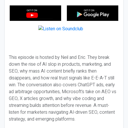
This episode is hosted by Neil and Eric. They break
down the rise of AI slop in products, marketing, and
SEO, why mass AI content briefly ranks then
disappears, and how real trust signals like E-E-A-T still
win. The conversation also covers ChatGPT ads, early
ad arbitrage opportunities, Microsoft’s take on AEO vs
GEO, X articles growth, and why vibe coding and
streaming builds attention before revenue. A must-
listen for marketers navigating AI-driven SEO, content
strategy, and emerging platforms.