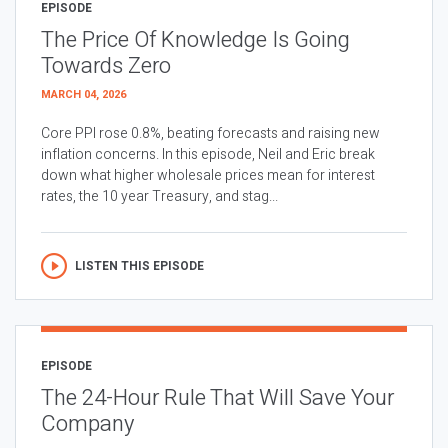
EPISODE
The Price Of Knowledge Is Going
Towards Zero
MARCH 04, 2026
Core PPI rose 0.8%, beating forecasts and raising new
inflation concerns. In this episode, Neil and Eric break
down what higher wholesale prices mean for interest
rates, the 10 year Treasury, and stag...
LISTEN THIS EPISODE
EPISODE
The 24-Hour Rule That Will Save Your
Company