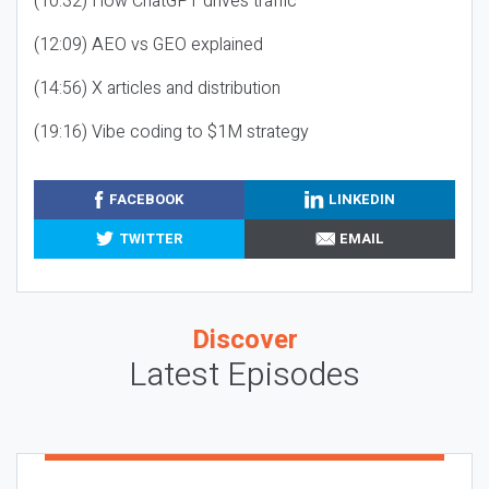
(10:32) How ChatGPT drives traffic
(12:09) AEO vs GEO explained
(14:56) X articles and distribution
(19:16) Vibe coding to $1M strategy
FACEBOOK
LINKEDIN
TWITTER
EMAIL
Discover
Latest Episodes