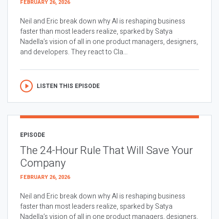
FEBRUARY 26, 2026
Neil and Eric break down why AI is reshaping business
faster than most leaders realize, sparked by Satya
Nadella’s vision of all in one product managers, designers,
and developers. They react to Cla...
LISTEN THIS EPISODE
EPISODE
The 24-Hour Rule That Will Save Your
Company
FEBRUARY 26, 2026
Neil and Eric break down why AI is reshaping business
faster than most leaders realize, sparked by Satya
Nadella’s vision of all in one product managers, designers,