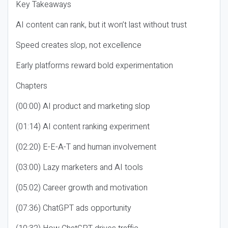
Key Takeaways
AI content can rank, but it won’t last without trust
Speed creates slop, not excellence
Early platforms reward bold experimentation
Chapters
(00:00) AI product and marketing slop
(01:14) AI content ranking experiment
(02:20) E-E-A-T and human involvement
(03:00) Lazy marketers and AI tools
(05:02) Career growth and motivation
(07:36) ChatGPT ads opportunity