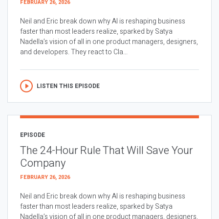
FEBRUARY 26, 2026
Neil and Eric break down why AI is reshaping business
faster than most leaders realize, sparked by Satya
Nadella’s vision of all in one product managers, designers,
and developers. They react to Cla...
LISTEN THIS EPISODE
EPISODE
The 24-Hour Rule That Will Save Your
Company
FEBRUARY 26, 2026
Neil and Eric break down why AI is reshaping business
faster than most leaders realize, sparked by Satya
Nadella’s vision of all in one product managers, designers,