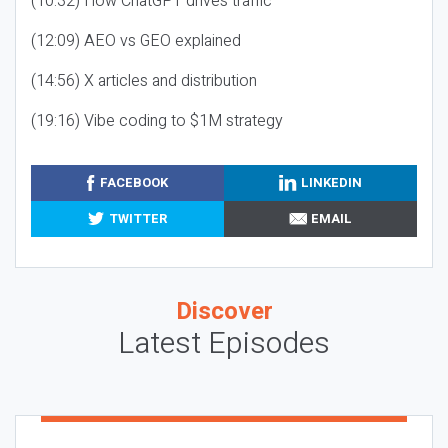
(10:32) How ChatGPT drives traffic
(12:09) AEO vs GEO explained
(14:56) X articles and distribution
(19:16) Vibe coding to $1M strategy
FACEBOOK
LINKEDIN
TWITTER
EMAIL
Discover
Latest Episodes