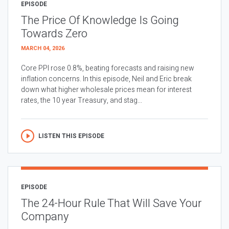
EPISODE
The Price Of Knowledge Is Going
Towards Zero
MARCH 04, 2026
Core PPI rose 0.8%, beating forecasts and raising new
inflation concerns. In this episode, Neil and Eric break
down what higher wholesale prices mean for interest
rates, the 10 year Treasury, and stag...
LISTEN THIS EPISODE
EPISODE
The 24-Hour Rule That Will Save Your
Company