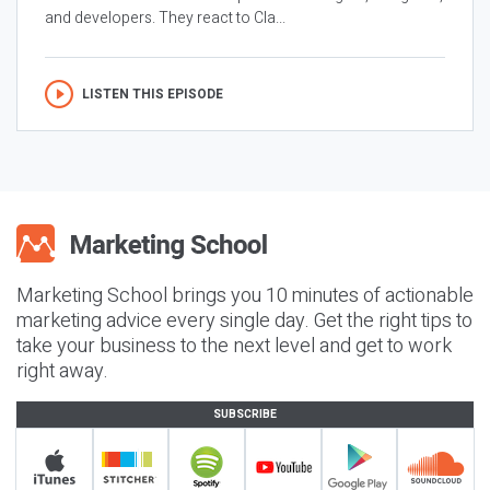
and developers. They react to Cla...
LISTEN THIS EPISODE
Marketing School brings you 10 minutes of actionable
marketing advice every single day. Get the right tips to
take your business to the next level and get to work
right away.
SUBSCRIBE