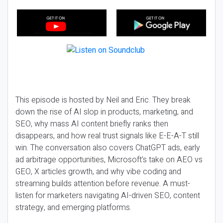
This episode is hosted by Neil and Eric. They break
down the rise of AI slop in products, marketing, and
SEO, why mass AI content briefly ranks then
disappears, and how real trust signals like E-E-A-T still
win. The conversation also covers ChatGPT ads, early
ad arbitrage opportunities, Microsoft’s take on AEO vs
GEO, X articles growth, and why vibe coding and
streaming builds attention before revenue. A must-
listen for marketers navigating AI-driven SEO, content
strategy, and emerging platforms.