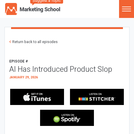
Suggest a Topic
Return back to all episodes
EPISODE #
AI Has Introduced Product Slop
JANUARY 29, 2026