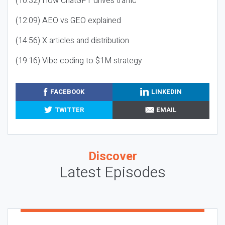
(10:32) How ChatGPT drives traffic
(12:09) AEO vs GEO explained
(14:56) X articles and distribution
(19:16) Vibe coding to $1M strategy
FACEBOOK
LINKEDIN
TWITTER
EMAIL
Discover
Latest Episodes