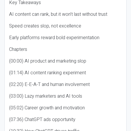
Key Takeaways
AI content can rank, but it won’t last without trust
Speed creates slop, not excellence
Early platforms reward bold experimentation
Chapters
(00:00) AI product and marketing slop
(01:14) AI content ranking experiment
(02:20) E-E-A-T and human involvement
(03:00) Lazy marketers and AI tools
(05:02) Career growth and motivation
(07:36) ChatGPT ads opportunity