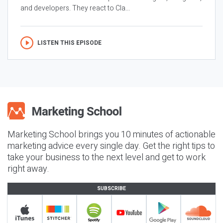
and developers. They react to Cla...
LISTEN THIS EPISODE
Marketing School brings you 10 minutes of actionable
marketing advice every single day. Get the right tips to
take your business to the next level and get to work
right away.
SUBSCRIBE