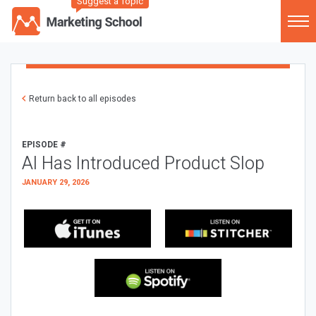
Suggest a Topic
Return back to all episodes
EPISODE #
AI Has Introduced Product Slop
JANUARY 29, 2026