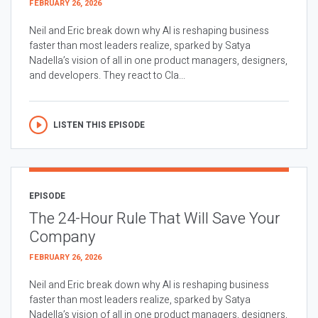
FEBRUARY 26, 2026
Neil and Eric break down why AI is reshaping business
faster than most leaders realize, sparked by Satya
Nadella’s vision of all in one product managers, designers,
and developers. They react to Cla...
LISTEN THIS EPISODE
EPISODE
The 24-Hour Rule That Will Save Your
Company
FEBRUARY 26, 2026
Neil and Eric break down why AI is reshaping business
faster than most leaders realize, sparked by Satya
Nadella’s vision of all in one product managers, designers,