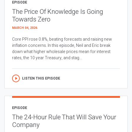
EPISODE
The Price Of Knowledge Is Going
Towards Zero
MARCH 04, 2026
Core PPI rose 0.8%, beating forecasts and raising new
inflation concerns. In this episode, Neil and Eric break
down what higher wholesale prices mean for interest
rates, the 10 year Treasury, and stag...
LISTEN THIS EPISODE
EPISODE
The 24-Hour Rule That Will Save Your
Company