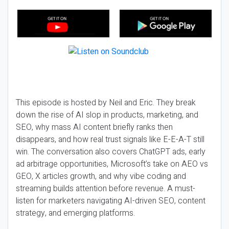
This episode is hosted by Neil and Eric. They break
down the rise of AI slop in products, marketing, and
SEO, why mass AI content briefly ranks then
disappears, and how real trust signals like E-E-A-T still
win. The conversation also covers ChatGPT ads, early
ad arbitrage opportunities, Microsoft’s take on AEO vs
GEO, X articles growth, and why vibe coding and
streaming builds attention before revenue. A must-
listen for marketers navigating AI-driven SEO, content
strategy, and emerging platforms.