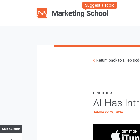
Suggest a Topic
Return back to all episo
EPISODE #
AI Has Int
JANUARY 29, 2026
SUBSCRIBE