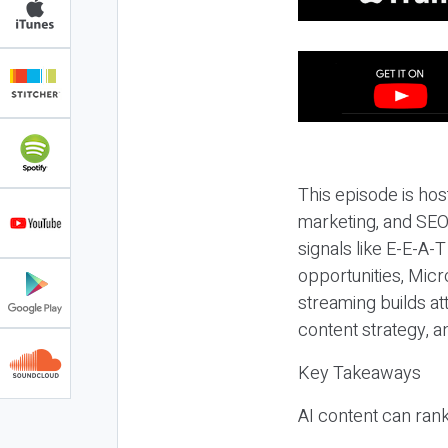
This episode is hos
marketing, and SEO,
signals like E-E-A-
opportunities, Micr
streaming builds at
content strategy, 
Key Takeaways
AI content can rank,