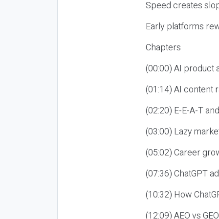
Speed creates slop
Early platforms re
Chapters
(00:00) AI product
(01:14) AI content
(02:20) E-E-A-T an
(03:00) Lazy market
(05:02) Career gro
(07:36) ChatGPT ad
(10:32) How ChatGP
(12:09) AEO vs GEO