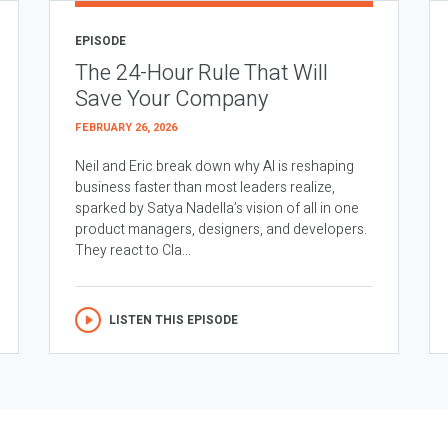
EPISODE
The 24-Hour Rule That Will
Save Your Company
FEBRUARY 26, 2026
Neil and Eric break down why AI is reshaping
business faster than most leaders realize,
sparked by Satya Nadella’s vision of all in one
product managers, designers, and developers.
They react to Cla...
LISTEN THIS EPISODE