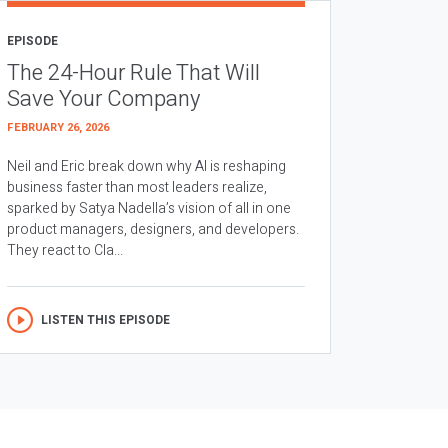
EPISODE
The 24-Hour Rule That Will
Save Your Company
FEBRUARY 26, 2026
Neil and Eric break down why AI is reshaping
business faster than most leaders realize,
sparked by Satya Nadella’s vision of all in one
product managers, designers, and developers.
They react to Cla...
LISTEN THIS EPISODE