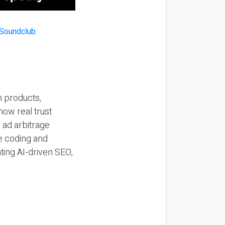
n products,
how real trust
y ad arbitrage
be coding and
ting AI-driven SEO,