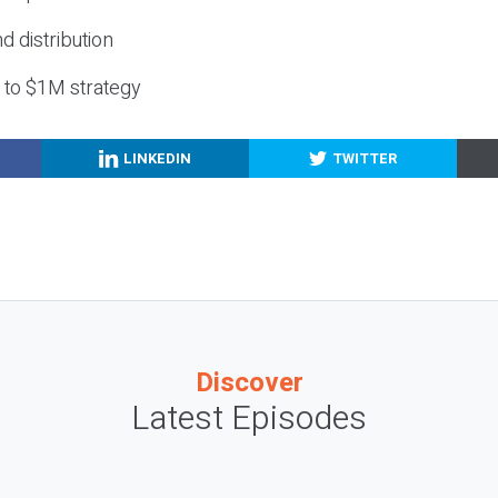
nd distribution
g to $1M strategy
LINKEDIN
TWITTER
Discover
Latest Episodes