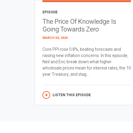
EPISODE
The Price Of Knowledge Is
Going Towards Zero
MARCH 04, 2026
Core PPI rose 0.8%, beating forecasts and
raising new inflation concerns. In this episode,
Neil and Eric break down what higher
wholesale prices mean for interest rates, the 10
year Treasury, and stag...
LISTEN THIS EPISODE