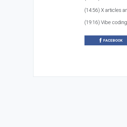
(14:56) X articles a
(19:16) Vibe codin
FACEBOOK