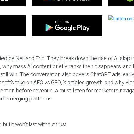
ted by Neil and Eric. They break down the rise of AI slop i
 why mass AI content briefly ranks then disappears, and 
T still win. The conversation also covers ChatGPT ads, earl
osoft’s take on AEO vs GEO, X articles growth, and why vi
tention before revenue. A must-listen for marketers naviga
and emerging platforms.
 but it won’t last without trust