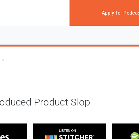
Apply for Podca
des
roduced Product Slop