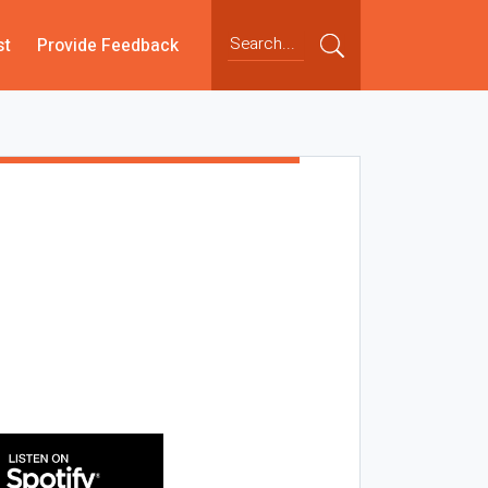
st
Provide Feedback