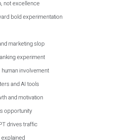
, not excellence
ward bold experimentation
 and marketing slop
 ranking experiment
d human involvement
ers and AI tools
wth and motivation
s opportunity
T drives traffic
 explained