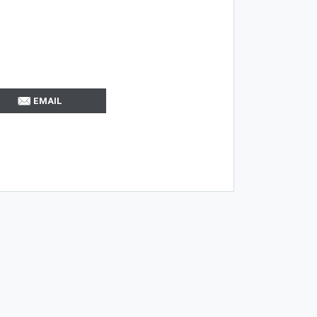
EMAIL