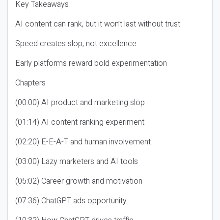
Key Takeaways
AI content can rank, but it won’t last without trust
Speed creates slop, not excellence
Early platforms reward bold experimentation
Chapters
(00:00) AI product and marketing slop
(01:14) AI content ranking experiment
(02:20) E-E-A-T and human involvement
(03:00) Lazy marketers and AI tools
(05:02) Career growth and motivation
(07:36) ChatGPT ads opportunity