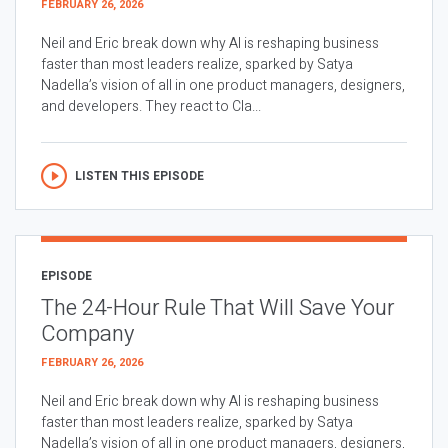
FEBRUARY 26, 2026
Neil and Eric break down why AI is reshaping business
faster than most leaders realize, sparked by Satya
Nadella’s vision of all in one product managers, designers,
and developers. They react to Cla...
LISTEN THIS EPISODE
EPISODE
The 24-Hour Rule That Will Save Your
Company
FEBRUARY 26, 2026
Neil and Eric break down why AI is reshaping business
faster than most leaders realize, sparked by Satya
Nadella’s vision of all in one product managers, designers,