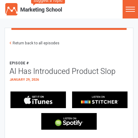
Suggest a Topic
Return back to all episodes
EPISODE #
AI Has Introduced Product Slop
JANUARY 29, 2026