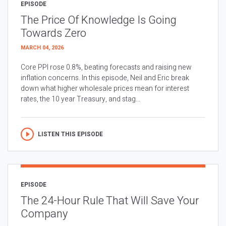
EPISODE
The Price Of Knowledge Is Going
Towards Zero
MARCH 04, 2026
Core PPI rose 0.8%, beating forecasts and raising new
inflation concerns. In this episode, Neil and Eric break
down what higher wholesale prices mean for interest
rates, the 10 year Treasury, and stag...
LISTEN THIS EPISODE
EPISODE
The 24-Hour Rule That Will Save Your
Company