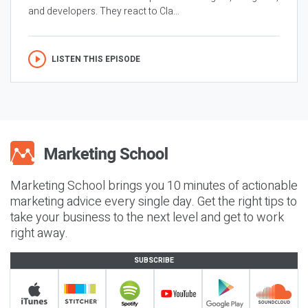
and developers. They react to Cla...
LISTEN THIS EPISODE
Marketing School brings you 10 minutes of actionable
marketing advice every single day. Get the right tips to
take your business to the next level and get to work
right away.
SUBSCRIBE