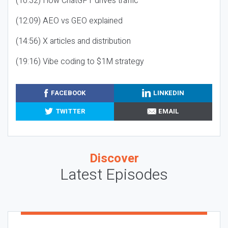
(10:32) How ChatGPT drives traffic
(12:09) AEO vs GEO explained
(14:56) X articles and distribution
(19:16) Vibe coding to $1M strategy
FACEBOOK
LINKEDIN
TWITTER
EMAIL
Discover
Latest Episodes