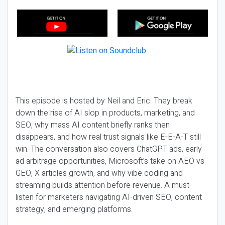
This episode is hosted by Neil and Eric. They break
down the rise of AI slop in products, marketing, and
SEO, why mass AI content briefly ranks then
disappears, and how real trust signals like E-E-A-T still
win. The conversation also covers ChatGPT ads, early
ad arbitrage opportunities, Microsoft’s take on AEO vs
GEO, X articles growth, and why vibe coding and
streaming builds attention before revenue. A must-
listen for marketers navigating AI-driven SEO, content
strategy, and emerging platforms.