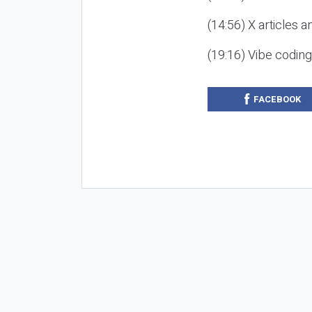
(14:56) X articles a
(19:16) Vibe codin
FACEBOOK