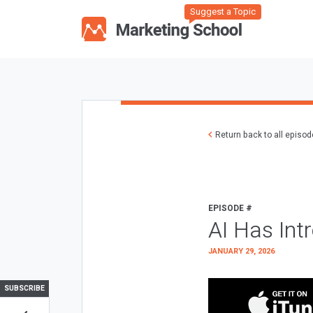
Suggest a Topic
Return back to all episo
EPISODE #
AI Has Int
JANUARY 29, 2026
SUBSCRIBE