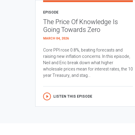
EPISODE
The Price Of Knowledge Is
Going Towards Zero
MARCH 04, 2026
Core PPI rose 0.8%, beating forecasts and
raising new inflation concerns. In this episode,
Neil and Eric break down what higher
wholesale prices mean for interest rates, the 10
year Treasury, and stag...
LISTEN THIS EPISODE