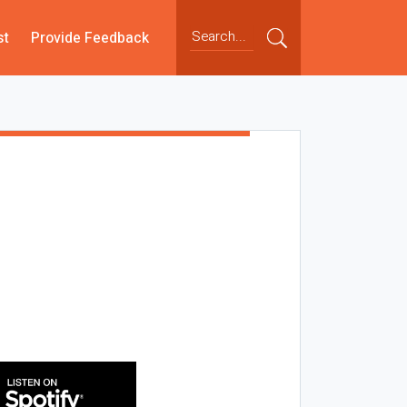
st
Provide Feedback