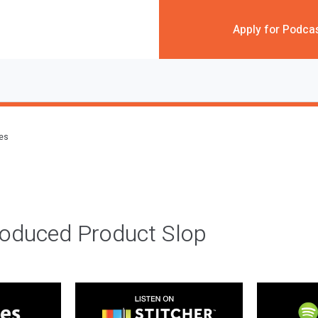
Apply for Podca
des
roduced Product Slop