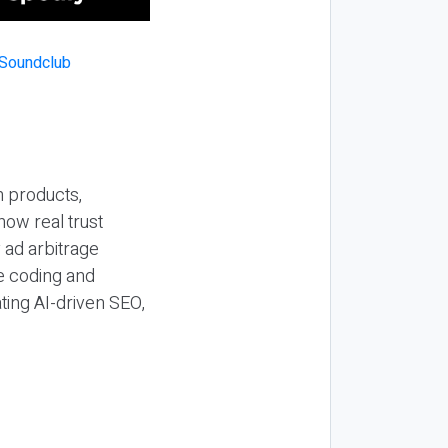
n products,
how real trust
y ad arbitrage
be coding and
ting AI-driven SEO,