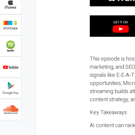
This episode is hos
marketing, and SEO,
signals like E-E-A-
opportunities, Micr
streaming builds at
content strategy, 
Key Takeaways
AI content can rank,