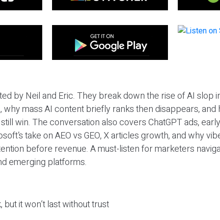
ted by Neil and Eric. They break down the rise of AI slop i
 why mass AI content briefly ranks then disappears, and 
T still win. The conversation also covers ChatGPT ads, earl
osoft’s take on AEO vs GEO, X articles growth, and why vi
tention before revenue. A must-listen for marketers naviga
and emerging platforms.
 but it won’t last without trust