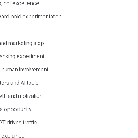
, not excellence
ward bold experimentation
 and marketing slop
 ranking experiment
d human involvement
ers and AI tools
wth and motivation
s opportunity
T drives traffic
 explained