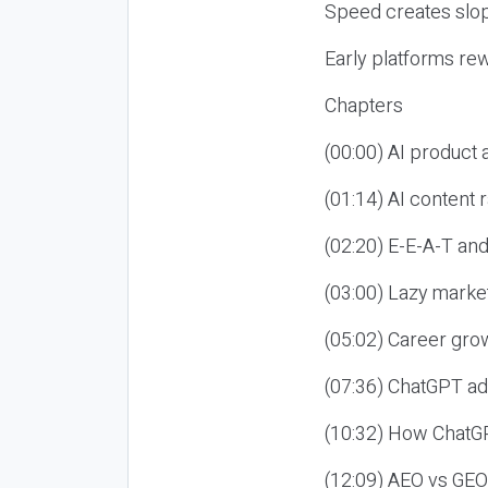
Speed creates slop
Early platforms re
Chapters
(00:00) AI product
(01:14) AI content
(02:20) E-E-A-T an
(03:00) Lazy market
(05:02) Career gro
(07:36) ChatGPT ad
(10:32) How ChatGP
(12:09) AEO vs GEO