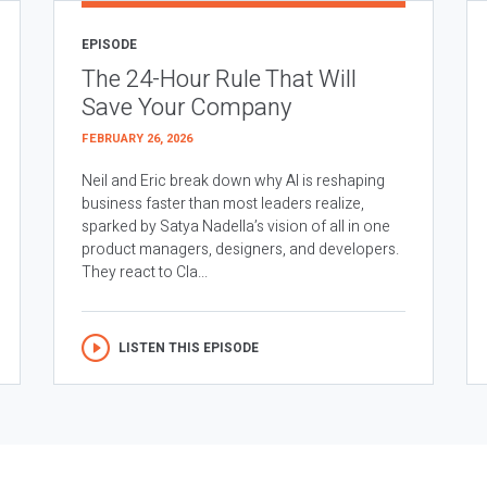
EPISODE
The 24-Hour Rule That Will
Save Your Company
FEBRUARY 26, 2026
Neil and Eric break down why AI is reshaping
business faster than most leaders realize,
sparked by Satya Nadella’s vision of all in one
product managers, designers, and developers.
They react to Cla...
LISTEN THIS EPISODE