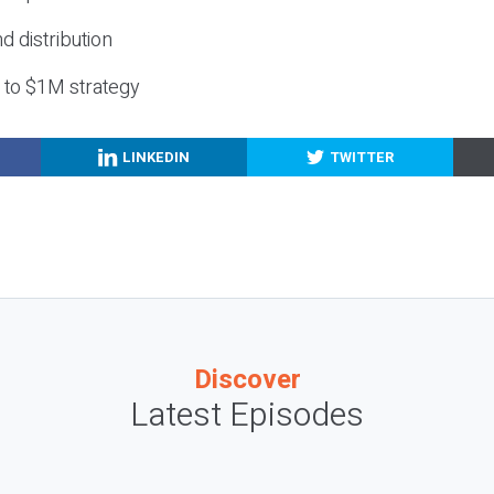
nd distribution
g to $1M strategy
LINKEDIN
TWITTER
Discover
Latest Episodes