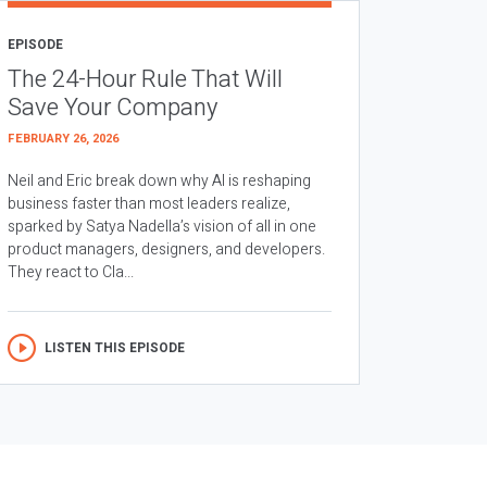
EPISODE
The 24-Hour Rule That Will
Save Your Company
FEBRUARY 26, 2026
Neil and Eric break down why AI is reshaping
business faster than most leaders realize,
sparked by Satya Nadella’s vision of all in one
product managers, designers, and developers.
They react to Cla...
LISTEN THIS EPISODE