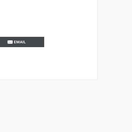
EMAIL