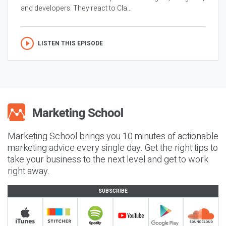
and developers. They react to Cla...
LISTEN THIS EPISODE
Marketing School brings you 10 minutes of actionable
marketing advice every single day. Get the right tips to
take your business to the next level and get to work
right away.
SUBSCRIBE