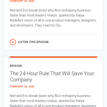
FEBRUARY 26, 2026
Neil and Eric break down why AI is reshaping business
faster than most leaders realize, sparked by Satya
Nadella’s vision of all in one product managers, designers,
and developers. They react to Cla...
LISTEN THIS EPISODE
EPISODE
The 24-Hour Rule That Will Save Your
Company
FEBRUARY 26, 2026
Neil and Eric break down why AI is reshaping business
faster than most leaders realize, sparked by Satya
Nadella’s vision of all in one product managers, designers,