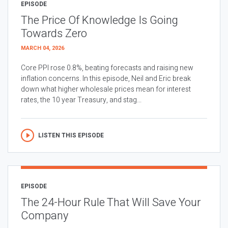
EPISODE
The Price Of Knowledge Is Going
Towards Zero
MARCH 04, 2026
Core PPI rose 0.8%, beating forecasts and raising new
inflation concerns. In this episode, Neil and Eric break
down what higher wholesale prices mean for interest
rates, the 10 year Treasury, and stag...
LISTEN THIS EPISODE
EPISODE
The 24-Hour Rule That Will Save Your
Company