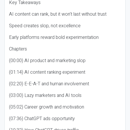
Key Takeaways
AI content can rank, but it won’t last without trust
Speed creates slop, not excellence
Early platforms reward bold experimentation
Chapters
(00:00) AI product and marketing slop
(01:14) AI content ranking experiment
(02:20) E-E-A-T and human involvement
(03:00) Lazy marketers and AI tools
(05:02) Career growth and motivation
(07:36) ChatGPT ads opportunity