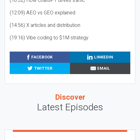
(10:32) How ChatGPT drives traffic
(12:09) AEO vs GEO explained
(14:56) X articles and distribution
(19:16) Vibe coding to $1M strategy
FACEBOOK
LINKEDIN
TWITTER
EMAIL
Discover
Latest Episodes