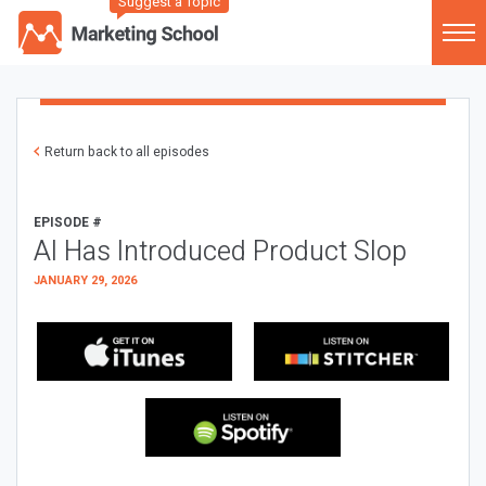
Suggest a Topic
Return back to all episodes
EPISODE #
AI Has Introduced Product Slop
JANUARY 29, 2026