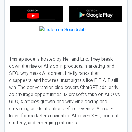
This episode is hosted by Neil and Eric. They break
down the rise of AI slop in products, marketing, and
SEO, why mass AI content briefly ranks then
disappears, and how real trust signals like E-E-A-T still
win. The conversation also covers ChatGPT ads, early
ad arbitrage opportunities, Microsoft’s take on AEO vs
GEO, X articles growth, and why vibe coding and
streaming builds attention before revenue. A must-
listen for marketers navigating AI-driven SEO, content
strategy, and emerging platforms.