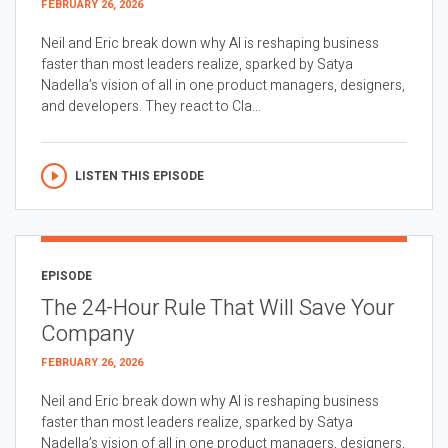
FEBRUARY 26, 2026
Neil and Eric break down why AI is reshaping business
faster than most leaders realize, sparked by Satya
Nadella’s vision of all in one product managers, designers,
and developers. They react to Cla...
LISTEN THIS EPISODE
EPISODE
The 24-Hour Rule That Will Save Your
Company
FEBRUARY 26, 2026
Neil and Eric break down why AI is reshaping business
faster than most leaders realize, sparked by Satya
Nadella’s vision of all in one product managers, designers,