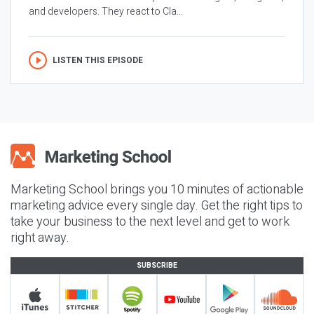
and developers. They react to Cla...
LISTEN THIS EPISODE
Marketing School brings you 10 minutes of actionable
marketing advice every single day. Get the right tips to
take your business to the next level and get to work
right away.
SUBSCRIBE