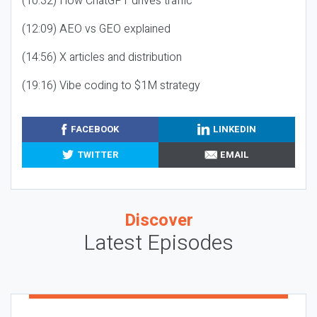
(10:32) How ChatGPT drives traffic
(12:09) AEO vs GEO explained
(14:56) X articles and distribution
(19:16) Vibe coding to $1M strategy
FACEBOOK
LINKEDIN
TWITTER
EMAIL
Discover
Latest Episodes