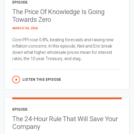
EPISODE
The Price Of Knowledge Is Going
Towards Zero
MARCH 04, 2026
Core PPI rose 0.8%, beating forecasts and raising new
inflation concerns. In this episode, Neil and Eric break
down what higher wholesale prices mean for interest
rates, the 10 year Treasury, and stag...
LISTEN THIS EPISODE
EPISODE
The 24-Hour Rule That Will Save Your
Company