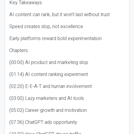
Key Takeaways
AI content can rank, but it won’t last without trust
Speed creates slop, not excellence
Early platforms reward bold experimentation
Chapters
(00:00) AI product and marketing slop
(01:14) AI content ranking experiment
(02:20) E-E-A-T and human involvement
(03:00) Lazy marketers and AI tools
(05:02) Career growth and motivation
(07:36) ChatGPT ads opportunity