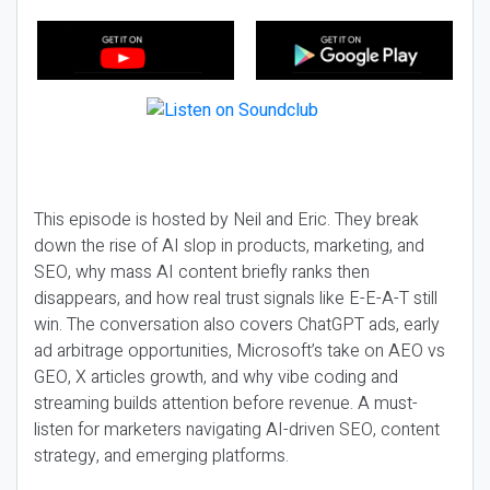
This episode is hosted by Neil and Eric. They break
down the rise of AI slop in products, marketing, and
SEO, why mass AI content briefly ranks then
disappears, and how real trust signals like E-E-A-T still
win. The conversation also covers ChatGPT ads, early
ad arbitrage opportunities, Microsoft’s take on AEO vs
GEO, X articles growth, and why vibe coding and
streaming builds attention before revenue. A must-
listen for marketers navigating AI-driven SEO, content
strategy, and emerging platforms.