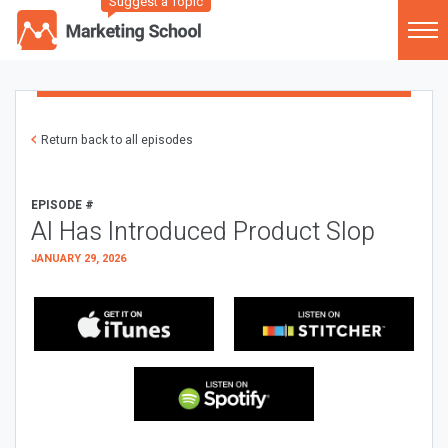
Suggest a Topic
Return back to all episodes
EPISODE #
AI Has Introduced Product Slop
JANUARY 29, 2026