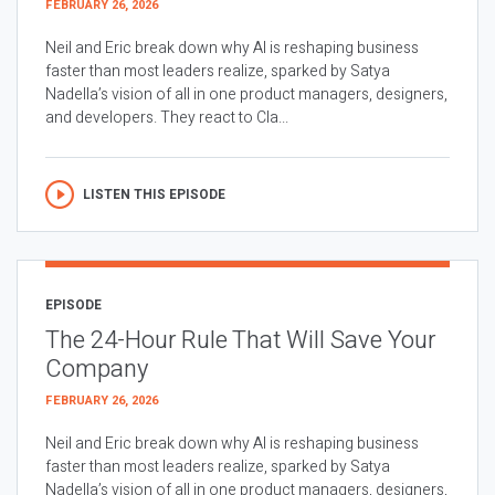
FEBRUARY 26, 2026
Neil and Eric break down why AI is reshaping business
faster than most leaders realize, sparked by Satya
Nadella’s vision of all in one product managers, designers,
and developers. They react to Cla...
LISTEN THIS EPISODE
EPISODE
The 24-Hour Rule That Will Save Your
Company
FEBRUARY 26, 2026
Neil and Eric break down why AI is reshaping business
faster than most leaders realize, sparked by Satya
Nadella’s vision of all in one product managers, designers,