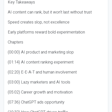
Key Takeaways
AI content can rank, but it won’t last without trust
Speed creates slop, not excellence
Early platforms reward bold experimentation
Chapters
(00:00) AI product and marketing slop
(01:14) AI content ranking experiment
(02:20) E-E-A-T and human involvement
(03:00) Lazy marketers and AI tools
(05:02) Career growth and motivation
(07:36) ChatGPT ads opportunity