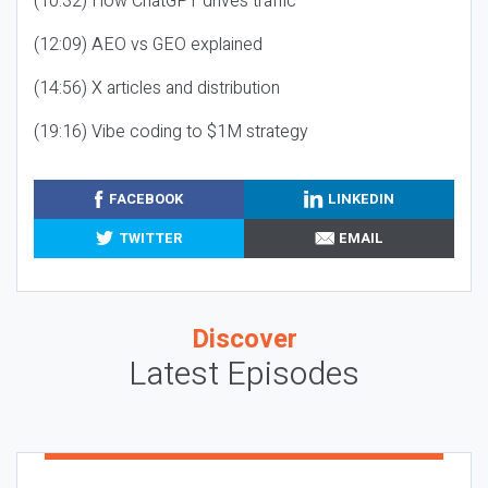
(10:32) How ChatGPT drives traffic
(12:09) AEO vs GEO explained
(14:56) X articles and distribution
(19:16) Vibe coding to $1M strategy
FACEBOOK
LINKEDIN
TWITTER
EMAIL
Discover
Latest Episodes