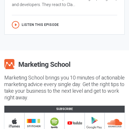
and developers. They react to Cla...
LISTEN THIS EPISODE
Marketing School brings you 10 minutes of actionable
marketing advice every single day. Get the right tips to
take your business to the next level and get to work
right away.
SUBSCRIBE