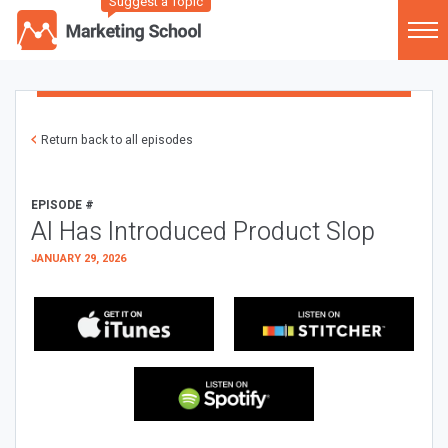
Suggest a Topic
Return back to all episodes
EPISODE #
AI Has Introduced Product Slop
JANUARY 29, 2026