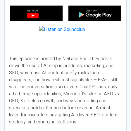
This episode is hosted by Neil and Eric. They break
down the rise of AI slop in products, marketing, and
SEO, why mass AI content briefly ranks then
disappears, and how real trust signals like E-E-A-T still
win. The conversation also covers ChatGPT ads, early
ad arbitrage opportunities, Microsoft’s take on AEO vs
GEO, X articles growth, and why vibe coding and
streaming builds attention before revenue. A must-
listen for marketers navigating AI-driven SEO, content
strategy, and emerging platforms.