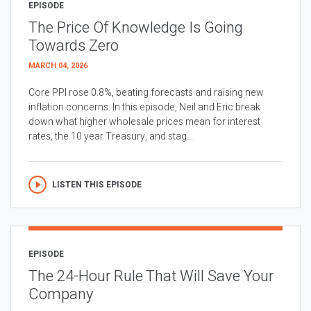
EPISODE
The Price Of Knowledge Is Going
Towards Zero
MARCH 04, 2026
Core PPI rose 0.8%, beating forecasts and raising new
inflation concerns. In this episode, Neil and Eric break
down what higher wholesale prices mean for interest
rates, the 10 year Treasury, and stag...
LISTEN THIS EPISODE
EPISODE
The 24-Hour Rule That Will Save Your
Company