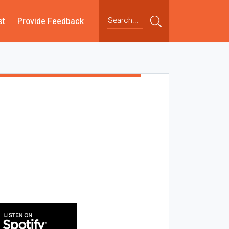
st
Provide Feedback