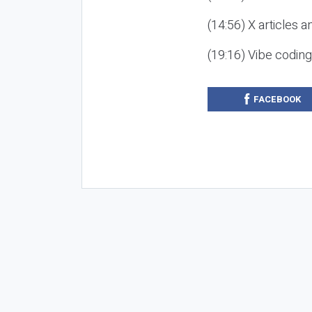
(14:56) X articles a
(19:16) Vibe codin
FACEBOOK