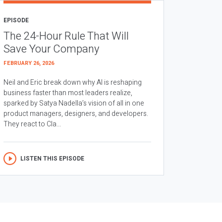
EPISODE
The 24-Hour Rule That Will
Save Your Company
FEBRUARY 26, 2026
Neil and Eric break down why AI is reshaping
business faster than most leaders realize,
sparked by Satya Nadella’s vision of all in one
product managers, designers, and developers.
They react to Cla...
LISTEN THIS EPISODE