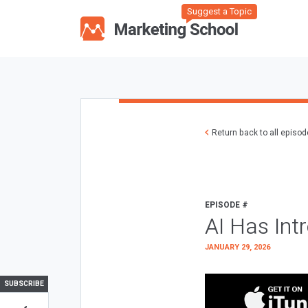
Suggest a Topic
Return back to all episo
EPISODE #
AI Has Int
JANUARY 29, 2026
SUBSCRIBE