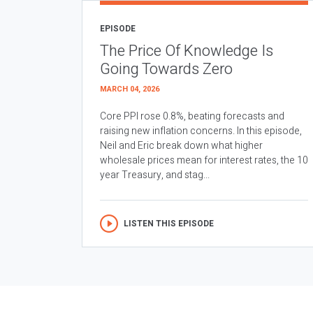
EPISODE
The Price Of Knowledge Is
Going Towards Zero
MARCH 04, 2026
Core PPI rose 0.8%, beating forecasts and
raising new inflation concerns. In this episode,
Neil and Eric break down what higher
wholesale prices mean for interest rates, the 10
year Treasury, and stag...
LISTEN THIS EPISODE