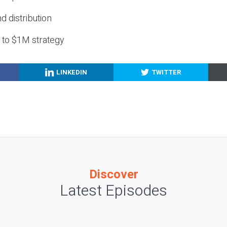
nd distribution
g to $1M strategy
LINKEDIN
TWITTER
Discover
Latest Episodes