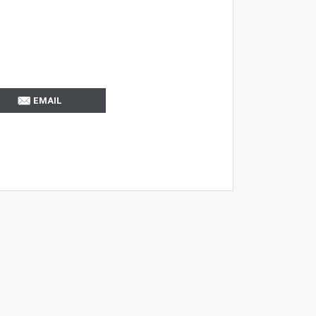
EMAIL