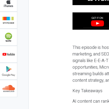
This episode is hos
marketing, and SEO,
signals like E-E-A-
opportunities, Micr
streaming builds at
content strategy, 
Key Takeaways
AI content can rank,