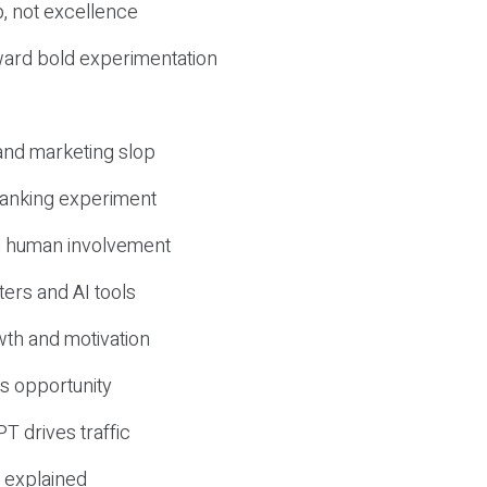
, not excellence
ward bold experimentation
 and marketing slop
 ranking experiment
d human involvement
ers and AI tools
wth and motivation
s opportunity
T drives traffic
 explained