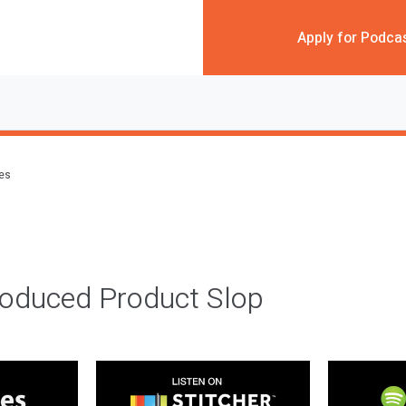
Apply for Podca
des
roduced Product Slop