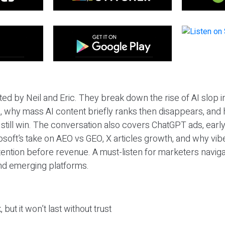
ted by Neil and Eric. They break down the rise of AI slop i
 why mass AI content briefly ranks then disappears, and 
T still win. The conversation also covers ChatGPT ads, earl
osoft’s take on AEO vs GEO, X articles growth, and why vi
tention before revenue. A must-listen for marketers naviga
and emerging platforms.
 but it won’t last without trust