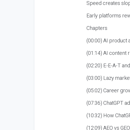
Speed creates slop
Early platforms re
Chapters
(00:00) AI product
(01:14) AI content
(02:20) E-E-A-T an
(03:00) Lazy market
(05:02) Career gro
(07:36) ChatGPT ad
(10:32) How ChatGP
(12:09) AEO vs GEO