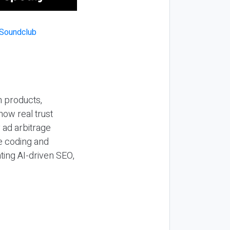
n products,
how real trust
y ad arbitrage
be coding and
ting AI-driven SEO,