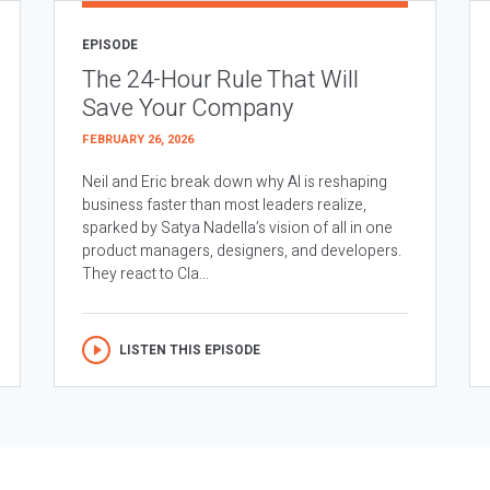
EPISODE
The 24-Hour Rule That Will
Save Your Company
FEBRUARY 26, 2026
Neil and Eric break down why AI is reshaping
business faster than most leaders realize,
sparked by Satya Nadella’s vision of all in one
product managers, designers, and developers.
They react to Cla...
LISTEN THIS EPISODE