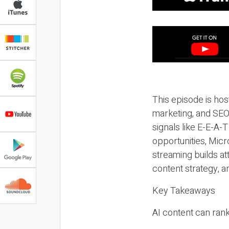
This episode is hos
marketing, and SEO,
signals like E-E-A-
opportunities, Micr
streaming builds at
content strategy, 
Key Takeaways
AI content can rank,