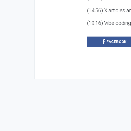
(14:56) X articles a
(19:16) Vibe codin
FACEBOOK