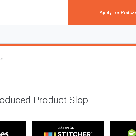
Apply for Podca
des
roduced Product Slop