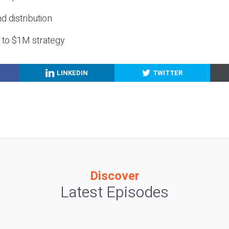
nd distribution
g to $1M strategy
LINKEDIN
TWITTER
Discover
Latest Episodes