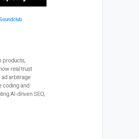
n products,
how real trust
y ad arbitrage
be coding and
ting AI-driven SEO,