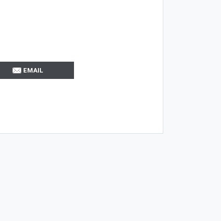
EMAIL