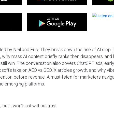
ted by Neil and Eric. They break down the rise of AI slop i
 why mass AI content briefly ranks then disappears, and 
T still win. The conversation also covers ChatGPT ads, earl
osoft’s take on AEO vs GEO, X articles growth, and why vi
tention before revenue. A must-listen for marketers naviga
and emerging platforms.
 but it won’t last without trust