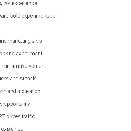
, not excellence
ward bold experimentation
 and marketing slop
 ranking experiment
d human involvement
ers and AI tools
wth and motivation
s opportunity
T drives traffic
 explained