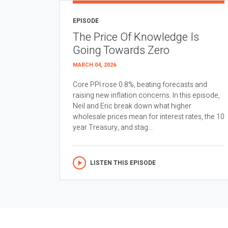
EPISODE
The Price Of Knowledge Is
Going Towards Zero
MARCH 04, 2026
Core PPI rose 0.8%, beating forecasts and
raising new inflation concerns. In this episode,
Neil and Eric break down what higher
wholesale prices mean for interest rates, the 10
year Treasury, and stag...
LISTEN THIS EPISODE