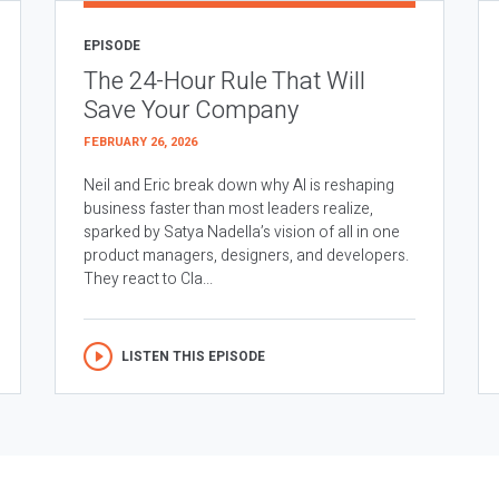
EPISODE
The 24-Hour Rule That Will
Save Your Company
FEBRUARY 26, 2026
Neil and Eric break down why AI is reshaping
business faster than most leaders realize,
sparked by Satya Nadella’s vision of all in one
product managers, designers, and developers.
They react to Cla...
LISTEN THIS EPISODE