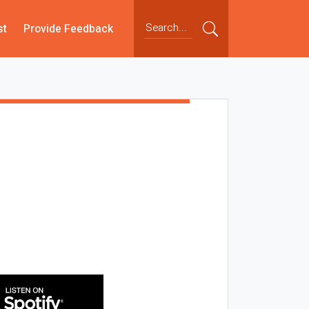
st
Provide Feedback