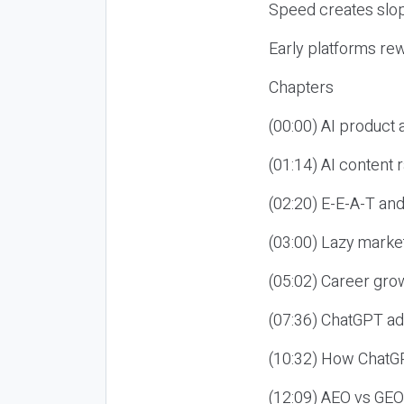
Speed creates slop
Early platforms re
Chapters
(00:00) AI product
(01:14) AI content
(02:20) E-E-A-T an
(03:00) Lazy market
(05:02) Career gro
(07:36) ChatGPT ad
(10:32) How ChatGP
(12:09) AEO vs GEO