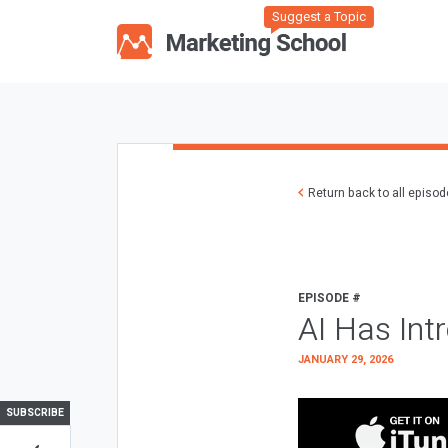
Suggest a Topic
Return back to all episo
EPISODE #
AI Has Int
JANUARY 29, 2026
SUBSCRIBE