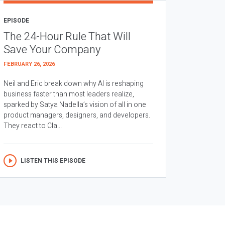
EPISODE
The 24-Hour Rule That Will
Save Your Company
FEBRUARY 26, 2026
Neil and Eric break down why AI is reshaping
business faster than most leaders realize,
sparked by Satya Nadella’s vision of all in one
product managers, designers, and developers.
They react to Cla...
LISTEN THIS EPISODE