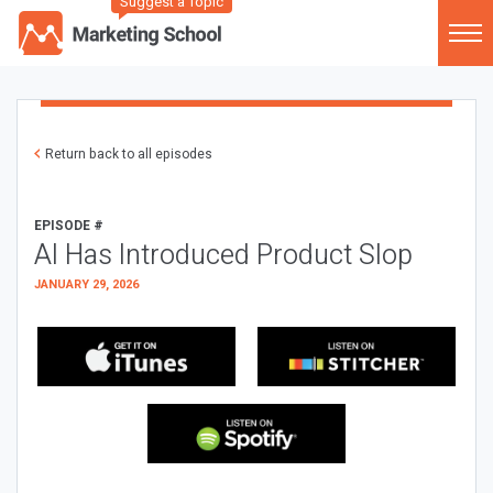
Suggest a Topic
Return back to all episodes
EPISODE #
AI Has Introduced Product Slop
JANUARY 29, 2026