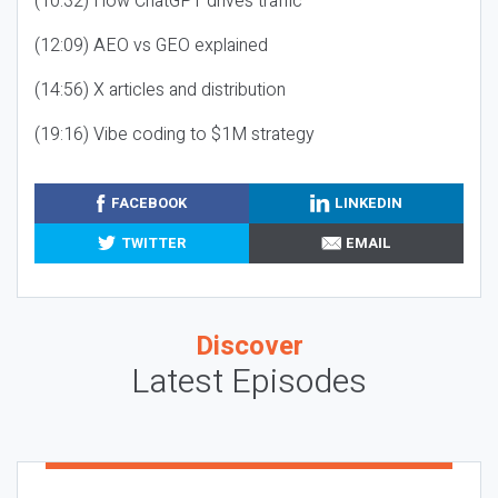
(10:32) How ChatGPT drives traffic
(12:09) AEO vs GEO explained
(14:56) X articles and distribution
(19:16) Vibe coding to $1M strategy
FACEBOOK
LINKEDIN
TWITTER
EMAIL
Discover
Latest Episodes