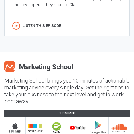
and developers. They react to Cla...
LISTEN THIS EPISODE
Marketing School brings you 10 minutes of actionable
marketing advice every single day. Get the right tips to
take your business to the next level and get to work
right away.
SUBSCRIBE