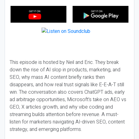
This episode is hosted by Neil and Eric. They break
down the rise of AI slop in products, marketing, and
SEO, why mass AI content briefly ranks then
disappears, and how real trust signals like E-E-A-T still
win. The conversation also covers ChatGPT ads, early
ad arbitrage opportunities, Microsoft’s take on AEO vs
GEO, X articles growth, and why vibe coding and
streaming builds attention before revenue. A must-
listen for marketers navigating AI-driven SEO, content
strategy, and emerging platforms.