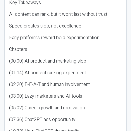
Key Takeaways
AI content can rank, but it won’t last without trust
Speed creates slop, not excellence
Early platforms reward bold experimentation
Chapters
(00:00) AI product and marketing slop
(01:14) AI content ranking experiment
(02:20) E-E-A-T and human involvement
(03:00) Lazy marketers and AI tools
(05:02) Career growth and motivation
(07:36) ChatGPT ads opportunity