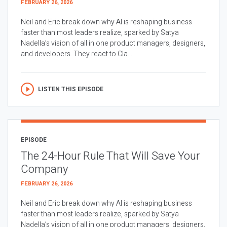
FEBRUARY 26, 2026
Neil and Eric break down why AI is reshaping business
faster than most leaders realize, sparked by Satya
Nadella’s vision of all in one product managers, designers,
and developers. They react to Cla...
LISTEN THIS EPISODE
EPISODE
The 24-Hour Rule That Will Save Your
Company
FEBRUARY 26, 2026
Neil and Eric break down why AI is reshaping business
faster than most leaders realize, sparked by Satya
Nadella’s vision of all in one product managers, designers,