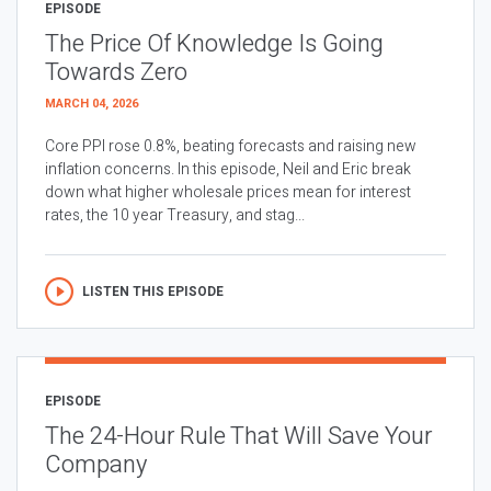
EPISODE
The Price Of Knowledge Is Going
Towards Zero
MARCH 04, 2026
Core PPI rose 0.8%, beating forecasts and raising new
inflation concerns. In this episode, Neil and Eric break
down what higher wholesale prices mean for interest
rates, the 10 year Treasury, and stag...
LISTEN THIS EPISODE
EPISODE
The 24-Hour Rule That Will Save Your
Company