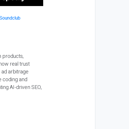
n products,
how real trust
y ad arbitrage
be coding and
ting AI-driven SEO,