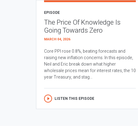
EPISODE
The Price Of Knowledge Is
Going Towards Zero
MARCH 04, 2026
Core PPI rose 0.8%, beating forecasts and
raising new inflation concerns. In this episode,
Neil and Eric break down what higher
wholesale prices mean for interest rates, the 10
year Treasury, and stag...
LISTEN THIS EPISODE