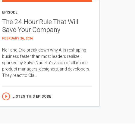
EPISODE
The 24-Hour Rule That Will
Save Your Company
FEBRUARY 26, 2026
Neil and Eric break down why AI is reshaping
business faster than most leaders realize,
sparked by Satya Nadella’s vision of all in one
product managers, designers, and developers.
They react to Cla...
LISTEN THIS EPISODE