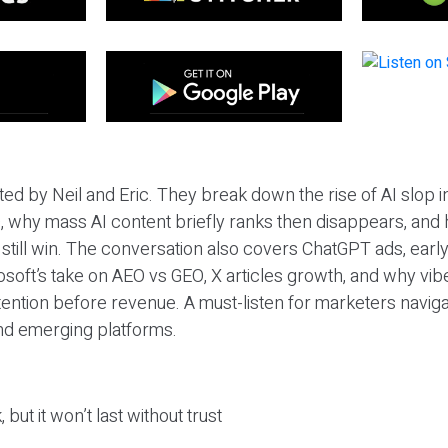
ted by Neil and Eric. They break down the rise of AI slop i
 why mass AI content briefly ranks then disappears, and 
T still win. The conversation also covers ChatGPT ads, earl
osoft’s take on AEO vs GEO, X articles growth, and why vi
tention before revenue. A must-listen for marketers naviga
and emerging platforms.
 but it won’t last without trust