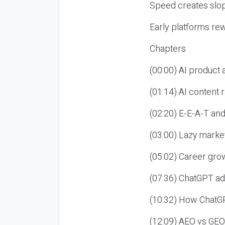
Speed creates slop
Early platforms re
Chapters
(00:00) AI product
(01:14) AI content
(02:20) E-E-A-T an
(03:00) Lazy market
(05:02) Career gro
(07:36) ChatGPT ad
(10:32) How ChatGP
(12:09) AEO vs GEO