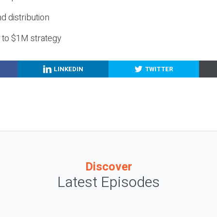
nd distribution
g to $1M strategy
LINKEDIN
TWITTER
Discover
Latest Episodes