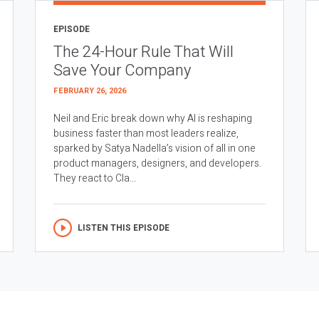
EPISODE
The 24-Hour Rule That Will
Save Your Company
FEBRUARY 26, 2026
Neil and Eric break down why AI is reshaping
business faster than most leaders realize,
sparked by Satya Nadella’s vision of all in one
product managers, designers, and developers.
They react to Cla...
LISTEN THIS EPISODE