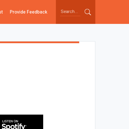
st
Provide Feedback