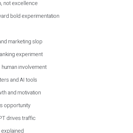
, not excellence
ward bold experimentation
 and marketing slop
 ranking experiment
d human involvement
ers and AI tools
wth and motivation
s opportunity
T drives traffic
 explained