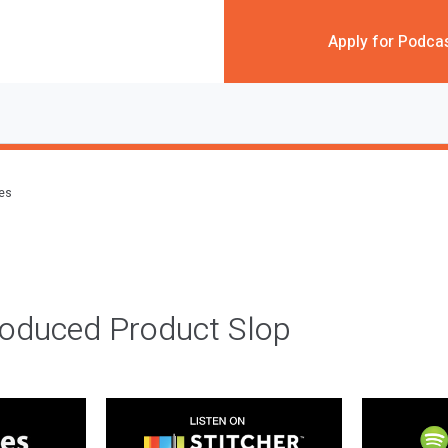
Apply for Podca
des
roduced Product Slop