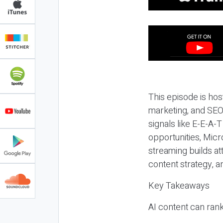
This episode is hos
marketing, and SEO,
signals like E-E-A-
opportunities, Micr
streaming builds at
content strategy, 
Key Takeaways
AI content can rank,