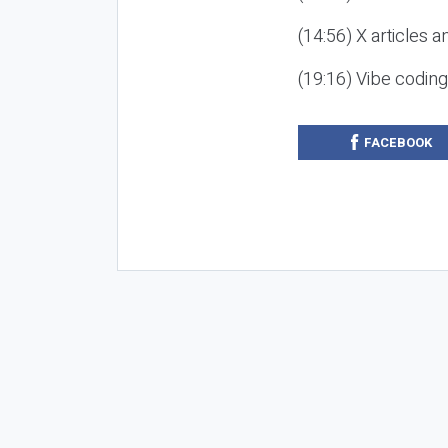
(14:56) X articles a
(19:16) Vibe codin
FACEBOOK