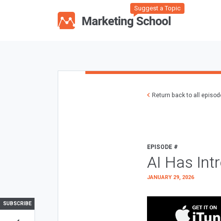
Suggest a Topic
Return back to all episo
EPISODE #
AI Has Int
JANUARY 29, 2026
SUBSCRIBE