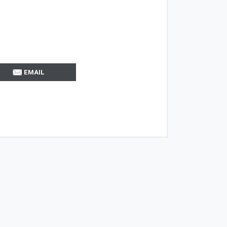
EMAIL