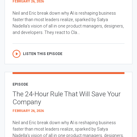
FEBRUARY 26, 2026
Neil and Eric break down why AI is reshaping business
faster than most leaders realize, sparked by Satya
Nadella’s vision of all in one product managers, designers,
and developers. They react to Cla...
LISTEN THIS EPISODE
EPISODE
The 24-Hour Rule That Will Save Your
Company
FEBRUARY 26, 2026
Neil and Eric break down why AI is reshaping business
faster than most leaders realize, sparked by Satya
Nadella’s vision of all in one product managers, designers,