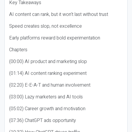
Key Takeaways
AI content can rank, but it won’t last without trust
Speed creates slop, not excellence
Early platforms reward bold experimentation
Chapters
(00:00) AI product and marketing slop
(01:14) AI content ranking experiment
(02:20) E-E-A-T and human involvement
(03:00) Lazy marketers and AI tools
(05:02) Career growth and motivation
(07:36) ChatGPT ads opportunity