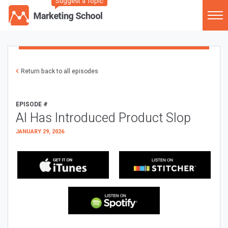
Suggest a Topic
Return back to all episodes
EPISODE #
AI Has Introduced Product Slop
JANUARY 29, 2026