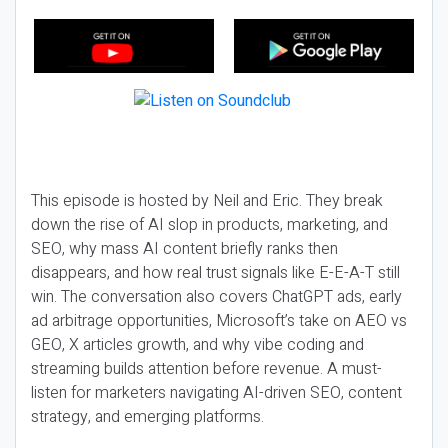
This episode is hosted by Neil and Eric. They break
down the rise of AI slop in products, marketing, and
SEO, why mass AI content briefly ranks then
disappears, and how real trust signals like E-E-A-T still
win. The conversation also covers ChatGPT ads, early
ad arbitrage opportunities, Microsoft’s take on AEO vs
GEO, X articles growth, and why vibe coding and
streaming builds attention before revenue. A must-
listen for marketers navigating AI-driven SEO, content
strategy, and emerging platforms.