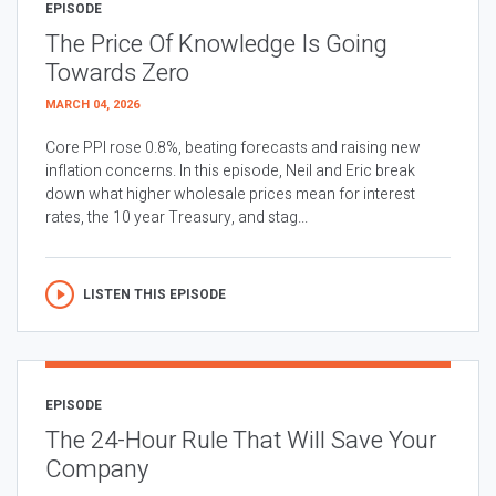
EPISODE
The Price Of Knowledge Is Going
Towards Zero
MARCH 04, 2026
Core PPI rose 0.8%, beating forecasts and raising new
inflation concerns. In this episode, Neil and Eric break
down what higher wholesale prices mean for interest
rates, the 10 year Treasury, and stag...
LISTEN THIS EPISODE
EPISODE
The 24-Hour Rule That Will Save Your
Company