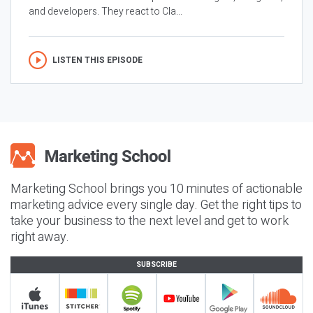
and developers. They react to Cla...
LISTEN THIS EPISODE
Marketing School brings you 10 minutes of actionable
marketing advice every single day. Get the right tips to
take your business to the next level and get to work
right away.
SUBSCRIBE