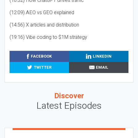
(10:32) How ChatGPT drives traffic
(12:09) AEO vs GEO explained
(14:56) X articles and distribution
(19:16) Vibe coding to $1M strategy
FACEBOOK
LINKEDIN
TWITTER
EMAIL
Discover
Latest Episodes