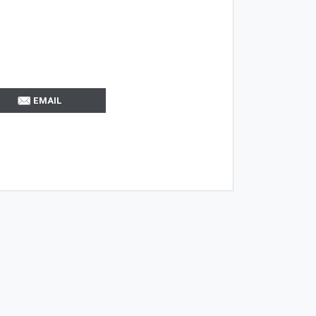
EMAIL