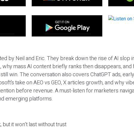
ted by Neil and Eric. They break down the rise of AI slop i
 why mass AI content briefly ranks then disappears, and 
T still win. The conversation also covers ChatGPT ads, earl
osoft’s take on AEO vs GEO, X articles growth, and why vi
tention before revenue. A must-listen for marketers naviga
and emerging platforms.
 but it won’t last without trust