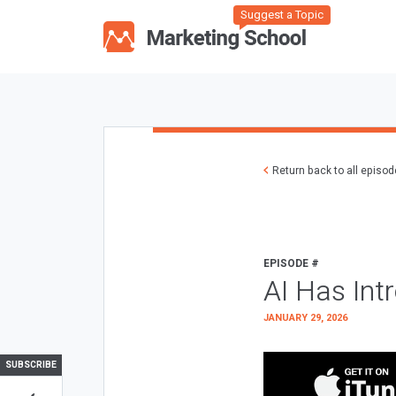
Suggest a Topic
Return back to all episo
EPISODE #
AI Has Int
JANUARY 29, 2026
SUBSCRIBE