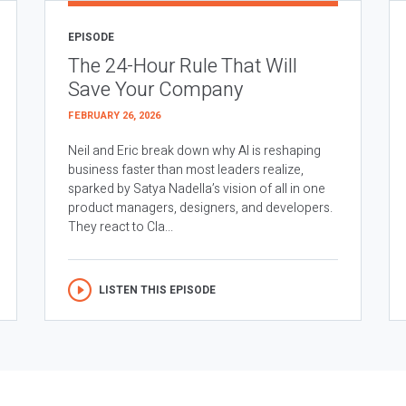
EPISODE
The 24-Hour Rule That Will
Save Your Company
FEBRUARY 26, 2026
Neil and Eric break down why AI is reshaping
business faster than most leaders realize,
sparked by Satya Nadella’s vision of all in one
product managers, designers, and developers.
They react to Cla...
LISTEN THIS EPISODE