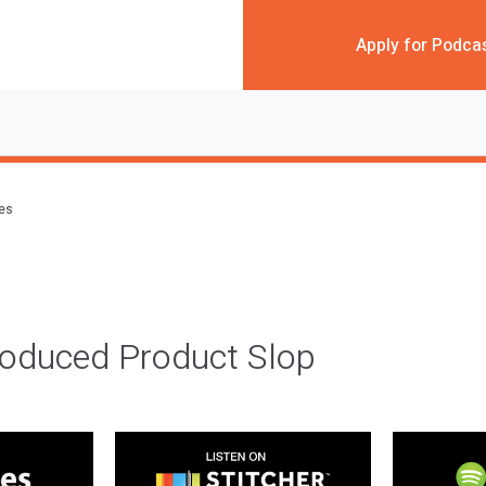
Apply for Podca
des
roduced Product Slop