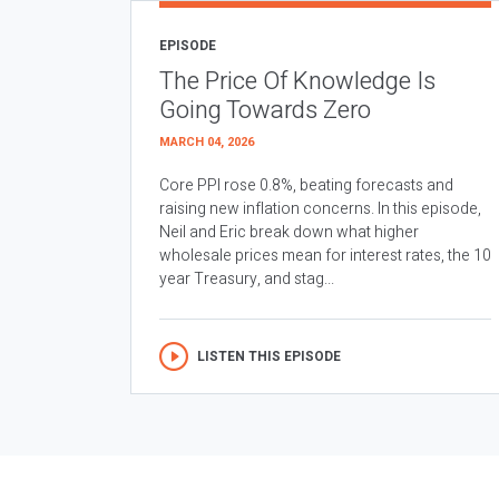
EPISODE
The Price Of Knowledge Is
Going Towards Zero
MARCH 04, 2026
Core PPI rose 0.8%, beating forecasts and
raising new inflation concerns. In this episode,
Neil and Eric break down what higher
wholesale prices mean for interest rates, the 10
year Treasury, and stag...
LISTEN THIS EPISODE