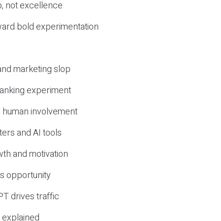
, not excellence
ward bold experimentation
 and marketing slop
 ranking experiment
d human involvement
ers and AI tools
wth and motivation
s opportunity
T drives traffic
 explained