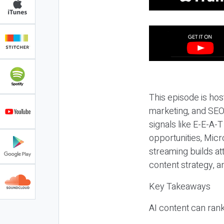
This episode is hos
marketing, and SEO,
signals like E-E-A-
opportunities, Micr
streaming builds at
content strategy, 
Key Takeaways
AI content can rank,