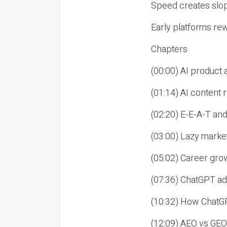
Speed creates slop
Early platforms re
Chapters
(00:00) AI product
(01:14) AI content
(02:20) E-E-A-T an
(03:00) Lazy market
(05:02) Career gro
(07:36) ChatGPT ad
(10:32) How ChatGP
(12:09) AEO vs GEO