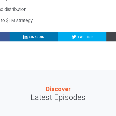
nd distribution
g to $1M strategy
LINKEDIN
TWITTER
Discover
Latest Episodes