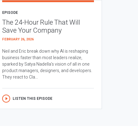
EPISODE
The 24-Hour Rule That Will
Save Your Company
FEBRUARY 26, 2026
Neil and Eric break down why AI is reshaping
business faster than most leaders realize,
sparked by Satya Nadella’s vision of all in one
product managers, designers, and developers.
They react to Cla...
LISTEN THIS EPISODE