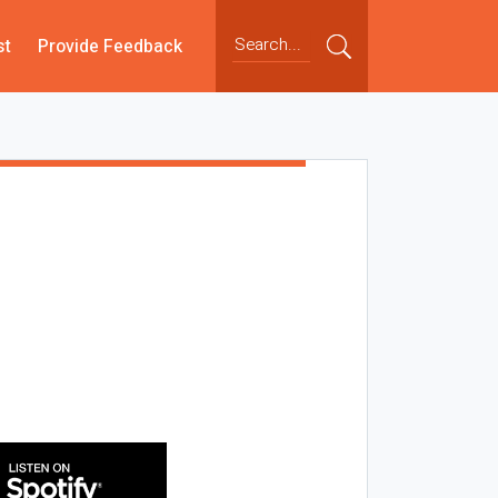
st
Provide Feedback