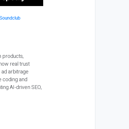
n products,
how real trust
y ad arbitrage
be coding and
ting AI-driven SEO,