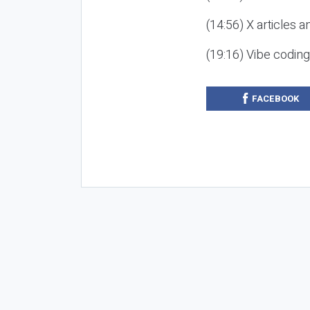
(14:56) X articles a
(19:16) Vibe codin
FACEBOOK