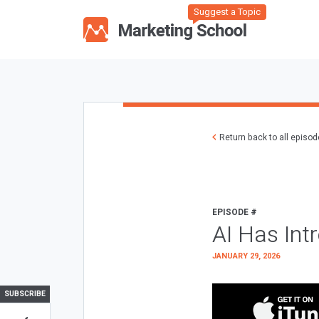
Suggest a Topic
Return back to all episo
EPISODE #
AI Has Int
JANUARY 29, 2026
SUBSCRIBE