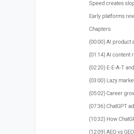
Speed creates slop
Early platforms re
Chapters
(00:00) AI product
(01:14) AI content
(02:20) E-E-A-T an
(03:00) Lazy market
(05:02) Career gro
(07:36) ChatGPT ad
(10:32) How ChatGP
(12:09) AEO vs GEO