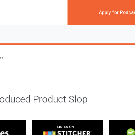
Apply for Podca
des
roduced Product Slop