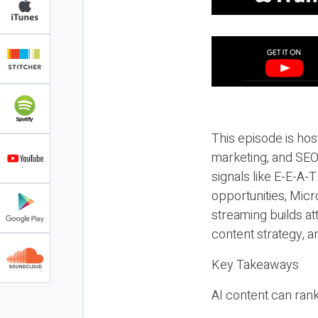
This episode is hos
marketing, and SEO,
signals like E-E-A-
opportunities, Micr
streaming builds at
content strategy, 
Key Takeaways
AI content can rank,