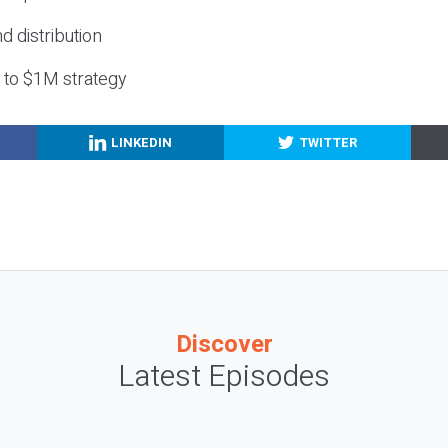
nd distribution
g to $1M strategy
LINKEDIN
TWITTER
Discover
Latest Episodes