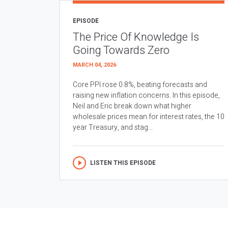
EPISODE
The Price Of Knowledge Is
Going Towards Zero
MARCH 04, 2026
Core PPI rose 0.8%, beating forecasts and
raising new inflation concerns. In this episode,
Neil and Eric break down what higher
wholesale prices mean for interest rates, the 10
year Treasury, and stag...
LISTEN THIS EPISODE