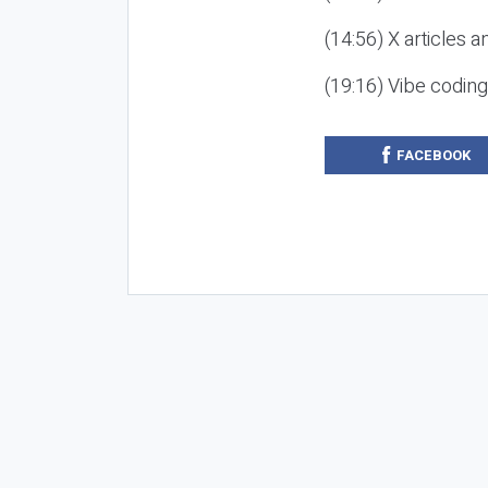
(14:56) X articles a
(19:16) Vibe codin
FACEBOOK