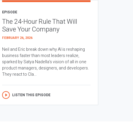
EPISODE
The 24-Hour Rule That Will
Save Your Company
FEBRUARY 26, 2026
Neil and Eric break down why AI is reshaping
business faster than most leaders realize,
sparked by Satya Nadella’s vision of all in one
product managers, designers, and developers.
They react to Cla...
LISTEN THIS EPISODE