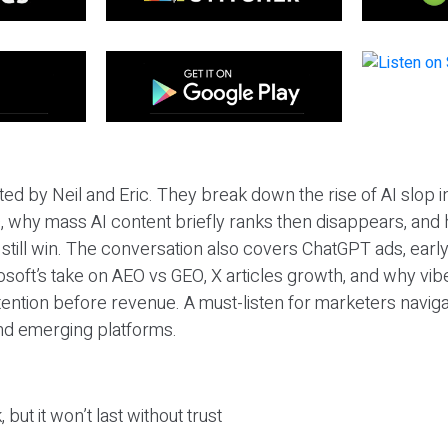
ted by Neil and Eric. They break down the rise of AI slop i
 why mass AI content briefly ranks then disappears, and 
T still win. The conversation also covers ChatGPT ads, earl
osoft’s take on AEO vs GEO, X articles growth, and why vi
tention before revenue. A must-listen for marketers naviga
and emerging platforms.
 but it won’t last without trust