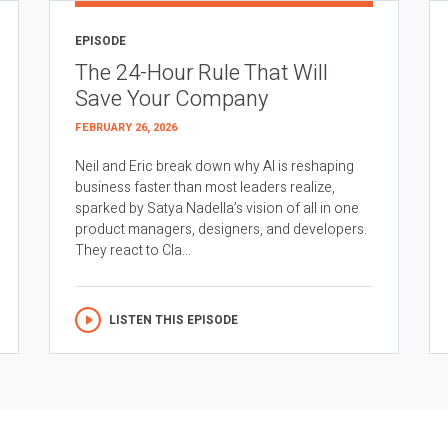
EPISODE
The 24-Hour Rule That Will
Save Your Company
FEBRUARY 26, 2026
Neil and Eric break down why AI is reshaping
business faster than most leaders realize,
sparked by Satya Nadella’s vision of all in one
product managers, designers, and developers.
They react to Cla...
LISTEN THIS EPISODE