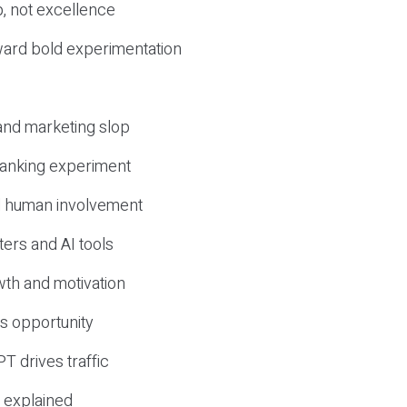
, not excellence
ward bold experimentation
 and marketing slop
 ranking experiment
d human involvement
ers and AI tools
wth and motivation
s opportunity
T drives traffic
 explained