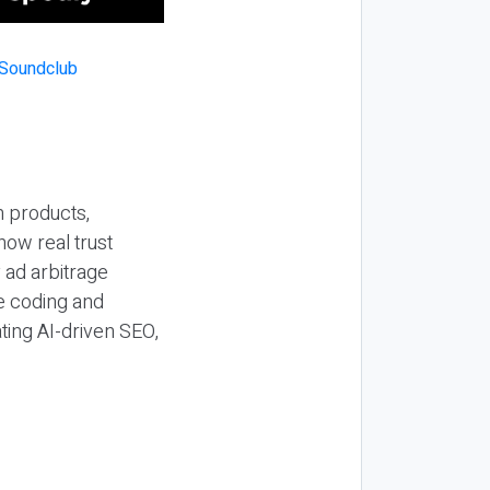
n products,
how real trust
y ad arbitrage
be coding and
ting AI-driven SEO,