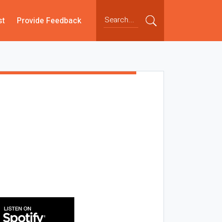
st
Provide Feedback