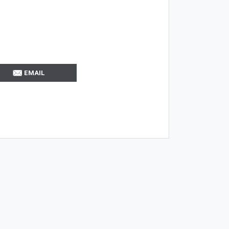
EMAIL