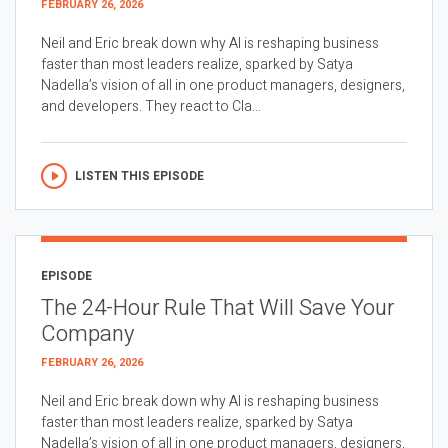
FEBRUARY 26, 2026
Neil and Eric break down why AI is reshaping business
faster than most leaders realize, sparked by Satya
Nadella’s vision of all in one product managers, designers,
and developers. They react to Cla...
LISTEN THIS EPISODE
EPISODE
The 24-Hour Rule That Will Save Your
Company
FEBRUARY 26, 2026
Neil and Eric break down why AI is reshaping business
faster than most leaders realize, sparked by Satya
Nadella’s vision of all in one product managers, designers,