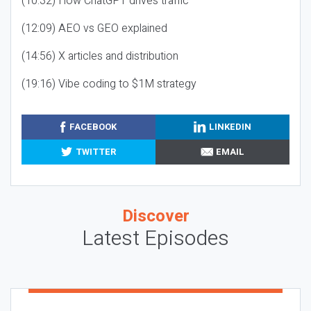
(10:32) How ChatGPT drives traffic
(12:09) AEO vs GEO explained
(14:56) X articles and distribution
(19:16) Vibe coding to $1M strategy
FACEBOOK
LINKEDIN
TWITTER
EMAIL
Discover
Latest Episodes