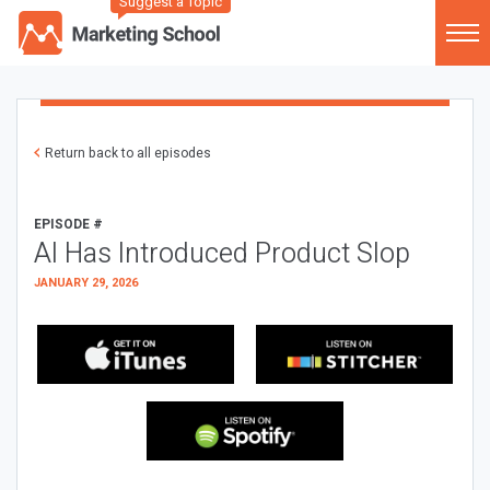
Suggest a Topic
Return back to all episodes
EPISODE #
AI Has Introduced Product Slop
JANUARY 29, 2026