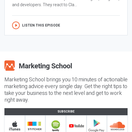
and developers. They react to Cla...
LISTEN THIS EPISODE
Marketing School brings you 10 minutes of actionable
marketing advice every single day. Get the right tips to
take your business to the next level and get to work
right away.
SUBSCRIBE