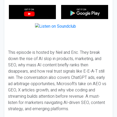
This episode is hosted by Neil and Eric. They break
down the rise of AI slop in products, marketing, and
SEO, why mass AI content briefly ranks then
disappears, and how real trust signals like E-E-A-T still
win. The conversation also covers ChatGPT ads, early
ad arbitrage opportunities, Microsoft’s take on AEO vs
GEO, X articles growth, and why vibe coding and
streaming builds attention before revenue. A must-
listen for marketers navigating AI-driven SEO, content
strategy, and emerging platforms.