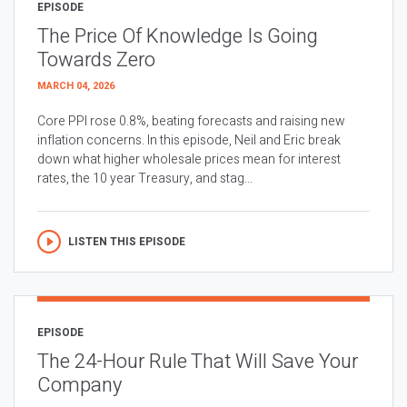
EPISODE
The Price Of Knowledge Is Going
Towards Zero
MARCH 04, 2026
Core PPI rose 0.8%, beating forecasts and raising new
inflation concerns. In this episode, Neil and Eric break
down what higher wholesale prices mean for interest
rates, the 10 year Treasury, and stag...
LISTEN THIS EPISODE
EPISODE
The 24-Hour Rule That Will Save Your
Company