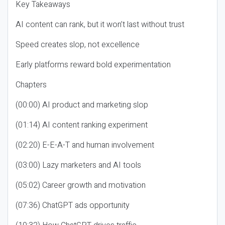
Key Takeaways
AI content can rank, but it won’t last without trust
Speed creates slop, not excellence
Early platforms reward bold experimentation
Chapters
(00:00) AI product and marketing slop
(01:14) AI content ranking experiment
(02:20) E-E-A-T and human involvement
(03:00) Lazy marketers and AI tools
(05:02) Career growth and motivation
(07:36) ChatGPT ads opportunity