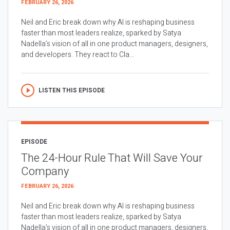
FEBRUARY 26, 2026
Neil and Eric break down why AI is reshaping business
faster than most leaders realize, sparked by Satya
Nadella’s vision of all in one product managers, designers,
and developers. They react to Cla...
LISTEN THIS EPISODE
EPISODE
The 24-Hour Rule That Will Save Your
Company
FEBRUARY 26, 2026
Neil and Eric break down why AI is reshaping business
faster than most leaders realize, sparked by Satya
Nadella’s vision of all in one product managers, designers,