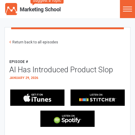
Suggest a Topic
Return back to all episodes
EPISODE #
AI Has Introduced Product Slop
JANUARY 29, 2026