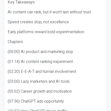
Key Takeaways
AI content can rank, but it won’t last without trust
Speed creates slop, not excellence
Early platforms reward bold experimentation
Chapters
(00:00) AI product and marketing slop
(01:14) AI content ranking experiment
(02:20) E-E-A-T and human involvement
(03:00) Lazy marketers and AI tools
(05:02) Career growth and motivation
(07:36) ChatGPT ads opportunity