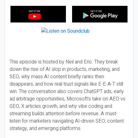
This episode is hosted by Neil and Eric. They break
down the rise of AI slop in products, marketing, and
SEO, why mass AI content briefly ranks then
disappears, and how real trust signals like E-E-A-T still
win. The conversation also covers ChatGPT ads, early
ad arbitrage opportunities, Microsoft’s take on AEO vs
GEO, X articles growth, and why vibe coding and
streaming builds attention before revenue. A must-
listen for marketers navigating AI-driven SEO, content
strategy, and emerging platforms.