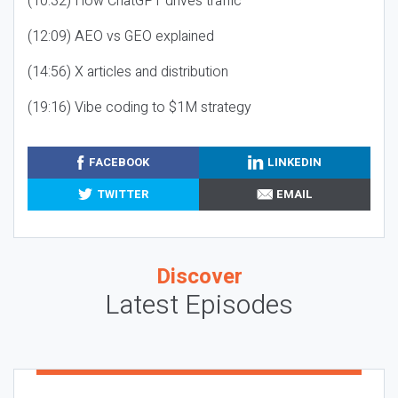
(10:32) How ChatGPT drives traffic
(12:09) AEO vs GEO explained
(14:56) X articles and distribution
(19:16) Vibe coding to $1M strategy
FACEBOOK
LINKEDIN
TWITTER
EMAIL
Discover
Latest Episodes