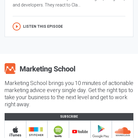
and developers. They react to Cla...
LISTEN THIS EPISODE
Marketing School brings you 10 minutes of actionable
marketing advice every single day. Get the right tips to
take your business to the next level and get to work
right away.
SUBSCRIBE