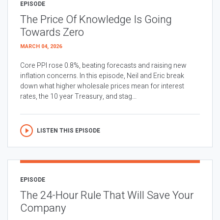
EPISODE
The Price Of Knowledge Is Going
Towards Zero
MARCH 04, 2026
Core PPI rose 0.8%, beating forecasts and raising new
inflation concerns. In this episode, Neil and Eric break
down what higher wholesale prices mean for interest
rates, the 10 year Treasury, and stag...
LISTEN THIS EPISODE
EPISODE
The 24-Hour Rule That Will Save Your
Company