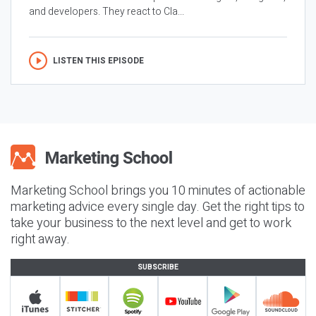
and developers. They react to Cla...
LISTEN THIS EPISODE
Marketing School brings you 10 minutes of actionable
marketing advice every single day. Get the right tips to
take your business to the next level and get to work
right away.
SUBSCRIBE