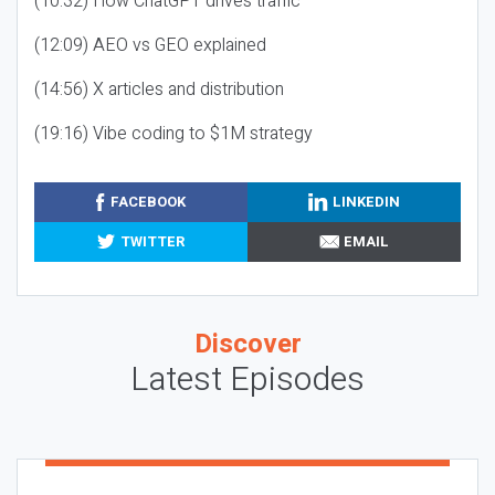
(10:32) How ChatGPT drives traffic
(12:09) AEO vs GEO explained
(14:56) X articles and distribution
(19:16) Vibe coding to $1M strategy
FACEBOOK
LINKEDIN
TWITTER
EMAIL
Discover
Latest Episodes