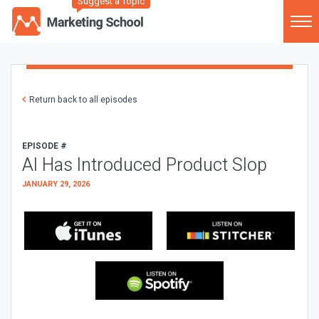
Suggest a Topic
Return back to all episodes
EPISODE #
AI Has Introduced Product Slop
JANUARY 29, 2026