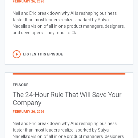
FEBRUARY 26, 2026
Neil and Eric break down why AI is reshaping business
faster than most leaders realize, sparked by Satya
Nadella’s vision of all in one product managers, designers,
and developers. They react to Cla...
LISTEN THIS EPISODE
EPISODE
The 24-Hour Rule That Will Save Your
Company
FEBRUARY 26, 2026
Neil and Eric break down why AI is reshaping business
faster than most leaders realize, sparked by Satya
Nadella’s vision of all in one product managers, designers,