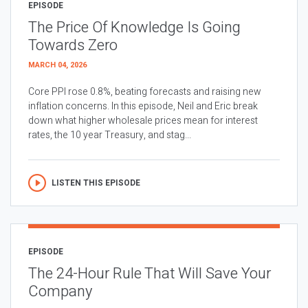
EPISODE
The Price Of Knowledge Is Going
Towards Zero
MARCH 04, 2026
Core PPI rose 0.8%, beating forecasts and raising new
inflation concerns. In this episode, Neil and Eric break
down what higher wholesale prices mean for interest
rates, the 10 year Treasury, and stag...
LISTEN THIS EPISODE
EPISODE
The 24-Hour Rule That Will Save Your
Company