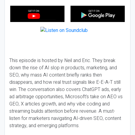
This episode is hosted by Neil and Eric. They break
down the rise of AI slop in products, marketing, and
SEO, why mass AI content briefly ranks then
disappears, and how real trust signals like E-E-A-T still
win. The conversation also covers ChatGPT ads, early
ad arbitrage opportunities, Microsoft’s take on AEO vs
GEO, X articles growth, and why vibe coding and
streaming builds attention before revenue. A must-
listen for marketers navigating AI-driven SEO, content
strategy, and emerging platforms.