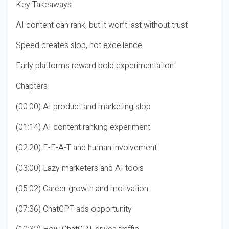
Key Takeaways
AI content can rank, but it won’t last without trust
Speed creates slop, not excellence
Early platforms reward bold experimentation
Chapters
(00:00) AI product and marketing slop
(01:14) AI content ranking experiment
(02:20) E-E-A-T and human involvement
(03:00) Lazy marketers and AI tools
(05:02) Career growth and motivation
(07:36) ChatGPT ads opportunity