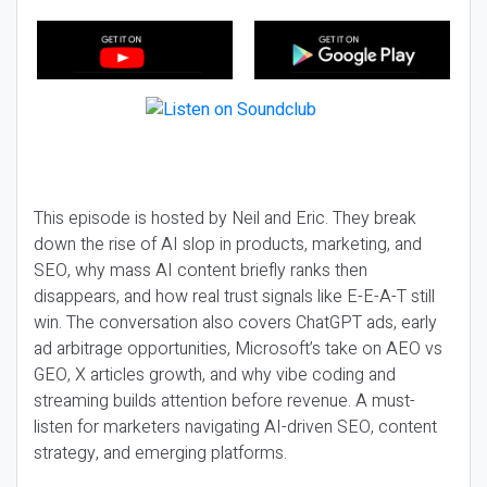
This episode is hosted by Neil and Eric. They break
down the rise of AI slop in products, marketing, and
SEO, why mass AI content briefly ranks then
disappears, and how real trust signals like E-E-A-T still
win. The conversation also covers ChatGPT ads, early
ad arbitrage opportunities, Microsoft’s take on AEO vs
GEO, X articles growth, and why vibe coding and
streaming builds attention before revenue. A must-
listen for marketers navigating AI-driven SEO, content
strategy, and emerging platforms.