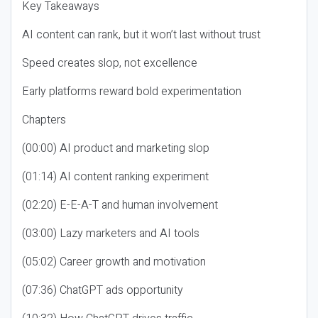
Key Takeaways
AI content can rank, but it won’t last without trust
Speed creates slop, not excellence
Early platforms reward bold experimentation
Chapters
(00:00) AI product and marketing slop
(01:14) AI content ranking experiment
(02:20) E-E-A-T and human involvement
(03:00) Lazy marketers and AI tools
(05:02) Career growth and motivation
(07:36) ChatGPT ads opportunity