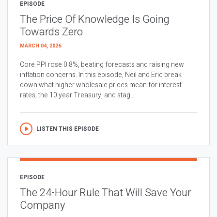
EPISODE
The Price Of Knowledge Is Going
Towards Zero
MARCH 04, 2026
Core PPI rose 0.8%, beating forecasts and raising new
inflation concerns. In this episode, Neil and Eric break
down what higher wholesale prices mean for interest
rates, the 10 year Treasury, and stag...
LISTEN THIS EPISODE
EPISODE
The 24-Hour Rule That Will Save Your
Company