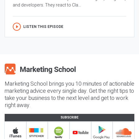
and developers. They react to Cla...
LISTEN THIS EPISODE
Marketing School brings you 10 minutes of actionable
marketing advice every single day. Get the right tips to
take your business to the next level and get to work
right away.
SUBSCRIBE