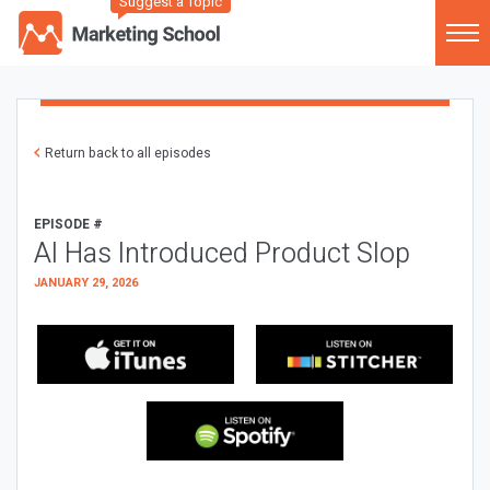
Suggest a Topic
Return back to all episodes
EPISODE #
AI Has Introduced Product Slop
JANUARY 29, 2026