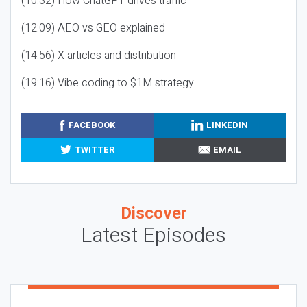
(10:32) How ChatGPT drives traffic
(12:09) AEO vs GEO explained
(14:56) X articles and distribution
(19:16) Vibe coding to $1M strategy
FACEBOOK
LINKEDIN
TWITTER
EMAIL
Discover
Latest Episodes