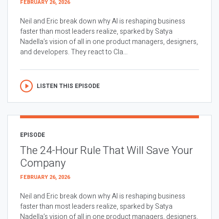
FEBRUARY 26, 2026
Neil and Eric break down why AI is reshaping business
faster than most leaders realize, sparked by Satya
Nadella’s vision of all in one product managers, designers,
and developers. They react to Cla...
LISTEN THIS EPISODE
EPISODE
The 24-Hour Rule That Will Save Your
Company
FEBRUARY 26, 2026
Neil and Eric break down why AI is reshaping business
faster than most leaders realize, sparked by Satya
Nadella’s vision of all in one product managers, designers,