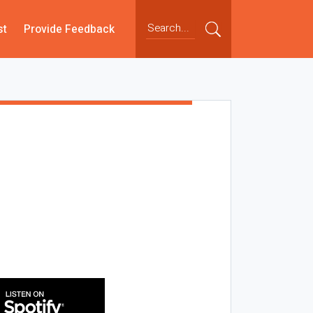
st
Provide Feedback