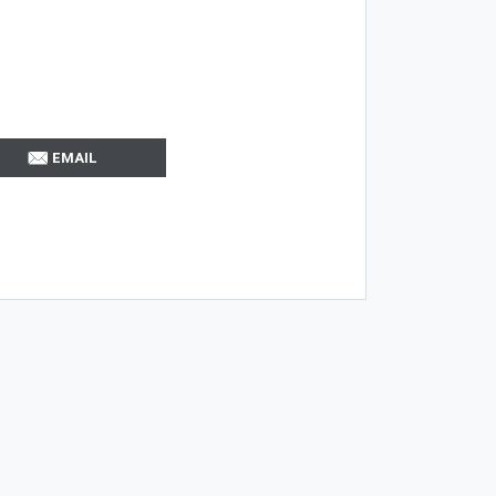
EMAIL