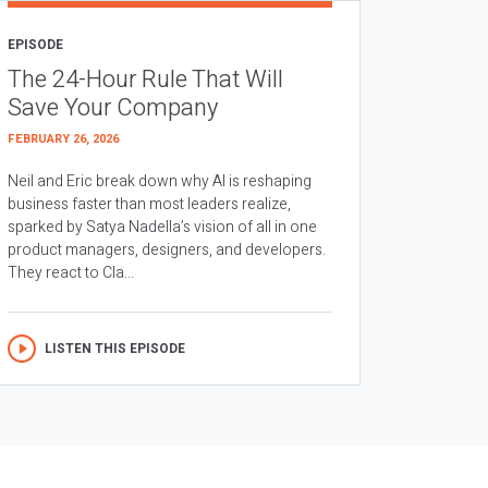
EPISODE
The 24-Hour Rule That Will
Save Your Company
FEBRUARY 26, 2026
Neil and Eric break down why AI is reshaping
business faster than most leaders realize,
sparked by Satya Nadella’s vision of all in one
product managers, designers, and developers.
They react to Cla...
LISTEN THIS EPISODE