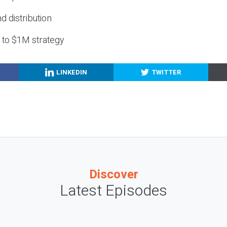
nd distribution
g to $1M strategy
LINKEDIN
TWITTER
Discover
Latest Episodes