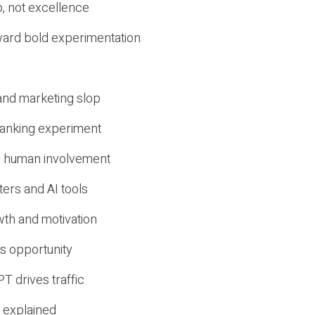
, not excellence
ward bold experimentation
 and marketing slop
 ranking experiment
d human involvement
ers and AI tools
wth and motivation
s opportunity
T drives traffic
 explained