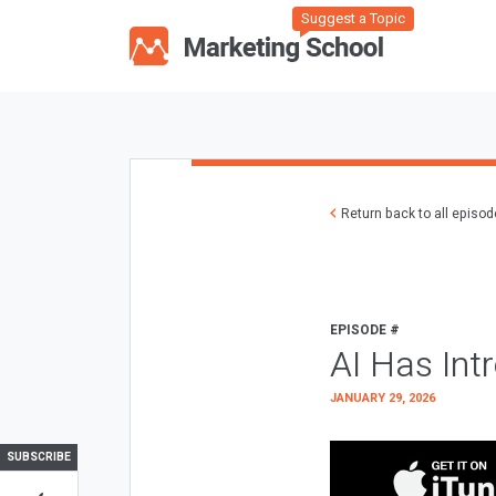
Suggest a Topic
Return back to all episo
EPISODE #
AI Has Int
JANUARY 29, 2026
SUBSCRIBE