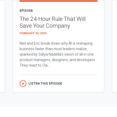
EPISODE
The 24-Hour Rule That Will
Save Your Company
FEBRUARY 26, 2026
Neil and Eric break down why AI is reshaping
business faster than most leaders realize,
sparked by Satya Nadella’s vision of all in one
product managers, designers, and developers.
They react to Cla...
LISTEN THIS EPISODE