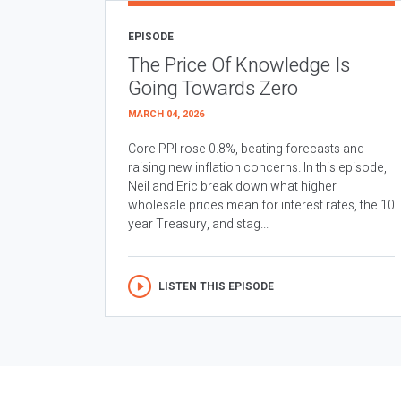
EPISODE
The Price Of Knowledge Is
Going Towards Zero
MARCH 04, 2026
Core PPI rose 0.8%, beating forecasts and
raising new inflation concerns. In this episode,
Neil and Eric break down what higher
wholesale prices mean for interest rates, the 10
year Treasury, and stag...
LISTEN THIS EPISODE