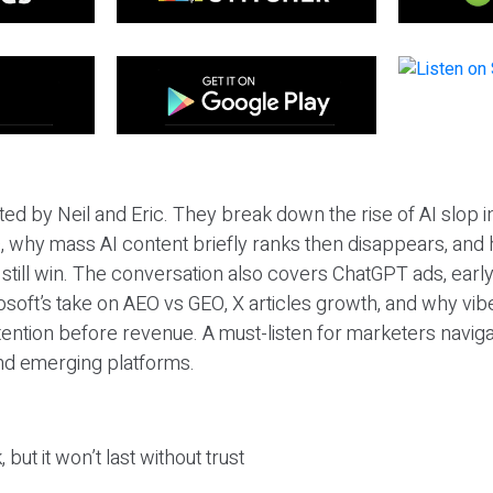
ted by Neil and Eric. They break down the rise of AI slop i
 why mass AI content briefly ranks then disappears, and 
T still win. The conversation also covers ChatGPT ads, earl
osoft’s take on AEO vs GEO, X articles growth, and why vi
tention before revenue. A must-listen for marketers naviga
and emerging platforms.
 but it won’t last without trust