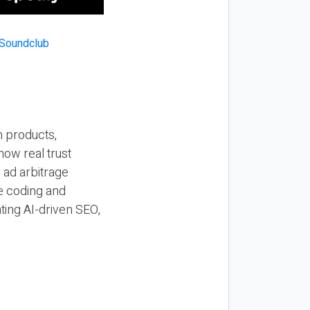
n products,
how real trust
y ad arbitrage
be coding and
ting AI-driven SEO,