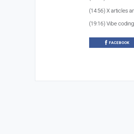
(14:56) X articles a
(19:16) Vibe codin
FACEBOOK