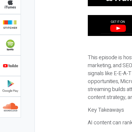
This episode is hos
marketing, and SEO,
signals like E-E-A-
opportunities, Micr
streaming builds at
content strategy, 
Key Takeaways
AI content can rank,