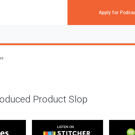
Apply for Podca
des
roduced Product Slop