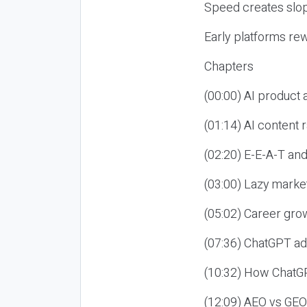
Speed creates slop
Early platforms re
Chapters
(00:00) AI product
(01:14) AI content
(02:20) E-E-A-T an
(03:00) Lazy market
(05:02) Career gro
(07:36) ChatGPT ad
(10:32) How ChatGP
(12:09) AEO vs GEO