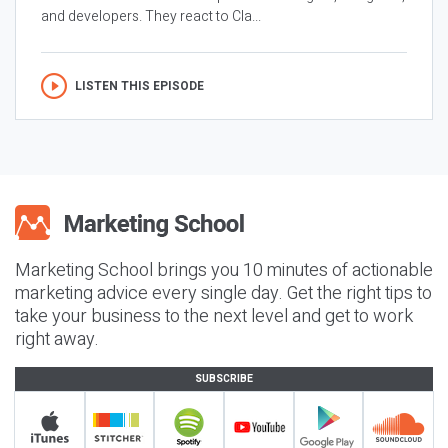
and developers. They react to Cla...
LISTEN THIS EPISODE
Marketing School brings you 10 minutes of actionable
marketing advice every single day. Get the right tips to
take your business to the next level and get to work
right away.
SUBSCRIBE