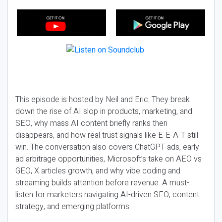
This episode is hosted by Neil and Eric. They break
down the rise of AI slop in products, marketing, and
SEO, why mass AI content briefly ranks then
disappears, and how real trust signals like E-E-A-T still
win. The conversation also covers ChatGPT ads, early
ad arbitrage opportunities, Microsoft’s take on AEO vs
GEO, X articles growth, and why vibe coding and
streaming builds attention before revenue. A must-
listen for marketers navigating AI-driven SEO, content
strategy, and emerging platforms.