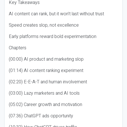
Key Takeaways
AI content can rank, but it won’t last without trust
Speed creates slop, not excellence
Early platforms reward bold experimentation
Chapters
(00:00) AI product and marketing slop
(01:14) AI content ranking experiment
(02:20) E-E-A-T and human involvement
(03:00) Lazy marketers and AI tools
(05:02) Career growth and motivation
(07:36) ChatGPT ads opportunity