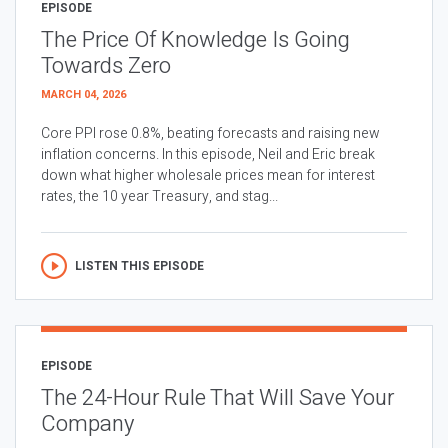
EPISODE
The Price Of Knowledge Is Going
Towards Zero
MARCH 04, 2026
Core PPI rose 0.8%, beating forecasts and raising new
inflation concerns. In this episode, Neil and Eric break
down what higher wholesale prices mean for interest
rates, the 10 year Treasury, and stag...
LISTEN THIS EPISODE
EPISODE
The 24-Hour Rule That Will Save Your
Company