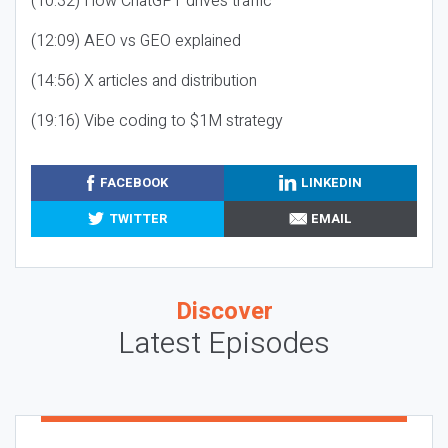
(10:32) How ChatGPT drives traffic
(12:09) AEO vs GEO explained
(14:56) X articles and distribution
(19:16) Vibe coding to $1M strategy
FACEBOOK
LINKEDIN
TWITTER
EMAIL
Discover
Latest Episodes