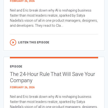
FEBRUARY 26, 2026
Neil and Eric break down why AI is reshaping business
faster than most leaders realize, sparked by Satya
Nadella’s vision of all in one product managers, designers,
and developers. They react to Cla...
LISTEN THIS EPISODE
EPISODE
The 24-Hour Rule That Will Save Your
Company
FEBRUARY 26, 2026
Neil and Eric break down why AI is reshaping business
faster than most leaders realize, sparked by Satya
Nadella’s vision of all in one product managers, designers,