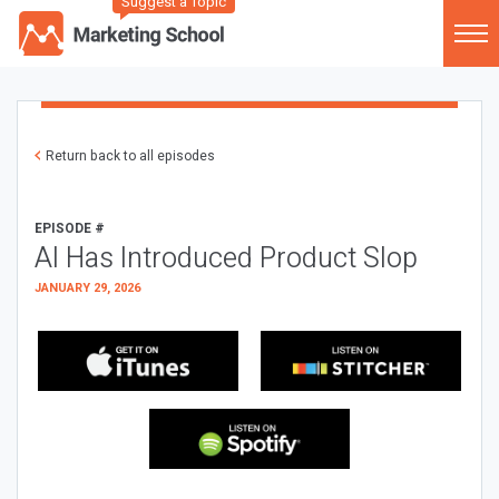
Suggest a Topic
Return back to all episodes
EPISODE #
AI Has Introduced Product Slop
JANUARY 29, 2026