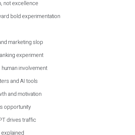
, not excellence
ward bold experimentation
 and marketing slop
 ranking experiment
d human involvement
ers and AI tools
wth and motivation
s opportunity
T drives traffic
 explained