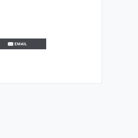
EMAIL