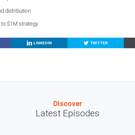
nd distribution
g to $1M strategy
LINKEDIN
TWITTER
Discover
Latest Episodes