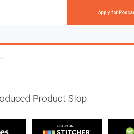
Apply for Podca
des
roduced Product Slop