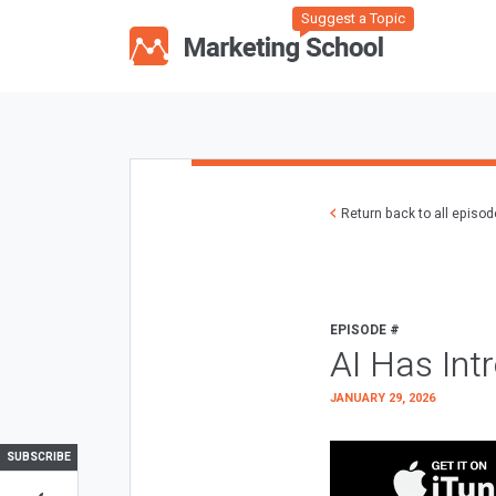
Suggest a Topic
Return back to all episo
EPISODE #
AI Has Int
JANUARY 29, 2026
SUBSCRIBE