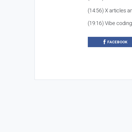
(14:56) X articles a
(19:16) Vibe codin
FACEBOOK