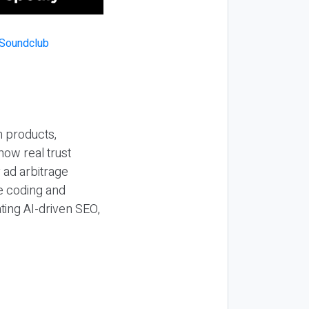
n products,
how real trust
y ad arbitrage
be coding and
ting AI-driven SEO,