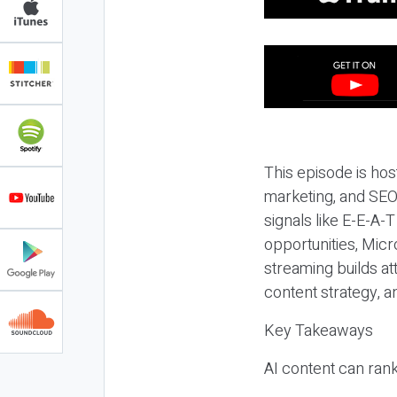
This episode is hos
marketing, and SEO,
signals like E-E-A-
opportunities, Micr
streaming builds at
content strategy, 
Key Takeaways
AI content can rank,