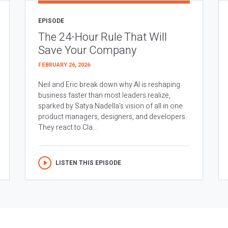
EPISODE
The 24-Hour Rule That Will
Save Your Company
FEBRUARY 26, 2026
Neil and Eric break down why AI is reshaping
business faster than most leaders realize,
sparked by Satya Nadella’s vision of all in one
product managers, designers, and developers.
They react to Cla...
LISTEN THIS EPISODE