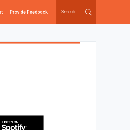
st
Provide Feedback