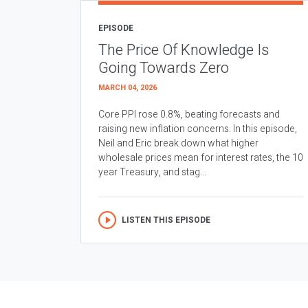
EPISODE
The Price Of Knowledge Is
Going Towards Zero
MARCH 04, 2026
Core PPI rose 0.8%, beating forecasts and
raising new inflation concerns. In this episode,
Neil and Eric break down what higher
wholesale prices mean for interest rates, the 10
year Treasury, and stag...
LISTEN THIS EPISODE