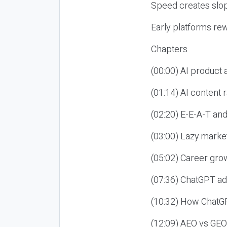
Speed creates slop
Early platforms re
Chapters
(00:00) AI product
(01:14) AI content
(02:20) E-E-A-T an
(03:00) Lazy market
(05:02) Career gro
(07:36) ChatGPT ad
(10:32) How ChatGP
(12:09) AEO vs GEO