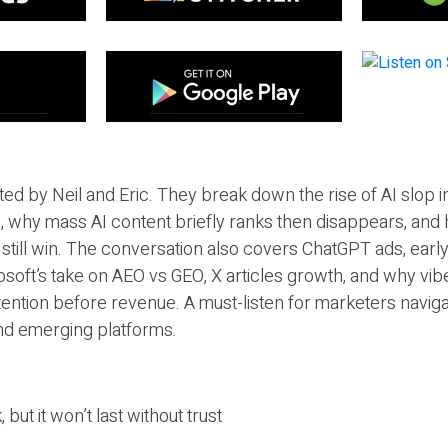
ted by Neil and Eric. They break down the rise of AI slop i
 why mass AI content briefly ranks then disappears, and 
T still win. The conversation also covers ChatGPT ads, earl
osoft’s take on AEO vs GEO, X articles growth, and why vi
tention before revenue. A must-listen for marketers naviga
and emerging platforms.
 but it won’t last without trust