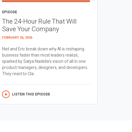
EPISODE
The 24-Hour Rule That Will
Save Your Company
FEBRUARY 26, 2026
Neil and Eric break down why AI is reshaping
business faster than most leaders realize,
sparked by Satya Nadella’s vision of all in one
product managers, designers, and developers.
They react to Cla...
LISTEN THIS EPISODE