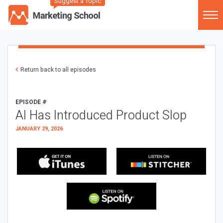
Suggest a Topic
Return back to all episodes
EPISODE #
AI Has Introduced Product Slop
JANUARY 29, 2026