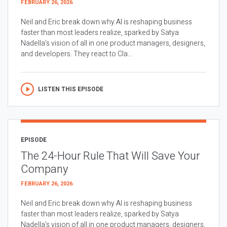
FEBRUARY 26, 2026
Neil and Eric break down why AI is reshaping business
faster than most leaders realize, sparked by Satya
Nadella’s vision of all in one product managers, designers,
and developers. They react to Cla...
LISTEN THIS EPISODE
EPISODE
The 24-Hour Rule That Will Save Your
Company
FEBRUARY 26, 2026
Neil and Eric break down why AI is reshaping business
faster than most leaders realize, sparked by Satya
Nadella’s vision of all in one product managers, designers,