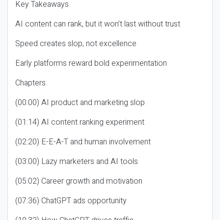
Key Takeaways
AI content can rank, but it won’t last without trust
Speed creates slop, not excellence
Early platforms reward bold experimentation
Chapters
(00:00) AI product and marketing slop
(01:14) AI content ranking experiment
(02:20) E-E-A-T and human involvement
(03:00) Lazy marketers and AI tools
(05:02) Career growth and motivation
(07:36) ChatGPT ads opportunity