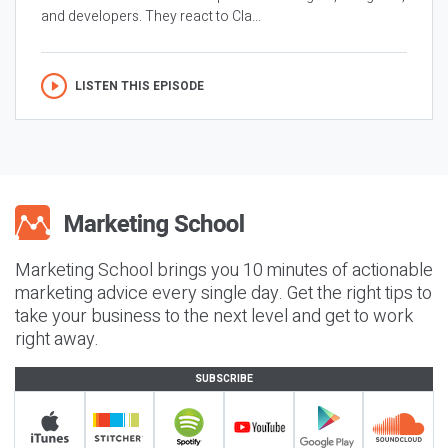
and developers. They react to Cla...
LISTEN THIS EPISODE
Marketing School brings you 10 minutes of actionable
marketing advice every single day. Get the right tips to
take your business to the next level and get to work
right away.
SUBSCRIBE