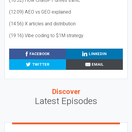
(10:32) How ChatGPT drives traffic
(12:09) AEO vs GEO explained
(14:56) X articles and distribution
(19:16) Vibe coding to $1M strategy
FACEBOOK
LINKEDIN
TWITTER
EMAIL
Discover
Latest Episodes