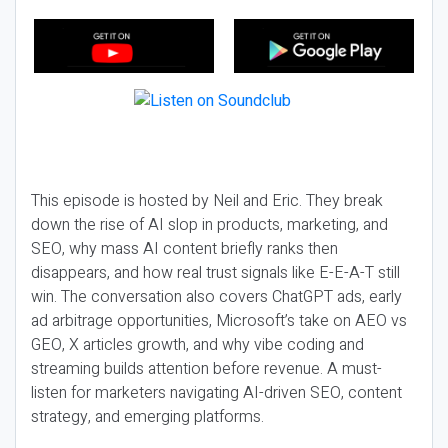
This episode is hosted by Neil and Eric. They break
down the rise of AI slop in products, marketing, and
SEO, why mass AI content briefly ranks then
disappears, and how real trust signals like E-E-A-T still
win. The conversation also covers ChatGPT ads, early
ad arbitrage opportunities, Microsoft’s take on AEO vs
GEO, X articles growth, and why vibe coding and
streaming builds attention before revenue. A must-
listen for marketers navigating AI-driven SEO, content
strategy, and emerging platforms.