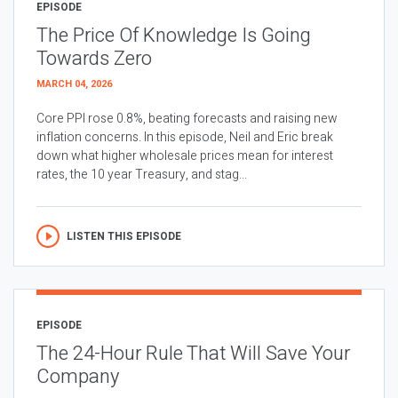
EPISODE
The Price Of Knowledge Is Going
Towards Zero
MARCH 04, 2026
Core PPI rose 0.8%, beating forecasts and raising new
inflation concerns. In this episode, Neil and Eric break
down what higher wholesale prices mean for interest
rates, the 10 year Treasury, and stag...
LISTEN THIS EPISODE
EPISODE
The 24-Hour Rule That Will Save Your
Company