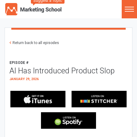
Suggest a Topic
Return back to all episodes
EPISODE #
AI Has Introduced Product Slop
JANUARY 29, 2026