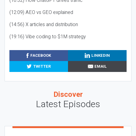
(10:32) How ChatGPT drives traffic
(12:09) AEO vs GEO explained
(14:56) X articles and distribution
(19:16) Vibe coding to $1M strategy
FACEBOOK
LINKEDIN
TWITTER
EMAIL
Discover
Latest Episodes