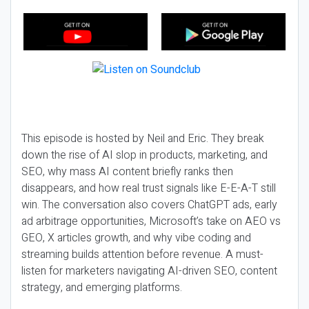
This episode is hosted by Neil and Eric. They break
down the rise of AI slop in products, marketing, and
SEO, why mass AI content briefly ranks then
disappears, and how real trust signals like E-E-A-T still
win. The conversation also covers ChatGPT ads, early
ad arbitrage opportunities, Microsoft’s take on AEO vs
GEO, X articles growth, and why vibe coding and
streaming builds attention before revenue. A must-
listen for marketers navigating AI-driven SEO, content
strategy, and emerging platforms.