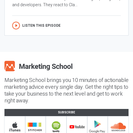
and developers. They react to Cla...
LISTEN THIS EPISODE
Marketing School brings you 10 minutes of actionable
marketing advice every single day. Get the right tips to
take your business to the next level and get to work
right away.
SUBSCRIBE