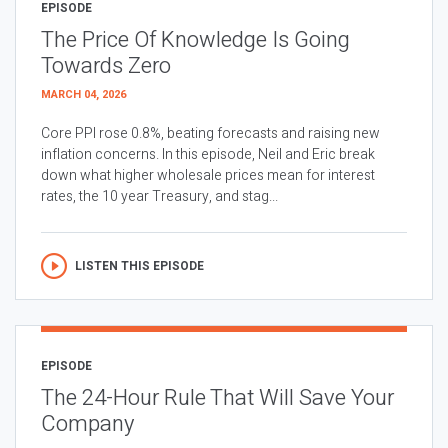
EPISODE
The Price Of Knowledge Is Going
Towards Zero
MARCH 04, 2026
Core PPI rose 0.8%, beating forecasts and raising new
inflation concerns. In this episode, Neil and Eric break
down what higher wholesale prices mean for interest
rates, the 10 year Treasury, and stag...
LISTEN THIS EPISODE
EPISODE
The 24-Hour Rule That Will Save Your
Company