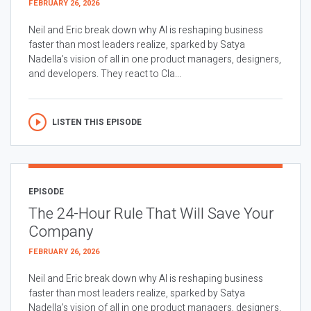
FEBRUARY 26, 2026
Neil and Eric break down why AI is reshaping business
faster than most leaders realize, sparked by Satya
Nadella’s vision of all in one product managers, designers,
and developers. They react to Cla...
LISTEN THIS EPISODE
EPISODE
The 24-Hour Rule That Will Save Your
Company
FEBRUARY 26, 2026
Neil and Eric break down why AI is reshaping business
faster than most leaders realize, sparked by Satya
Nadella’s vision of all in one product managers, designers,