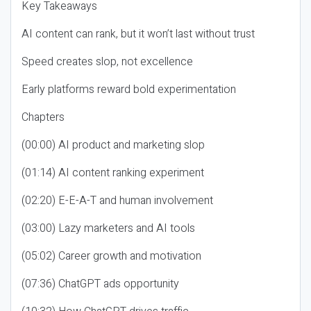
Key Takeaways
AI content can rank, but it won’t last without trust
Speed creates slop, not excellence
Early platforms reward bold experimentation
Chapters
(00:00) AI product and marketing slop
(01:14) AI content ranking experiment
(02:20) E-E-A-T and human involvement
(03:00) Lazy marketers and AI tools
(05:02) Career growth and motivation
(07:36) ChatGPT ads opportunity