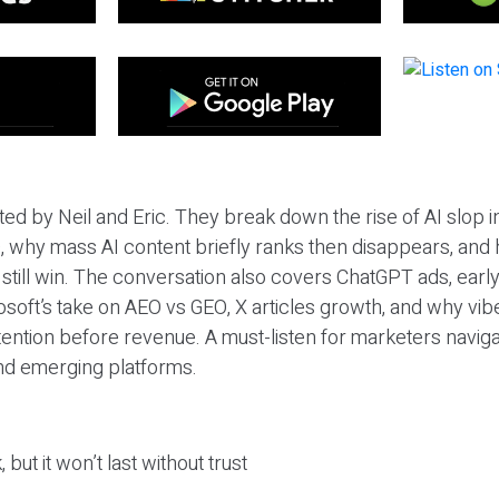
ted by Neil and Eric. They break down the rise of AI slop i
 why mass AI content briefly ranks then disappears, and 
T still win. The conversation also covers ChatGPT ads, earl
osoft’s take on AEO vs GEO, X articles growth, and why vi
tention before revenue. A must-listen for marketers naviga
and emerging platforms.
 but it won’t last without trust