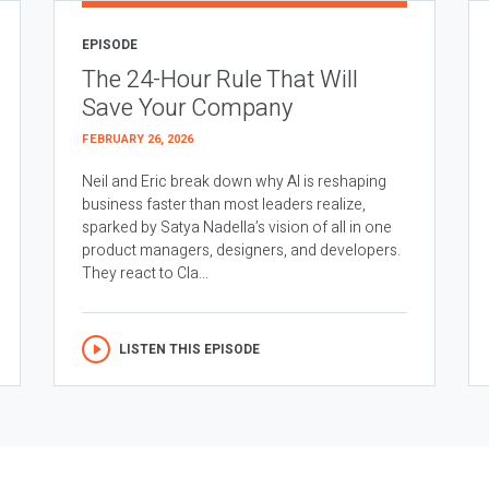
EPISODE
The 24-Hour Rule That Will
Save Your Company
FEBRUARY 26, 2026
Neil and Eric break down why AI is reshaping
business faster than most leaders realize,
sparked by Satya Nadella’s vision of all in one
product managers, designers, and developers.
They react to Cla...
LISTEN THIS EPISODE