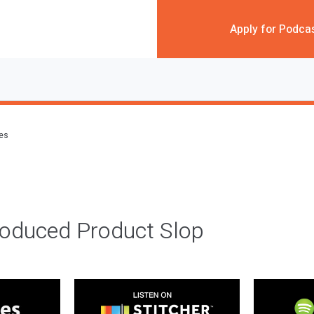
Apply for Podca
des
roduced Product Slop