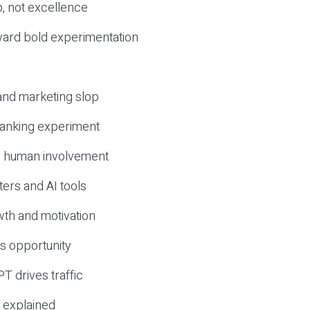
, not excellence
ward bold experimentation
 and marketing slop
 ranking experiment
d human involvement
ers and AI tools
wth and motivation
s opportunity
T drives traffic
 explained