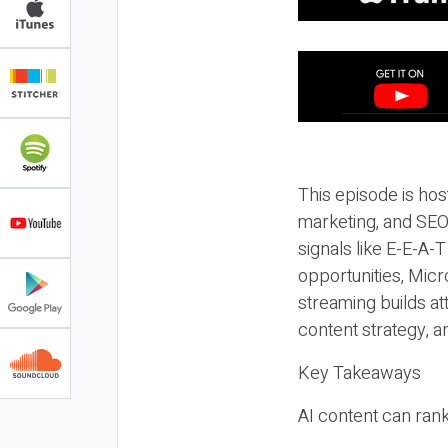
This episode is hos
marketing, and SEO,
signals like E-E-A-
opportunities, Micr
streaming builds at
content strategy, 
Key Takeaways
AI content can rank,