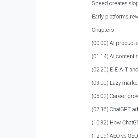
Speed creates slop
Early platforms re
Chapters
(00:00) AI product
(01:14) AI content
(02:20) E-E-A-T an
(03:00) Lazy market
(05:02) Career gro
(07:36) ChatGPT ad
(10:32) How ChatGP
(12:09) AEO vs GEO