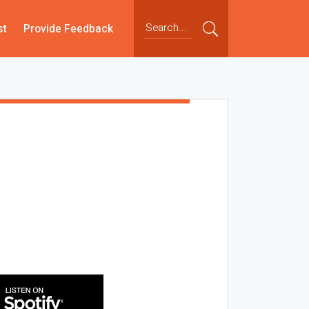
st
Provide Feedback