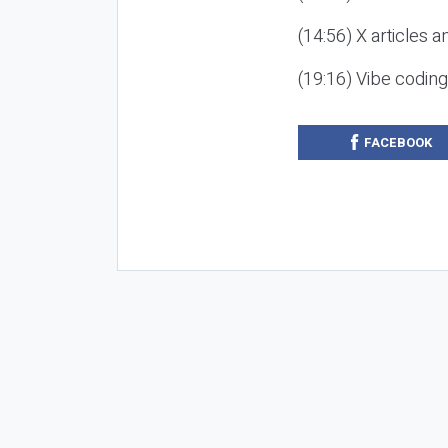
(14:56) X articles a
(19:16) Vibe codin
FACEBOOK