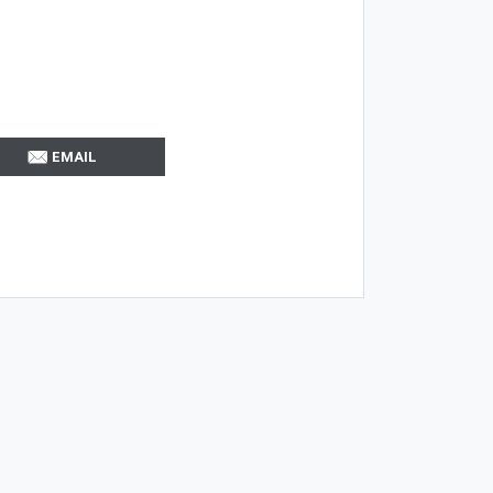
EMAIL