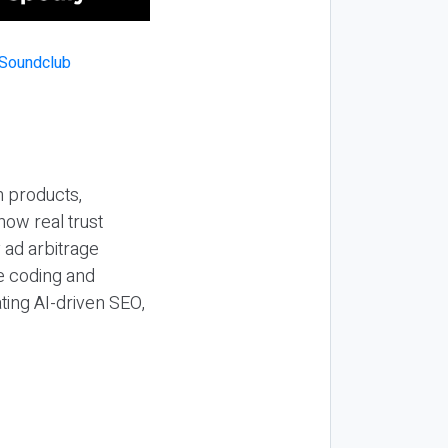
n products,
how real trust
y ad arbitrage
be coding and
ting AI-driven SEO,