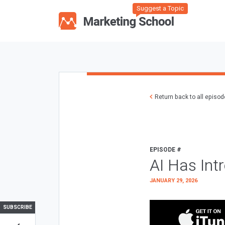
Suggest a Topic
Return back to all episo
EPISODE #
AI Has Int
JANUARY 29, 2026
SUBSCRIBE