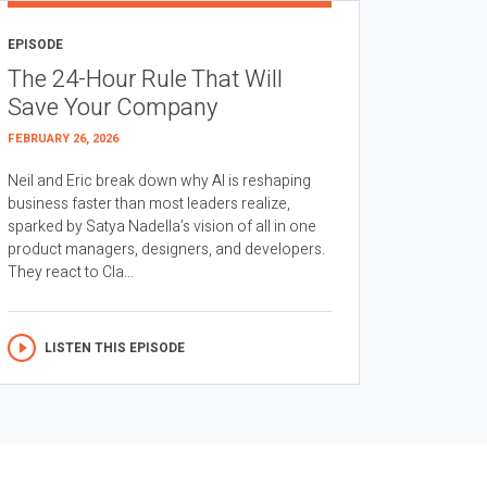
EPISODE
The 24-Hour Rule That Will
Save Your Company
FEBRUARY 26, 2026
Neil and Eric break down why AI is reshaping
business faster than most leaders realize,
sparked by Satya Nadella’s vision of all in one
product managers, designers, and developers.
They react to Cla...
LISTEN THIS EPISODE