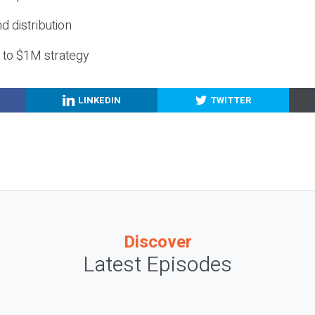
nd distribution
g to $1M strategy
LINKEDIN
TWITTER
Discover
Latest Episodes