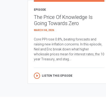
EPISODE
The Price Of Knowledge Is
Going Towards Zero
MARCH 04, 2026
Core PPI rose 0.8%, beating forecasts and
raising new inflation concerns. In this episode,
Neil and Eric break down what higher
wholesale prices mean for interest rates, the 10
year Treasury, and stag...
LISTEN THIS EPISODE