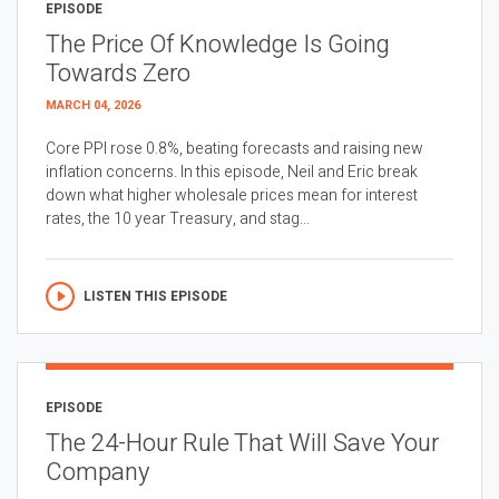
EPISODE
The Price Of Knowledge Is Going
Towards Zero
MARCH 04, 2026
Core PPI rose 0.8%, beating forecasts and raising new
inflation concerns. In this episode, Neil and Eric break
down what higher wholesale prices mean for interest
rates, the 10 year Treasury, and stag...
LISTEN THIS EPISODE
EPISODE
The 24-Hour Rule That Will Save Your
Company