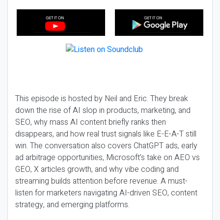
This episode is hosted by Neil and Eric. They break
down the rise of AI slop in products, marketing, and
SEO, why mass AI content briefly ranks then
disappears, and how real trust signals like E-E-A-T still
win. The conversation also covers ChatGPT ads, early
ad arbitrage opportunities, Microsoft’s take on AEO vs
GEO, X articles growth, and why vibe coding and
streaming builds attention before revenue. A must-
listen for marketers navigating AI-driven SEO, content
strategy, and emerging platforms.