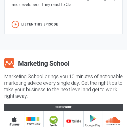
and developers. They react to Cla...
LISTEN THIS EPISODE
Marketing School brings you 10 minutes of actionable
marketing advice every single day. Get the right tips to
take your business to the next level and get to work
right away.
SUBSCRIBE