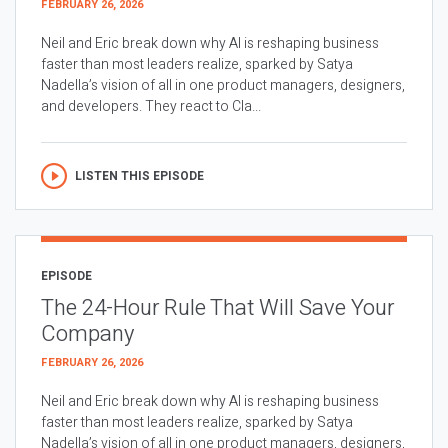
FEBRUARY 26, 2026
Neil and Eric break down why AI is reshaping business
faster than most leaders realize, sparked by Satya
Nadella’s vision of all in one product managers, designers,
and developers. They react to Cla...
LISTEN THIS EPISODE
EPISODE
The 24-Hour Rule That Will Save Your
Company
FEBRUARY 26, 2026
Neil and Eric break down why AI is reshaping business
faster than most leaders realize, sparked by Satya
Nadella’s vision of all in one product managers, designers,