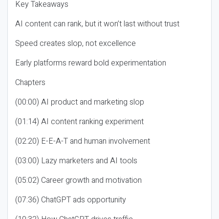
Key Takeaways
AI content can rank, but it won’t last without trust
Speed creates slop, not excellence
Early platforms reward bold experimentation
Chapters
(00:00) AI product and marketing slop
(01:14) AI content ranking experiment
(02:20) E-E-A-T and human involvement
(03:00) Lazy marketers and AI tools
(05:02) Career growth and motivation
(07:36) ChatGPT ads opportunity