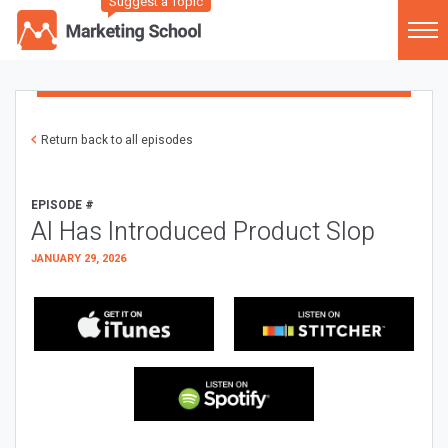
Suggest a Topic
Return back to all episodes
EPISODE #
AI Has Introduced Product Slop
JANUARY 29, 2026