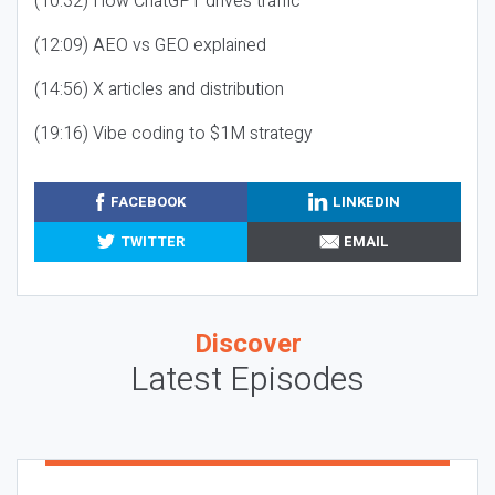
(10:32) How ChatGPT drives traffic
(12:09) AEO vs GEO explained
(14:56) X articles and distribution
(19:16) Vibe coding to $1M strategy
FACEBOOK
LINKEDIN
TWITTER
EMAIL
Discover
Latest Episodes