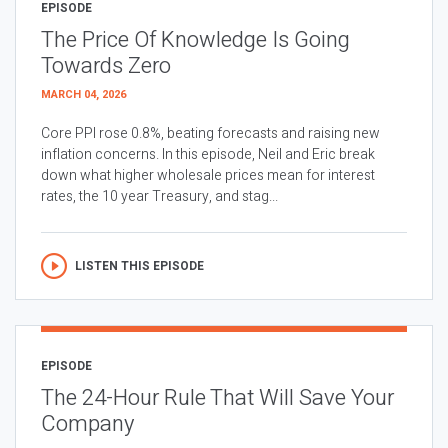
EPISODE
The Price Of Knowledge Is Going
Towards Zero
MARCH 04, 2026
Core PPI rose 0.8%, beating forecasts and raising new
inflation concerns. In this episode, Neil and Eric break
down what higher wholesale prices mean for interest
rates, the 10 year Treasury, and stag...
LISTEN THIS EPISODE
EPISODE
The 24-Hour Rule That Will Save Your
Company