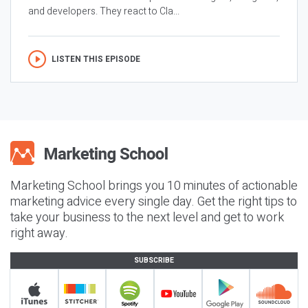
and developers. They react to Cla...
LISTEN THIS EPISODE
Marketing School brings you 10 minutes of actionable
marketing advice every single day. Get the right tips to
take your business to the next level and get to work
right away.
SUBSCRIBE