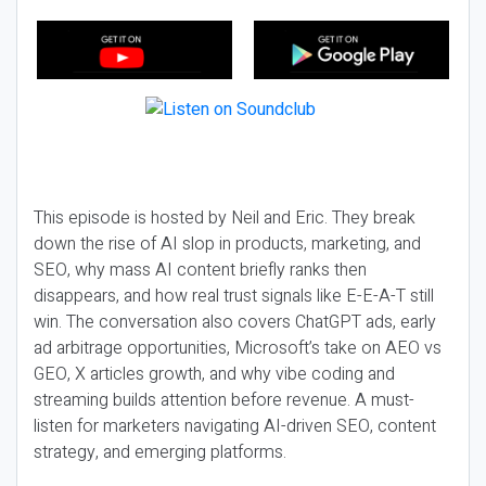
This episode is hosted by Neil and Eric. They break
down the rise of AI slop in products, marketing, and
SEO, why mass AI content briefly ranks then
disappears, and how real trust signals like E-E-A-T still
win. The conversation also covers ChatGPT ads, early
ad arbitrage opportunities, Microsoft’s take on AEO vs
GEO, X articles growth, and why vibe coding and
streaming builds attention before revenue. A must-
listen for marketers navigating AI-driven SEO, content
strategy, and emerging platforms.