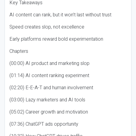
Key Takeaways
AI content can rank, but it won’t last without trust
Speed creates slop, not excellence
Early platforms reward bold experimentation
Chapters
(00:00) AI product and marketing slop
(01:14) AI content ranking experiment
(02:20) E-E-A-T and human involvement
(03:00) Lazy marketers and AI tools
(05:02) Career growth and motivation
(07:36) ChatGPT ads opportunity