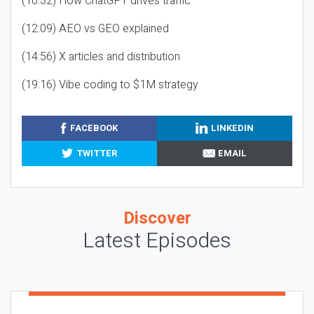
(10:32) How ChatGPT drives traffic
(12:09) AEO vs GEO explained
(14:56) X articles and distribution
(19:16) Vibe coding to $1M strategy
FACEBOOK
LINKEDIN
TWITTER
EMAIL
Discover
Latest Episodes