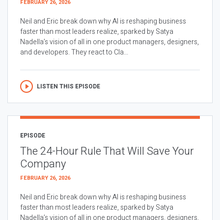
FEBRUARY 26, 2026
Neil and Eric break down why AI is reshaping business
faster than most leaders realize, sparked by Satya
Nadella’s vision of all in one product managers, designers,
and developers. They react to Cla...
LISTEN THIS EPISODE
EPISODE
The 24-Hour Rule That Will Save Your
Company
FEBRUARY 26, 2026
Neil and Eric break down why AI is reshaping business
faster than most leaders realize, sparked by Satya
Nadella’s vision of all in one product managers, designers,