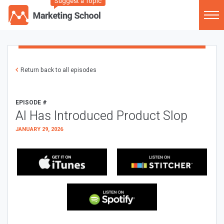
Suggest a Topic
Return back to all episodes
EPISODE #
AI Has Introduced Product Slop
JANUARY 29, 2026