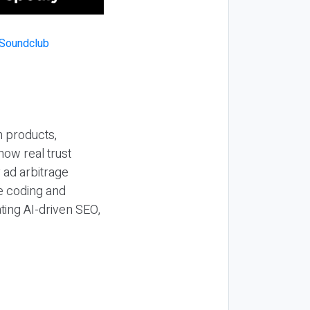
n products,
how real trust
y ad arbitrage
be coding and
ting AI-driven SEO,