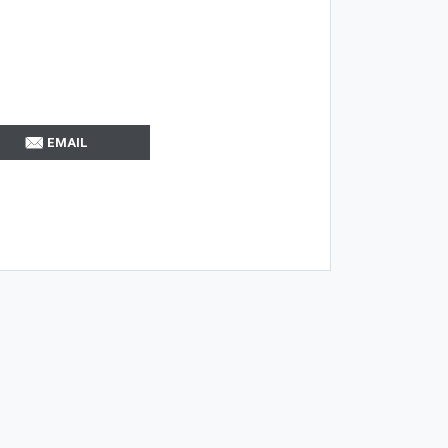
EMAIL