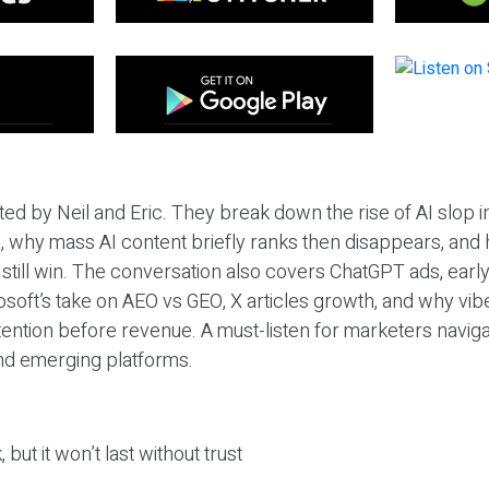
ted by Neil and Eric. They break down the rise of AI slop i
 why mass AI content briefly ranks then disappears, and 
T still win. The conversation also covers ChatGPT ads, earl
osoft’s take on AEO vs GEO, X articles growth, and why vi
tention before revenue. A must-listen for marketers naviga
and emerging platforms.
 but it won’t last without trust