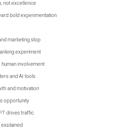
, not excellence
ward bold experimentation
 and marketing slop
 ranking experiment
d human involvement
ers and AI tools
wth and motivation
s opportunity
T drives traffic
 explained