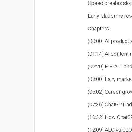
Speed creates slop
Early platforms re
Chapters
(00:00) AI product
(01:14) AI content
(02:20) E-E-A-T an
(03:00) Lazy market
(05:02) Career gro
(07:36) ChatGPT ad
(10:32) How ChatGP
(12:09) AEO vs GEO