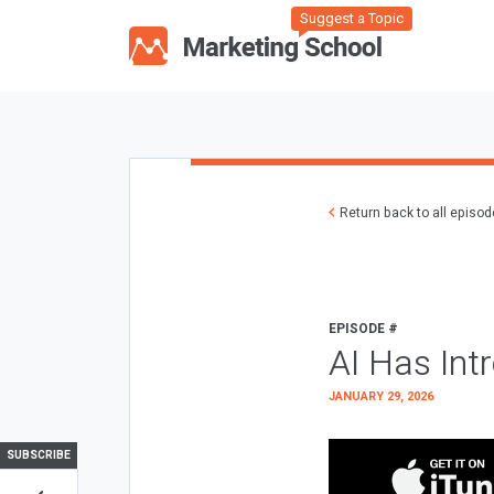
Suggest a Topic
Return back to all episo
EPISODE #
AI Has Int
JANUARY 29, 2026
SUBSCRIBE