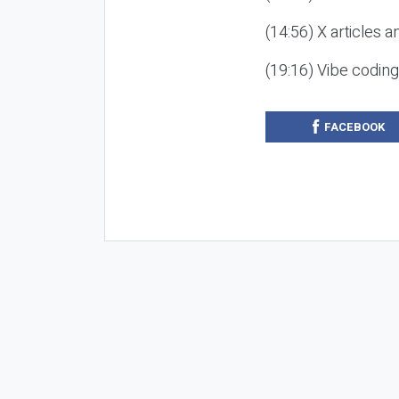
(14:56) X articles a
(19:16) Vibe codin
FACEBOOK