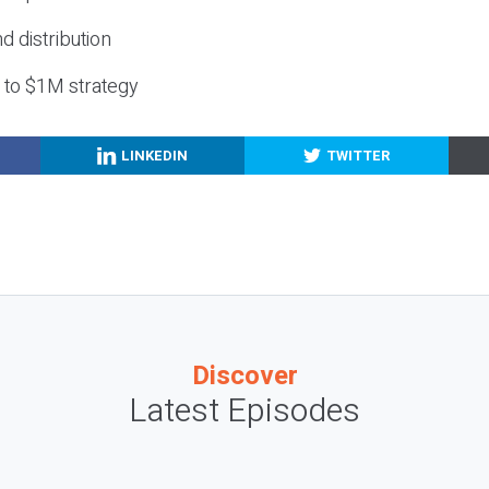
nd distribution
g to $1M strategy
LINKEDIN
TWITTER
Discover
Latest Episodes