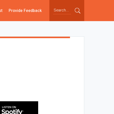
st
Provide Feedback