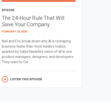
EPISODE
The 24-Hour Rule That Will
Save Your Company
FEBRUARY 26, 2026
Neil and Eric break down why AI is reshaping
business faster than most leaders realize,
sparked by Satya Nadella’s vision of all in one
product managers, designers, and developers.
They react to Cla...
LISTEN THIS EPISODE