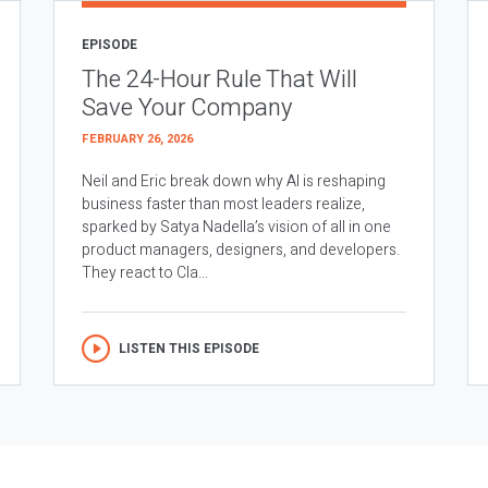
EPISODE
The 24-Hour Rule That Will
Save Your Company
FEBRUARY 26, 2026
Neil and Eric break down why AI is reshaping
business faster than most leaders realize,
sparked by Satya Nadella’s vision of all in one
product managers, designers, and developers.
They react to Cla...
LISTEN THIS EPISODE