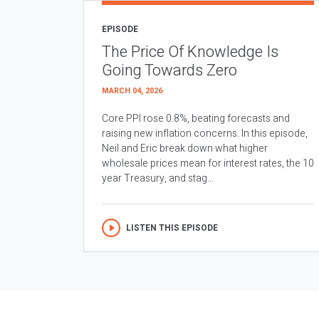
EPISODE
The Price Of Knowledge Is
Going Towards Zero
MARCH 04, 2026
Core PPI rose 0.8%, beating forecasts and
raising new inflation concerns. In this episode,
Neil and Eric break down what higher
wholesale prices mean for interest rates, the 10
year Treasury, and stag...
LISTEN THIS EPISODE