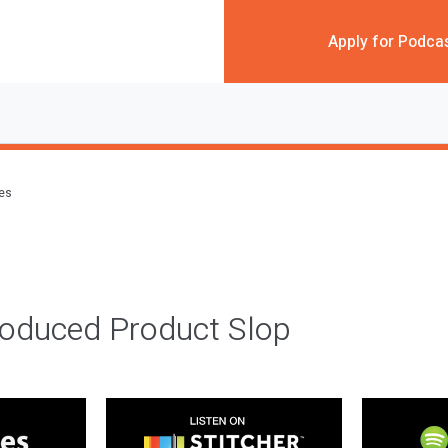
Apply for Podca
des
roduced Product Slop