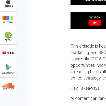
This episode is hos
marketing, and SEO,
signals like E-E-A-
opportunities, Micr
streaming builds at
content strategy, 
Key Takeaways
AI content can rank,