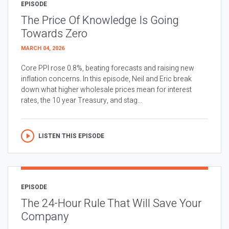
EPISODE
The Price Of Knowledge Is Going
Towards Zero
MARCH 04, 2026
Core PPI rose 0.8%, beating forecasts and raising new
inflation concerns. In this episode, Neil and Eric break
down what higher wholesale prices mean for interest
rates, the 10 year Treasury, and stag...
LISTEN THIS EPISODE
EPISODE
The 24-Hour Rule That Will Save Your
Company