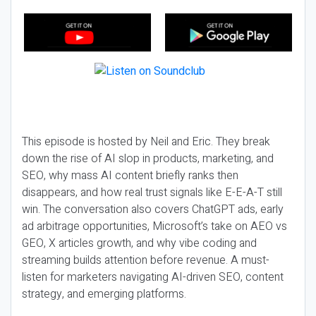
This episode is hosted by Neil and Eric. They break
down the rise of AI slop in products, marketing, and
SEO, why mass AI content briefly ranks then
disappears, and how real trust signals like E-E-A-T still
win. The conversation also covers ChatGPT ads, early
ad arbitrage opportunities, Microsoft’s take on AEO vs
GEO, X articles growth, and why vibe coding and
streaming builds attention before revenue. A must-
listen for marketers navigating AI-driven SEO, content
strategy, and emerging platforms.