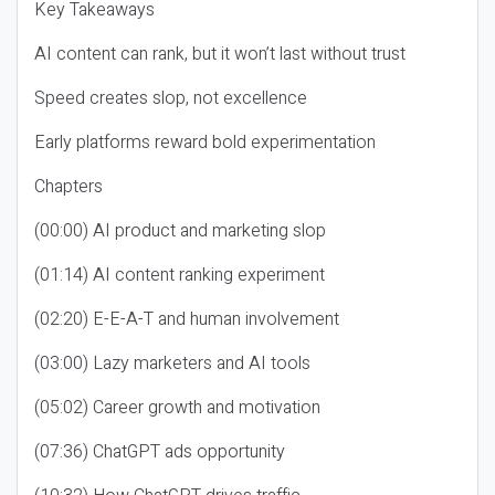
Key Takeaways
AI content can rank, but it won’t last without trust
Speed creates slop, not excellence
Early platforms reward bold experimentation
Chapters
(00:00) AI product and marketing slop
(01:14) AI content ranking experiment
(02:20) E-E-A-T and human involvement
(03:00) Lazy marketers and AI tools
(05:02) Career growth and motivation
(07:36) ChatGPT ads opportunity