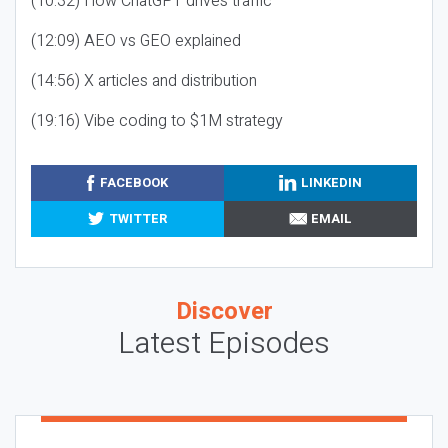
(10:32) How ChatGPT drives traffic
(12:09) AEO vs GEO explained
(14:56) X articles and distribution
(19:16) Vibe coding to $1M strategy
FACEBOOK
LINKEDIN
TWITTER
EMAIL
Discover
Latest Episodes