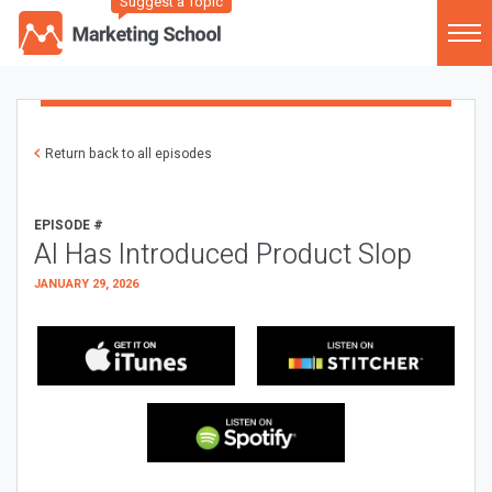
Suggest a Topic
Return back to all episodes
EPISODE #
AI Has Introduced Product Slop
JANUARY 29, 2026