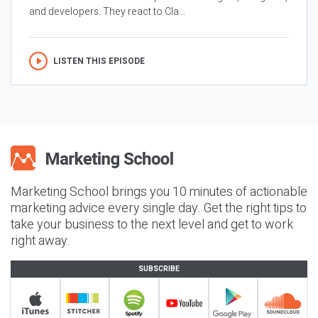
and developers. They react to Cla...
LISTEN THIS EPISODE
Marketing School brings you 10 minutes of actionable
marketing advice every single day. Get the right tips to
take your business to the next level and get to work
right away.
SUBSCRIBE