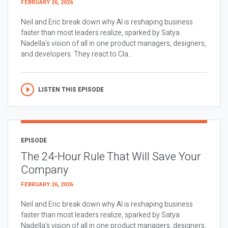
FEBRUARY 26, 2026
Neil and Eric break down why AI is reshaping business
faster than most leaders realize, sparked by Satya
Nadella’s vision of all in one product managers, designers,
and developers. They react to Cla...
LISTEN THIS EPISODE
EPISODE
The 24-Hour Rule That Will Save Your
Company
FEBRUARY 26, 2026
Neil and Eric break down why AI is reshaping business
faster than most leaders realize, sparked by Satya
Nadella’s vision of all in one product managers, designers,