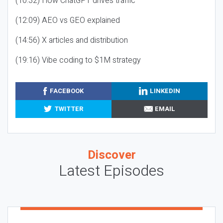
(10:32) How ChatGPT drives traffic
(12:09) AEO vs GEO explained
(14:56) X articles and distribution
(19:16) Vibe coding to $1M strategy
FACEBOOK
LINKEDIN
TWITTER
EMAIL
Discover
Latest Episodes