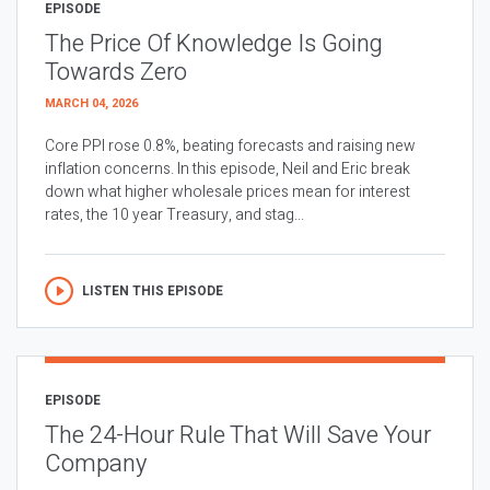
EPISODE
The Price Of Knowledge Is Going
Towards Zero
MARCH 04, 2026
Core PPI rose 0.8%, beating forecasts and raising new
inflation concerns. In this episode, Neil and Eric break
down what higher wholesale prices mean for interest
rates, the 10 year Treasury, and stag...
LISTEN THIS EPISODE
EPISODE
The 24-Hour Rule That Will Save Your
Company