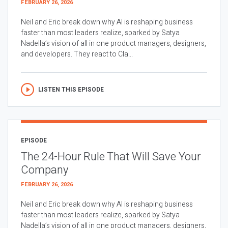
FEBRUARY 26, 2026
Neil and Eric break down why AI is reshaping business
faster than most leaders realize, sparked by Satya
Nadella’s vision of all in one product managers, designers,
and developers. They react to Cla...
LISTEN THIS EPISODE
EPISODE
The 24-Hour Rule That Will Save Your
Company
FEBRUARY 26, 2026
Neil and Eric break down why AI is reshaping business
faster than most leaders realize, sparked by Satya
Nadella’s vision of all in one product managers, designers,