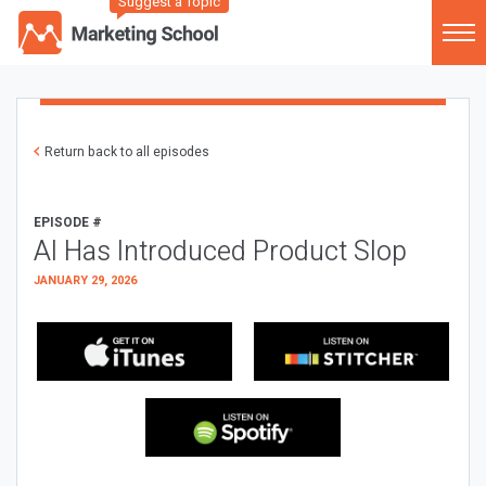
Suggest a Topic
Return back to all episodes
EPISODE #
AI Has Introduced Product Slop
JANUARY 29, 2026