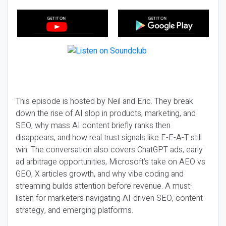
This episode is hosted by Neil and Eric. They break
down the rise of AI slop in products, marketing, and
SEO, why mass AI content briefly ranks then
disappears, and how real trust signals like E-E-A-T still
win. The conversation also covers ChatGPT ads, early
ad arbitrage opportunities, Microsoft’s take on AEO vs
GEO, X articles growth, and why vibe coding and
streaming builds attention before revenue. A must-
listen for marketers navigating AI-driven SEO, content
strategy, and emerging platforms.