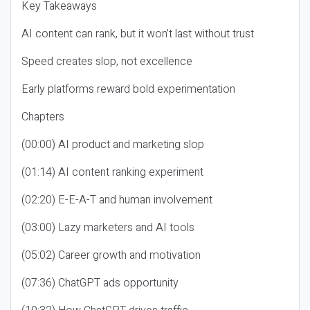
Key Takeaways
AI content can rank, but it won’t last without trust
Speed creates slop, not excellence
Early platforms reward bold experimentation
Chapters
(00:00) AI product and marketing slop
(01:14) AI content ranking experiment
(02:20) E-E-A-T and human involvement
(03:00) Lazy marketers and AI tools
(05:02) Career growth and motivation
(07:36) ChatGPT ads opportunity