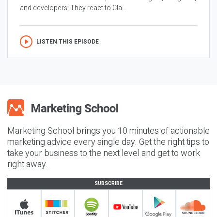
and developers. They react to Cla...
LISTEN THIS EPISODE
Marketing School brings you 10 minutes of actionable
marketing advice every single day. Get the right tips to
take your business to the next level and get to work
right away.
SUBSCRIBE