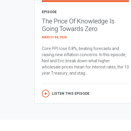
EPISODE
The Price Of Knowledge Is
Going Towards Zero
MARCH 04, 2026
Core PPI rose 0.8%, beating forecasts and
raising new inflation concerns. In this episode,
Neil and Eric break down what higher
wholesale prices mean for interest rates, the 10
year Treasury, and stag...
LISTEN THIS EPISODE