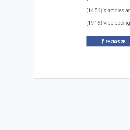
(14:56) X articles a
(19:16) Vibe codin
FACEBOOK