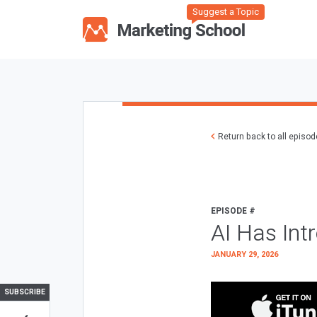
Suggest a Topic
Return back to all episo
EPISODE #
AI Has Int
JANUARY 29, 2026
SUBSCRIBE