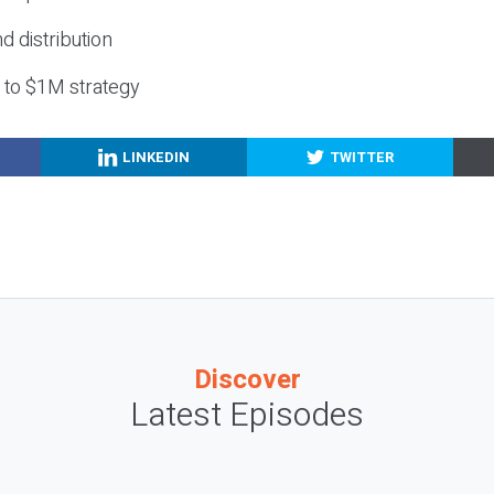
nd distribution
g to $1M strategy
LINKEDIN
TWITTER
Discover
Latest Episodes