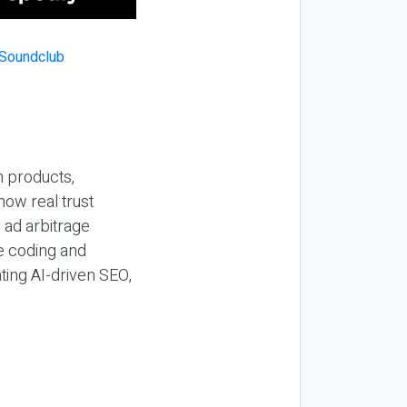
n products,
how real trust
y ad arbitrage
be coding and
ting AI-driven SEO,