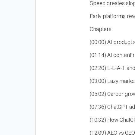
Speed creates slop
Early platforms re
Chapters
(00:00) AI product
(01:14) AI content
(02:20) E-E-A-T an
(03:00) Lazy market
(05:02) Career gro
(07:36) ChatGPT ad
(10:32) How ChatGP
(12:09) AEO vs GEO