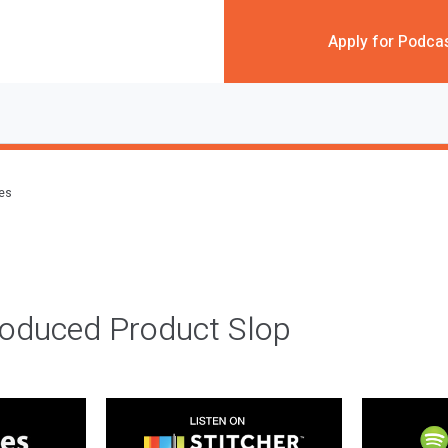
Apply for Podca
des
roduced Product Slop