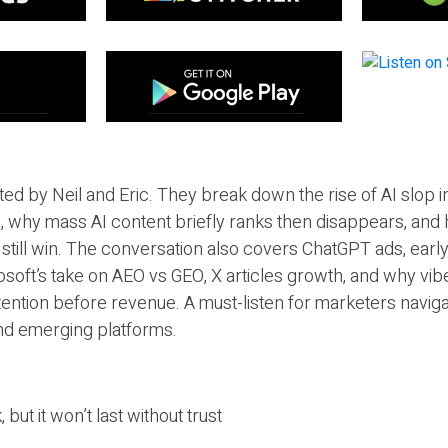
ted by Neil and Eric. They break down the rise of AI slop i
 why mass AI content briefly ranks then disappears, and 
T still win. The conversation also covers ChatGPT ads, earl
osoft’s take on AEO vs GEO, X articles growth, and why vi
tention before revenue. A must-listen for marketers naviga
and emerging platforms.
 but it won’t last without trust