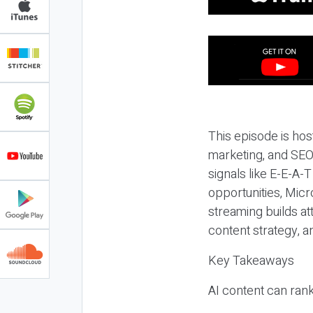
This episode is hos
marketing, and SEO,
signals like E-E-A-
opportunities, Micr
streaming builds at
content strategy, 
Key Takeaways
AI content can rank,