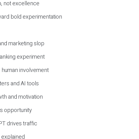
, not excellence
ward bold experimentation
 and marketing slop
 ranking experiment
d human involvement
ers and AI tools
wth and motivation
s opportunity
T drives traffic
 explained