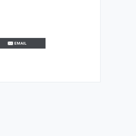
EMAIL