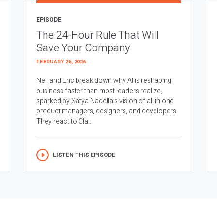
EPISODE
The 24-Hour Rule That Will
Save Your Company
FEBRUARY 26, 2026
Neil and Eric break down why AI is reshaping
business faster than most leaders realize,
sparked by Satya Nadella’s vision of all in one
product managers, designers, and developers.
They react to Cla...
LISTEN THIS EPISODE