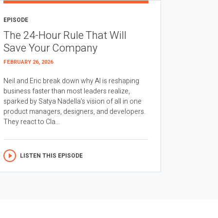
EPISODE
The 24-Hour Rule That Will
Save Your Company
FEBRUARY 26, 2026
Neil and Eric break down why AI is reshaping
business faster than most leaders realize,
sparked by Satya Nadella’s vision of all in one
product managers, designers, and developers.
They react to Cla...
LISTEN THIS EPISODE