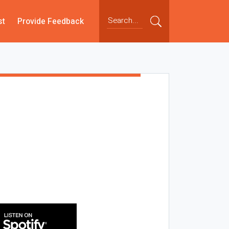
st
Provide Feedback