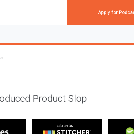
Apply for Podca
des
roduced Product Slop