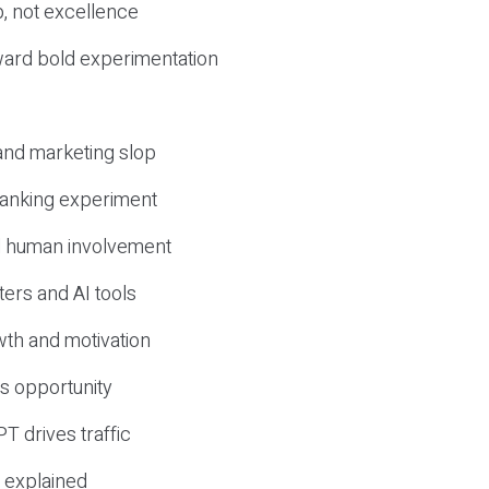
, not excellence
ward bold experimentation
 and marketing slop
 ranking experiment
d human involvement
ers and AI tools
wth and motivation
s opportunity
T drives traffic
 explained