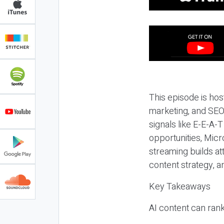
This episode is hos
marketing, and SEO,
signals like E-E-A-
opportunities, Micr
streaming builds at
content strategy, 
Key Takeaways
AI content can rank,