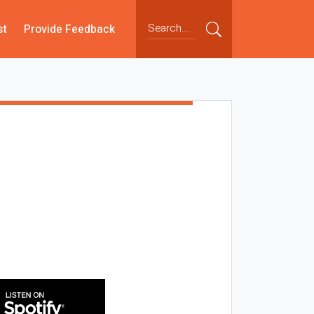
st
Provide Feedback