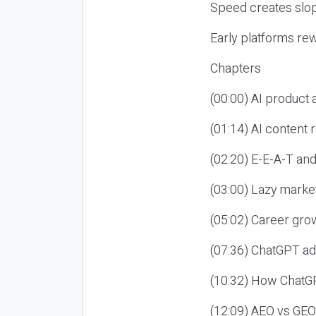
Speed creates slop
Early platforms re
Chapters
(00:00) AI product
(01:14) AI content
(02:20) E-E-A-T an
(03:00) Lazy market
(05:02) Career gro
(07:36) ChatGPT ad
(10:32) How ChatGP
(12:09) AEO vs GEO