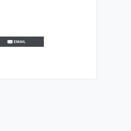
EMAIL