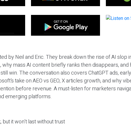
ted by Neil and Eric. They break down the rise of AI slop i
 why mass AI content briefly ranks then disappears, and 
T still win. The conversation also covers ChatGPT ads, earl
osoft’s take on AEO vs GEO, X articles growth, and why vi
tention before revenue. A must-listen for marketers naviga
and emerging platforms.
 but it won’t last without trust