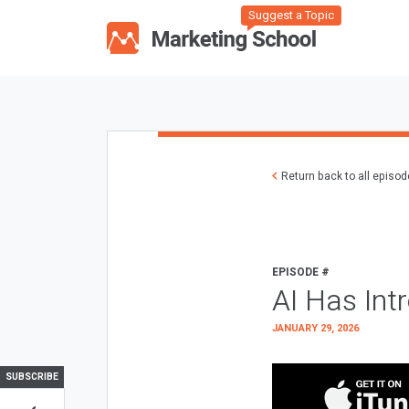
Suggest a Topic
Return back to all episo
EPISODE #
AI Has Int
JANUARY 29, 2026
SUBSCRIBE