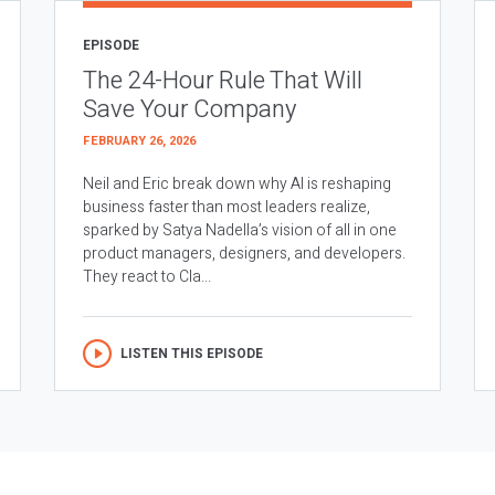
EPISODE
The 24-Hour Rule That Will
Save Your Company
FEBRUARY 26, 2026
Neil and Eric break down why AI is reshaping
business faster than most leaders realize,
sparked by Satya Nadella’s vision of all in one
product managers, designers, and developers.
They react to Cla...
LISTEN THIS EPISODE