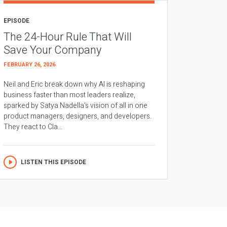
EPISODE
The 24-Hour Rule That Will
Save Your Company
FEBRUARY 26, 2026
Neil and Eric break down why AI is reshaping
business faster than most leaders realize,
sparked by Satya Nadella’s vision of all in one
product managers, designers, and developers.
They react to Cla...
LISTEN THIS EPISODE