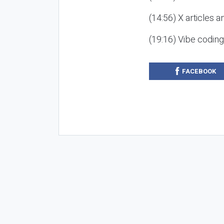
(14:56) X articles a
(19:16) Vibe codin
FACEBOOK