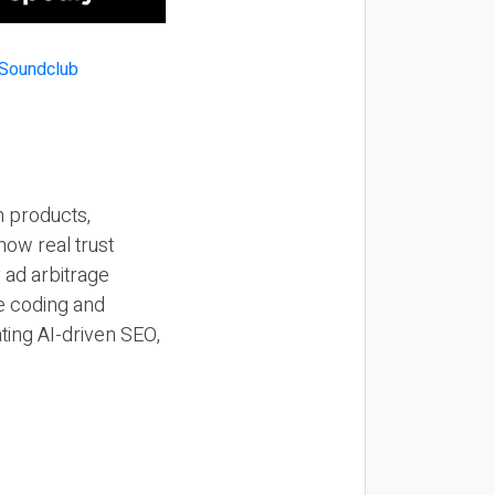
n products,
how real trust
y ad arbitrage
be coding and
ting AI-driven SEO,