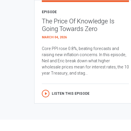
EPISODE
The Price Of Knowledge Is
Going Towards Zero
MARCH 04, 2026
Core PPI rose 0.8%, beating forecasts and
raising new inflation concerns. In this episode,
Neil and Eric break down what higher
wholesale prices mean for interest rates, the 10
year Treasury, and stag...
LISTEN THIS EPISODE