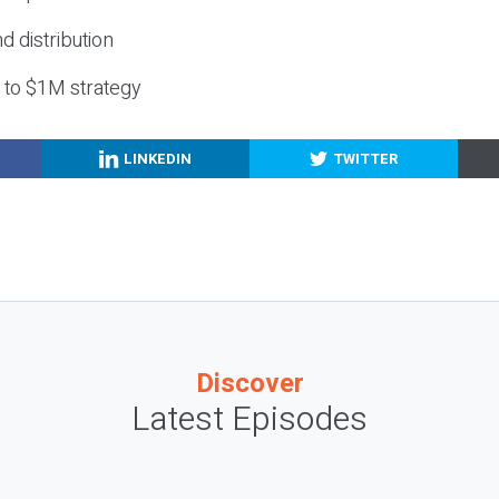
nd distribution
g to $1M strategy
LINKEDIN
TWITTER
Discover
Latest Episodes