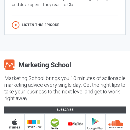
and developers. They react to Cla...
LISTEN THIS EPISODE
Marketing School brings you 10 minutes of actionable
marketing advice every single day. Get the right tips to
take your business to the next level and get to work
right away.
SUBSCRIBE