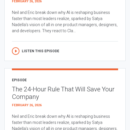
FEBRUARY 26, 2026
Neil and Eric break down why AI is reshaping business
faster than most leaders realize, sparked by Satya
Nadella’s vision of all in one product managers, designers,
and developers. They react to Cla...
LISTEN THIS EPISODE
EPISODE
The 24-Hour Rule That Will Save Your
Company
FEBRUARY 26, 2026
Neil and Eric break down why AI is reshaping business
faster than most leaders realize, sparked by Satya
Nadella’s vision of all in one product managers, designers,