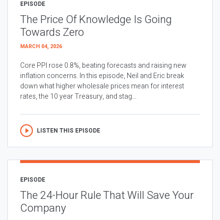
EPISODE
The Price Of Knowledge Is Going
Towards Zero
MARCH 04, 2026
Core PPI rose 0.8%, beating forecasts and raising new
inflation concerns. In this episode, Neil and Eric break
down what higher wholesale prices mean for interest
rates, the 10 year Treasury, and stag...
LISTEN THIS EPISODE
EPISODE
The 24-Hour Rule That Will Save Your
Company