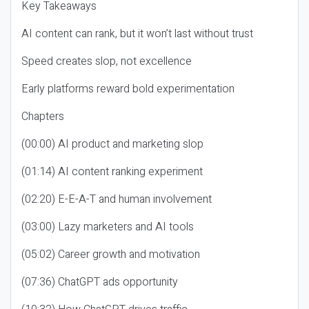
Key Takeaways
AI content can rank, but it won’t last without trust
Speed creates slop, not excellence
Early platforms reward bold experimentation
Chapters
(00:00) AI product and marketing slop
(01:14) AI content ranking experiment
(02:20) E-E-A-T and human involvement
(03:00) Lazy marketers and AI tools
(05:02) Career growth and motivation
(07:36) ChatGPT ads opportunity