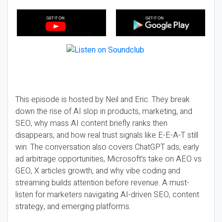
This episode is hosted by Neil and Eric. They break
down the rise of AI slop in products, marketing, and
SEO, why mass AI content briefly ranks then
disappears, and how real trust signals like E-E-A-T still
win. The conversation also covers ChatGPT ads, early
ad arbitrage opportunities, Microsoft’s take on AEO vs
GEO, X articles growth, and why vibe coding and
streaming builds attention before revenue. A must-
listen for marketers navigating AI-driven SEO, content
strategy, and emerging platforms.