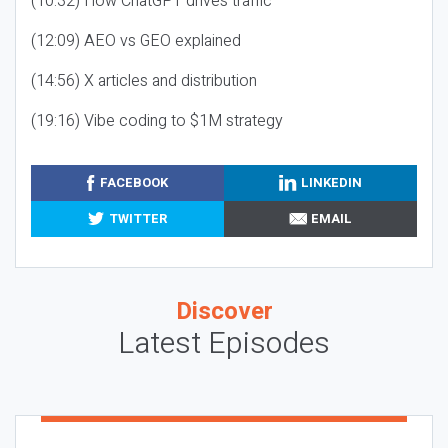
(10:32) How ChatGPT drives traffic
(12:09) AEO vs GEO explained
(14:56) X articles and distribution
(19:16) Vibe coding to $1M strategy
FACEBOOK
LINKEDIN
TWITTER
EMAIL
Discover
Latest Episodes