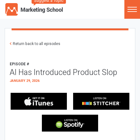
Suggest a Topic
Return back to all episodes
EPISODE #
AI Has Introduced Product Slop
JANUARY 29, 2026