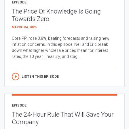
EPISODE
The Price Of Knowledge Is Going
Towards Zero
MARCH 04, 2026
Core PPI rose 0.8%, beating forecasts and raising new
inflation concerns. In this episode, Neil and Eric break
down what higher wholesale prices mean for interest
rates, the 10 year Treasury, and stag...
LISTEN THIS EPISODE
EPISODE
The 24-Hour Rule That Will Save Your
Company