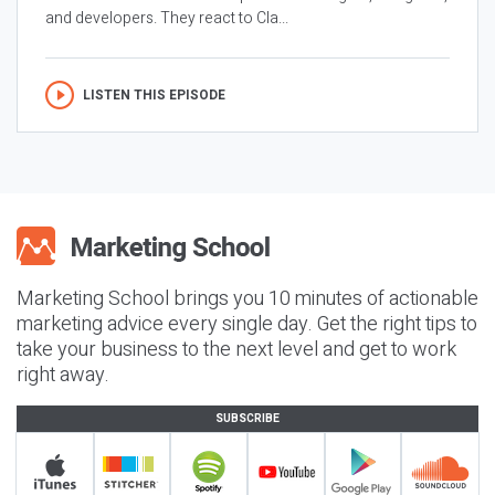
and developers. They react to Cla...
LISTEN THIS EPISODE
Marketing School brings you 10 minutes of actionable
marketing advice every single day. Get the right tips to
take your business to the next level and get to work
right away.
SUBSCRIBE