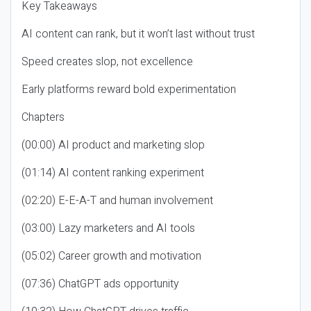
Key Takeaways
AI content can rank, but it won’t last without trust
Speed creates slop, not excellence
Early platforms reward bold experimentation
Chapters
(00:00) AI product and marketing slop
(01:14) AI content ranking experiment
(02:20) E-E-A-T and human involvement
(03:00) Lazy marketers and AI tools
(05:02) Career growth and motivation
(07:36) ChatGPT ads opportunity