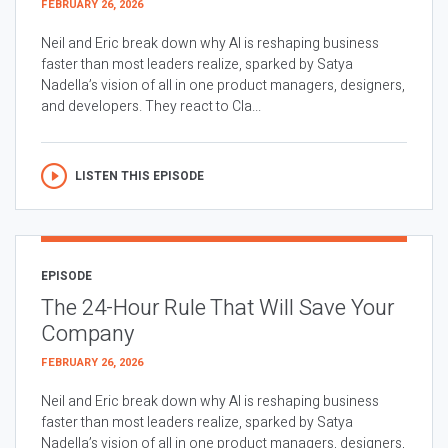
FEBRUARY 26, 2026
Neil and Eric break down why AI is reshaping business
faster than most leaders realize, sparked by Satya
Nadella’s vision of all in one product managers, designers,
and developers. They react to Cla...
LISTEN THIS EPISODE
EPISODE
The 24-Hour Rule That Will Save Your
Company
FEBRUARY 26, 2026
Neil and Eric break down why AI is reshaping business
faster than most leaders realize, sparked by Satya
Nadella’s vision of all in one product managers, designers,