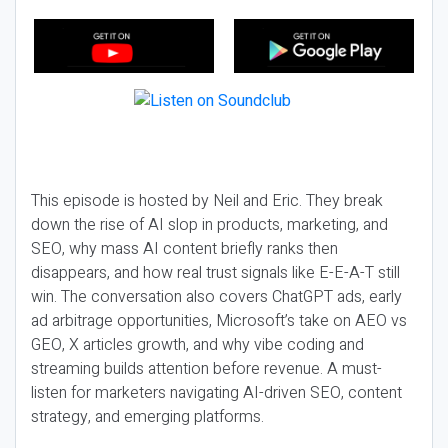
This episode is hosted by Neil and Eric. They break
down the rise of AI slop in products, marketing, and
SEO, why mass AI content briefly ranks then
disappears, and how real trust signals like E-E-A-T still
win. The conversation also covers ChatGPT ads, early
ad arbitrage opportunities, Microsoft’s take on AEO vs
GEO, X articles growth, and why vibe coding and
streaming builds attention before revenue. A must-
listen for marketers navigating AI-driven SEO, content
strategy, and emerging platforms.