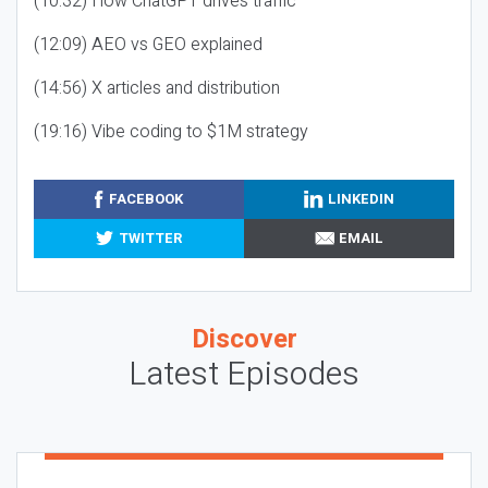
(10:32) How ChatGPT drives traffic
(12:09) AEO vs GEO explained
(14:56) X articles and distribution
(19:16) Vibe coding to $1M strategy
FACEBOOK
LINKEDIN
TWITTER
EMAIL
Discover
Latest Episodes