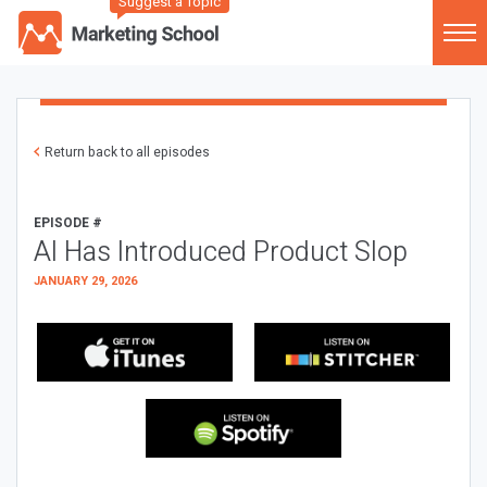
Suggest a Topic
Return back to all episodes
EPISODE #
AI Has Introduced Product Slop
JANUARY 29, 2026