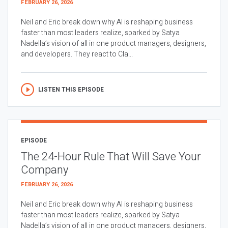
FEBRUARY 26, 2026
Neil and Eric break down why AI is reshaping business
faster than most leaders realize, sparked by Satya
Nadella’s vision of all in one product managers, designers,
and developers. They react to Cla...
LISTEN THIS EPISODE
EPISODE
The 24-Hour Rule That Will Save Your
Company
FEBRUARY 26, 2026
Neil and Eric break down why AI is reshaping business
faster than most leaders realize, sparked by Satya
Nadella’s vision of all in one product managers, designers,