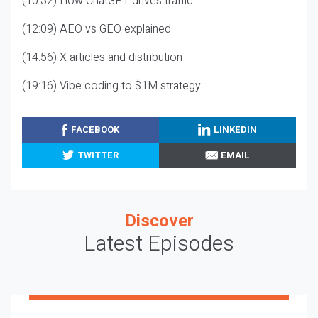
(10:32) How ChatGPT drives traffic
(12:09) AEO vs GEO explained
(14:56) X articles and distribution
(19:16) Vibe coding to $1M strategy
FACEBOOK
LINKEDIN
TWITTER
EMAIL
Discover
Latest Episodes