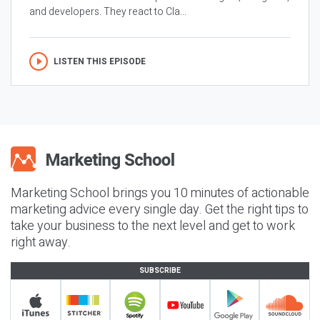
and developers. They react to Cla...
LISTEN THIS EPISODE
Marketing School brings you 10 minutes of actionable
marketing advice every single day. Get the right tips to
take your business to the next level and get to work
right away.
SUBSCRIBE