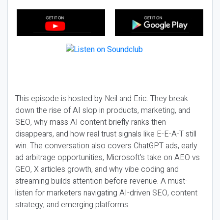
This episode is hosted by Neil and Eric. They break
down the rise of AI slop in products, marketing, and
SEO, why mass AI content briefly ranks then
disappears, and how real trust signals like E-E-A-T still
win. The conversation also covers ChatGPT ads, early
ad arbitrage opportunities, Microsoft’s take on AEO vs
GEO, X articles growth, and why vibe coding and
streaming builds attention before revenue. A must-
listen for marketers navigating AI-driven SEO, content
strategy, and emerging platforms.