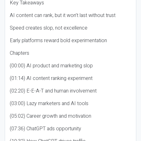
Key Takeaways
AI content can rank, but it won’t last without trust
Speed creates slop, not excellence
Early platforms reward bold experimentation
Chapters
(00:00) AI product and marketing slop
(01:14) AI content ranking experiment
(02:20) E-E-A-T and human involvement
(03:00) Lazy marketers and AI tools
(05:02) Career growth and motivation
(07:36) ChatGPT ads opportunity