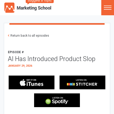
Suggest a Topic
Return back to all episodes
EPISODE #
AI Has Introduced Product Slop
JANUARY 29, 2026