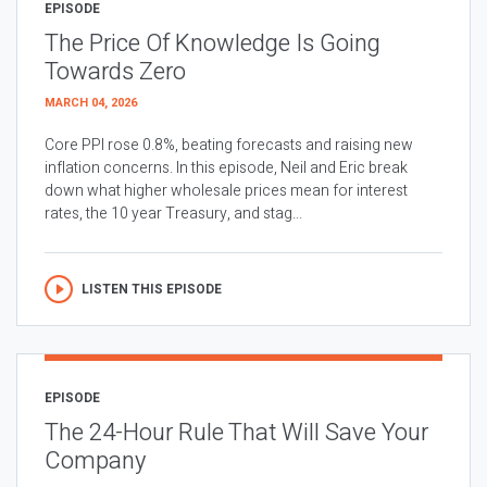
EPISODE
The Price Of Knowledge Is Going
Towards Zero
MARCH 04, 2026
Core PPI rose 0.8%, beating forecasts and raising new
inflation concerns. In this episode, Neil and Eric break
down what higher wholesale prices mean for interest
rates, the 10 year Treasury, and stag...
LISTEN THIS EPISODE
EPISODE
The 24-Hour Rule That Will Save Your
Company