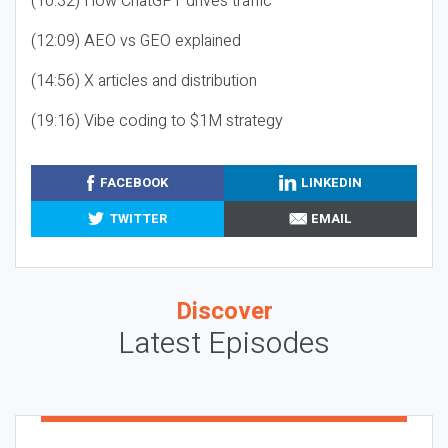
(10:32) How ChatGPT drives traffic
(12:09) AEO vs GEO explained
(14:56) X articles and distribution
(19:16) Vibe coding to $1M strategy
FACEBOOK
LINKEDIN
TWITTER
EMAIL
Discover
Latest Episodes