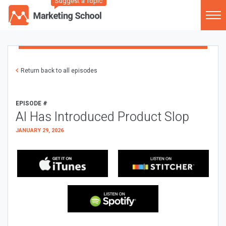
Suggest a Topic
Return back to all episodes
EPISODE #
AI Has Introduced Product Slop
JANUARY 29, 2026