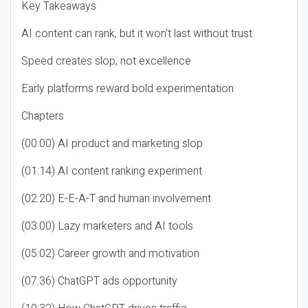
Key Takeaways
AI content can rank, but it won’t last without trust
Speed creates slop, not excellence
Early platforms reward bold experimentation
Chapters
(00:00) AI product and marketing slop
(01:14) AI content ranking experiment
(02:20) E-E-A-T and human involvement
(03:00) Lazy marketers and AI tools
(05:02) Career growth and motivation
(07:36) ChatGPT ads opportunity