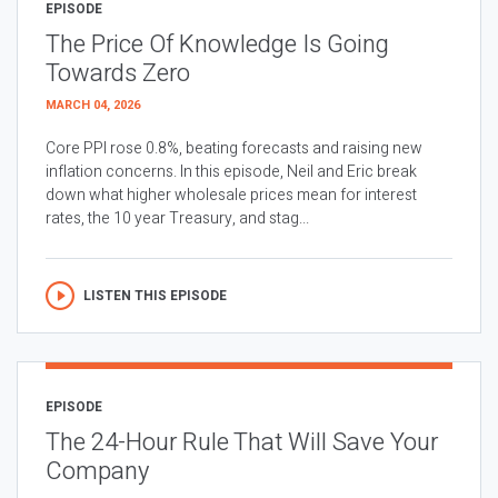
EPISODE
The Price Of Knowledge Is Going
Towards Zero
MARCH 04, 2026
Core PPI rose 0.8%, beating forecasts and raising new
inflation concerns. In this episode, Neil and Eric break
down what higher wholesale prices mean for interest
rates, the 10 year Treasury, and stag...
LISTEN THIS EPISODE
EPISODE
The 24-Hour Rule That Will Save Your
Company