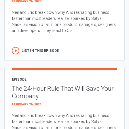
FEBRUARY 26, 2026
Neil and Eric break down why AI is reshaping business
faster than most leaders realize, sparked by Satya
Nadella’s vision of all in one product managers, designers,
and developers. They react to Cla...
LISTEN THIS EPISODE
EPISODE
The 24-Hour Rule That Will Save Your
Company
FEBRUARY 26, 2026
Neil and Eric break down why AI is reshaping business
faster than most leaders realize, sparked by Satya
Nadella’s vision of all in one product managers, designers,