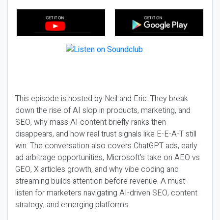
This episode is hosted by Neil and Eric. They break
down the rise of AI slop in products, marketing, and
SEO, why mass AI content briefly ranks then
disappears, and how real trust signals like E-E-A-T still
win. The conversation also covers ChatGPT ads, early
ad arbitrage opportunities, Microsoft’s take on AEO vs
GEO, X articles growth, and why vibe coding and
streaming builds attention before revenue. A must-
listen for marketers navigating AI-driven SEO, content
strategy, and emerging platforms.