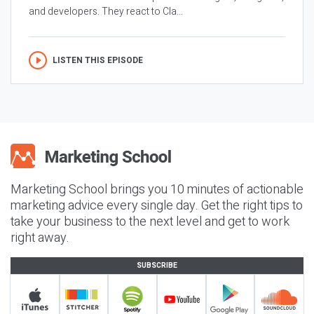
and developers. They react to Cla...
LISTEN THIS EPISODE
Marketing School brings you 10 minutes of actionable
marketing advice every single day. Get the right tips to
take your business to the next level and get to work
right away.
SUBSCRIBE